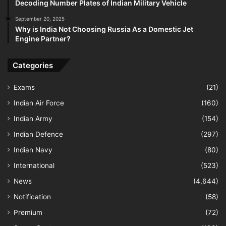
Decoding Number Plates of Indian Military Vehicle
September 20, 2025
Why is India Not Choosing Russia As a Domestic Jet
Engine Partner?
Categories
Exams
(21)
Indian Air Force
(160)
Indian Army
(154)
Indian Defence
(297)
Indian Navy
(80)
International
(523)
News
(4,644)
Notification
(58)
Premium
(72)