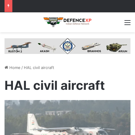
M
Home
/
HAL civil aircraft
HAL civil aircraft