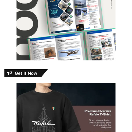
Get It Now