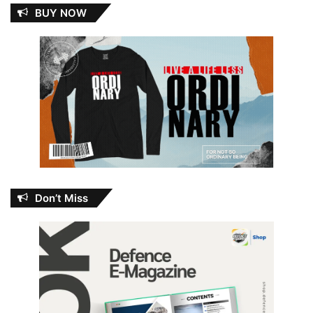
BUY NOW
Don’t Miss