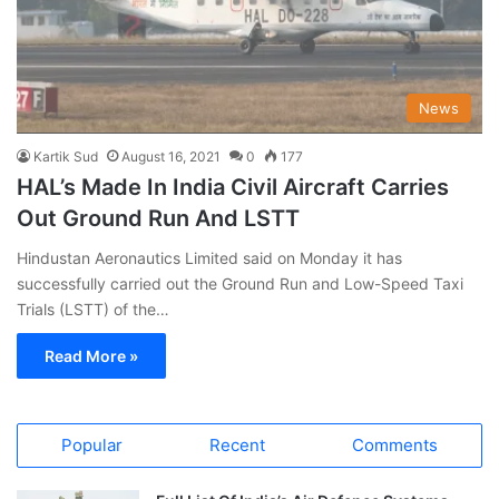
News
Kartik Sud
August 16, 2021
0
177
HAL’s Made In India Civil Aircraft Carries
Out Ground Run And LSTT
Hindustan Aeronautics Limited said on Monday it has
successfully carried out the Ground Run and Low-Speed Taxi
Trials (LSTT) of the…
Read More »
Popular
Recent
Comments