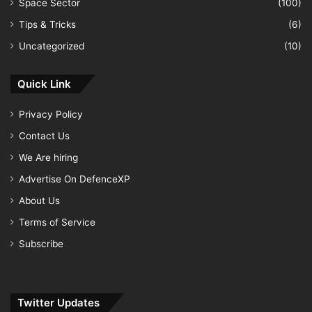
Space Sector
(100)
Tips & Tricks
(6)
Uncategorized
(10)
Quick Link
Privacy Policy
Contact Us
We Are hiring
Advertise On DefenceXP
About Us
Terms of Service
Subscribe
Twitter Updates