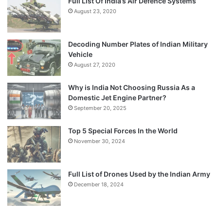
Full List Of India’s Air Defence Systems
August 23, 2020
Decoding Number Plates of Indian Military
Vehicle
August 27, 2020
Why is India Not Choosing Russia As a
Domestic Jet Engine Partner?
September 20, 2025
Top 5 Special Forces In the World
November 30, 2024
Full List of Drones Used by the Indian Army
December 18, 2024