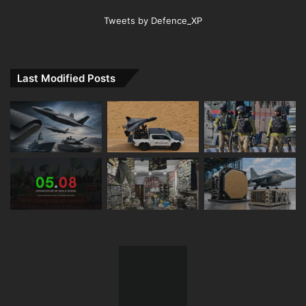
Tweets by Defence_XP
Last Modified Posts