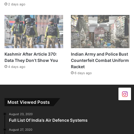
2 days ago
Kashmir After Article 370:
Indian Army and Police Bust
Data They Don’t Show You
Counterfeit Combat Uniform
Racket
4 days ago
6 days ago
Most Viewed Posts
August 23, 2020
Full List Of India’s Air Defence Systems
August 27, 2020