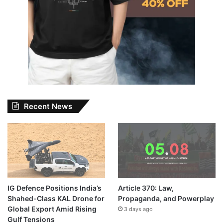
Recent News
IG Defence Positions India’s
Article 370: Law,
Shahed-Class KAL Drone for
Propaganda, and Powerplay
Global Export Amid Rising
3 days ago
Gulf Tensions