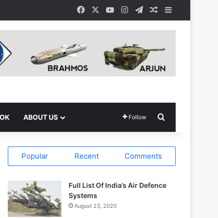
Facebook
X
YouTube
Instagram
Telegram
Random Article
Sidebar
Search for
OOK
ABOUT US
Follow
Popular
Recent
Comments
Full List Of India’s Air Defence
Systems
August 23, 2020