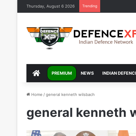
Thursday, August 6 2026
Trending
DEFENCEXP
PREMIUM
NEWS
INDIAN DEFENC
Home
/
general kenneth wilsbach
general kenneth 