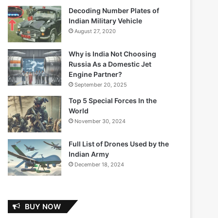
Decoding Number Plates of
Indian Military Vehicle
August 27, 2020
Why is India Not Choosing
Russia As a Domestic Jet
Engine Partner?
September 20, 2025
Top 5 Special Forces In the
World
November 30, 2024
Full List of Drones Used by the
Indian Army
December 18, 2024
BUY NOW