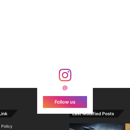
@
Follow us
Link
Last Modified Posts
 Policy