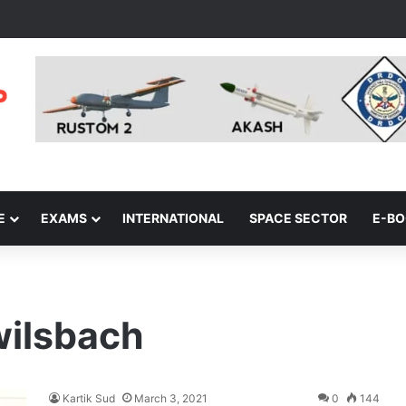
E
EXAMS
INTERNATIONAL
SPACE SECTOR
E-B
wilsbach
Kartik Sud
March 3, 2021
0
144