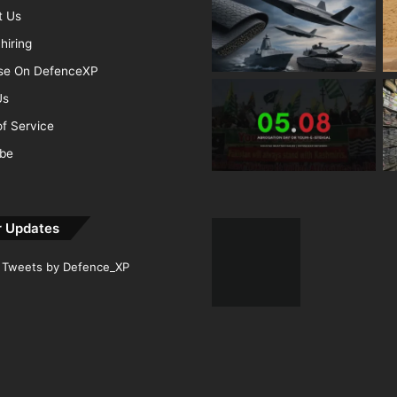
t Us
hiring
ise On DefenceXP
Us
f Service
ibe
r Updates
Tweets by Defence_XP