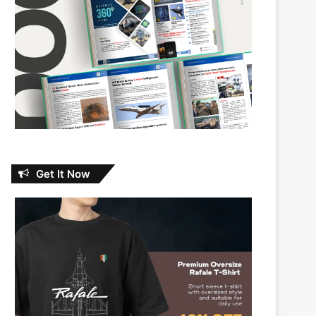
Get It Now