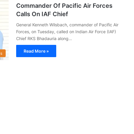
Commander Of Pacific Air Forces
Calls On IAF Chief
General Kenneth Wilsbach, commander of Pacific Air
Forces, on Tuesday, called on Indian Air Force (IAF)
Chief RKS Bhadauria along…
Read More »
s