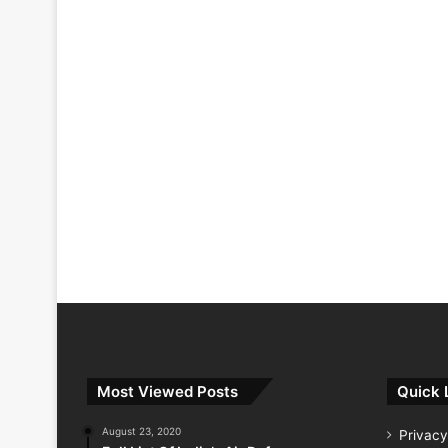
Most Viewed Posts
Quick 
August 23, 2020
Privacy