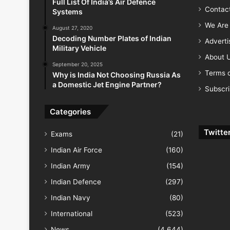
Full List Of India’s Air Defence
Contac
Systems
We Are 
August 27, 2020
Decoding Number Plates of Indian
Advert
Military Vehicle
About 
September 20, 2025
Terms o
Why is India Not Choosing Russia As
a Domestic Jet Engine Partner?
Subscr
Categories
Twitte
Exams
(21)
Indian Air Force
(160)
Indian Army
(154)
Indian Defence
(297)
Indian Navy
(80)
International
(523)
News
(4,644)