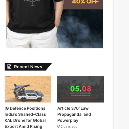
Recent News
IG Defence Positions
Article 370: Law,
India’s Shahed-Class
Propaganda, and
KAL Drone for Global
Powerplay
Export Amid Rising
2 days ago