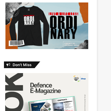
Don’t Miss