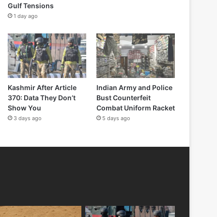
Gulf Tensions
1 day ago
Kashmir After Article
Indian Army and Police
370: Data They Don’t
Bust Counterfeit
Show You
Combat Uniform Racket
3 days ago
5 days ago