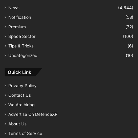
News
(4,644)
Notification
(58)
Premium
(72)
Space Sector
(100)
Tips & Tricks
(6)
Uncategorized
(10)
Quick Link
Privacy Policy
Contact Us
We Are hiring
Advertise On DefenceXP
About Us
Terms of Service