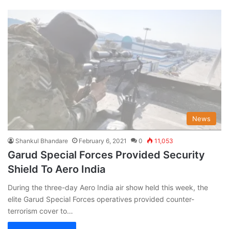
News
Shankul Bhandare
February 6, 2021
0
11,053
Garud Special Forces Provided Security
Shield To Aero India
During the three-day Aero India air show held this week, the
elite Garud Special Forces operatives provided counter-
terrorism cover to…