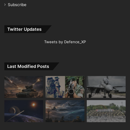
Subscribe
Twitter Updates
Tweets by Defence_XP
Last Modified Posts