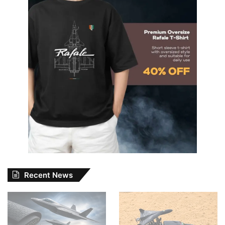
Recent News