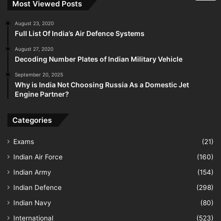
Most Viewed Posts
August 23, 2020
Full List Of India’s Air Defence Systems
August 27, 2020
Decoding Number Plates of Indian Military Vehicle
September 20, 2025
Why is India Not Choosing Russia As a Domestic Jet
Engine Partner?
Categories
Exams
(21)
Indian Air Force
(160)
Indian Army
(154)
Indian Defence
(298)
Indian Navy
(80)
International
(523)