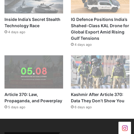
Inside India’s Secret Stealth
IG Defence Positions India’s
Technology Race
Shahed-Class KAL Drone for
Global Export Amid Rising
4 days ago
Gulf Tensions
4 days ago
Article 370: Law,
Kashmir After Article 370:
Propaganda, and Powerplay
Data They Don’t Show You
5 days ago
6 days ago