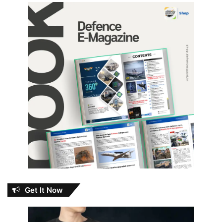
Get It Now