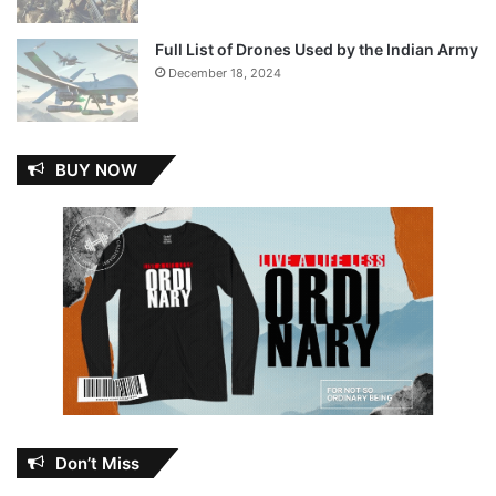
Full List of Drones Used by the Indian Army
December 18, 2024
BUY NOW
Don’t Miss