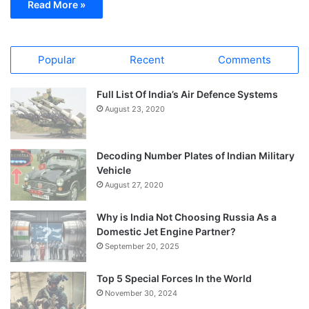
Read More »
Popular
Recent
Comments
Full List Of India’s Air Defence Systems
August 23, 2020
Decoding Number Plates of Indian Military
Vehicle
August 27, 2020
Why is India Not Choosing Russia As a
Domestic Jet Engine Partner?
September 20, 2025
Top 5 Special Forces In the World
November 30, 2024