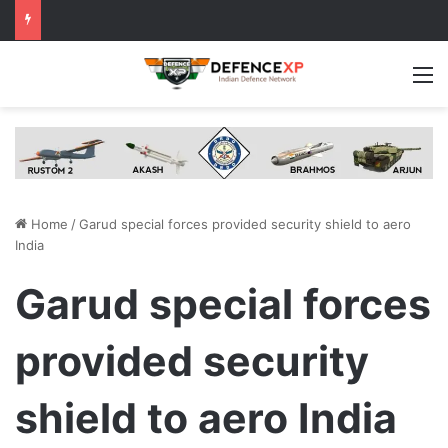
M
Home
/
Garud special forces provided security shield to aero
India
Garud special forces
provided security
shield to aero India