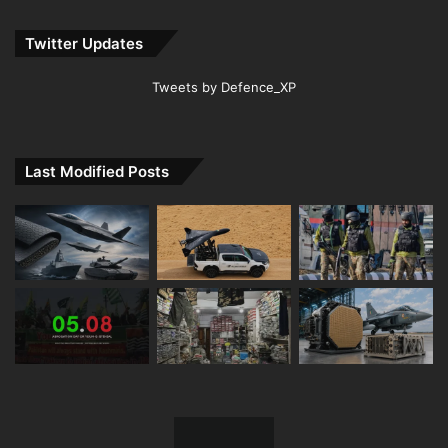
Twitter Updates
Tweets by Defence_XP
Last Modified Posts