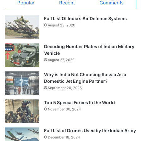
Popular
Recent
Comments
Full List Of India’s Air Defence Systems
August 23, 2020
Decoding Number Plates of Indian Military
Vehicle
August 27, 2020
Why is India Not Choosing Russia As a
Domestic Jet Engine Partner?
September 20, 2025
Top 5 Special Forces In the World
November 30, 2024
Full List of Drones Used by the Indian Army
December 18, 2024