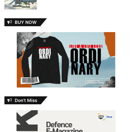
BUY NOW
Don’t Miss