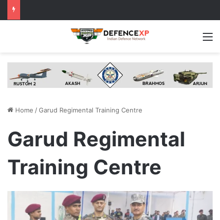
M
Home
/
Garud Regimental Training Centre
Garud Regimental
Training Centre