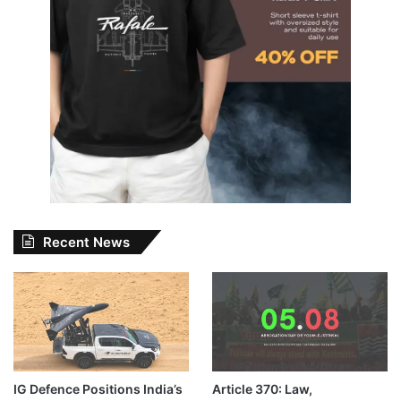
Recent News
IG Defence Positions India’s
Article 370: Law,