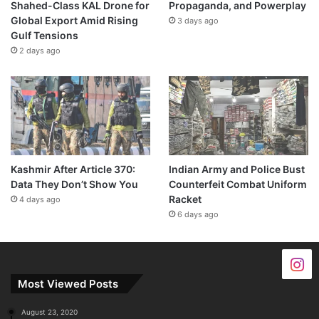
Shahed-Class KAL Drone for
Propaganda, and Powerplay
Global Export Amid Rising
3 days ago
Gulf Tensions
2 days ago
Kashmir After Article 370:
Indian Army and Police Bust
Data They Don’t Show You
Counterfeit Combat Uniform
Racket
4 days ago
6 days ago
Most Viewed Posts
August 23, 2020