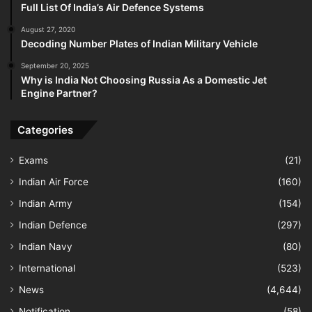
Full List Of India’s Air Defence Systems
August 27, 2020
Decoding Number Plates of Indian Military Vehicle
September 20, 2025
Why is India Not Choosing Russia As a Domestic Jet
Engine Partner?
Categories
Exams
(21)
Indian Air Force
(160)
Indian Army
(154)
Indian Defence
(297)
Indian Navy
(80)
International
(523)
News
(4,644)
Notification
(58)