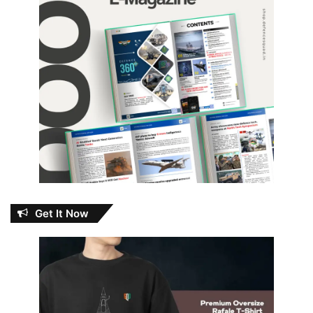
Get It Now