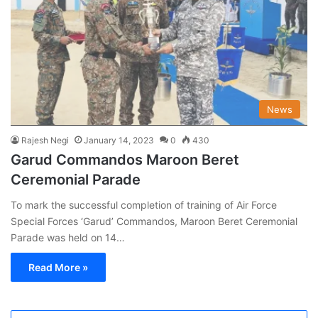
News
Rajesh Negi
January 14, 2023
0
430
Garud Commandos Maroon Beret
Ceremonial Parade
To mark the successful completion of training of Air Force
Special Forces ‘Garud’ Commandos, Maroon Beret Ceremonial
Parade was held on 14…
Read More »