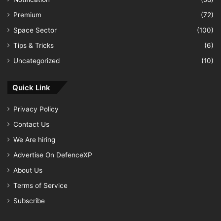
Premium
(72)
Space Sector
(100)
Tips & Tricks
(6)
Uncategorized
(10)
Quick Link
Privacy Policy
Contact Us
We Are hiring
Advertise On DefenceXP
About Us
Terms of Service
Subscribe