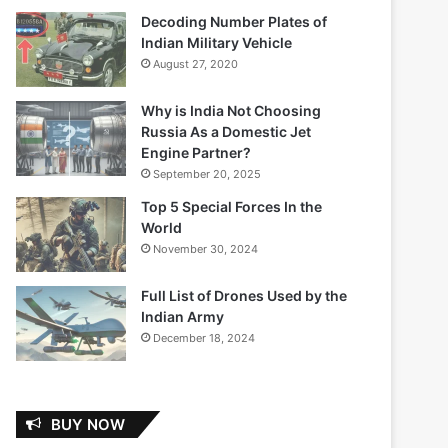
Decoding Number Plates of
Indian Military Vehicle
August 27, 2020
Why is India Not Choosing
Russia As a Domestic Jet
Engine Partner?
September 20, 2025
Top 5 Special Forces In the
World
November 30, 2024
Full List of Drones Used by the
Indian Army
December 18, 2024
BUY NOW