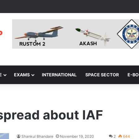
E
EXAMS
INTERNATIONAL
SPACE SECTOR
E-B
spread about IAF
Shankul Bhandare
November 19, 2020
2
644