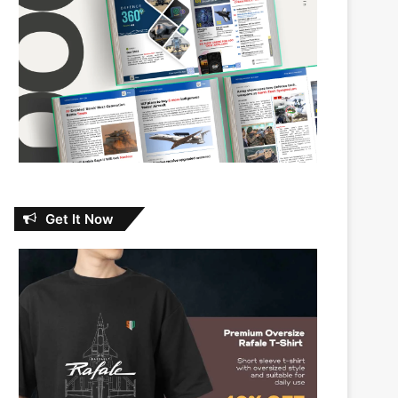
Get It Now