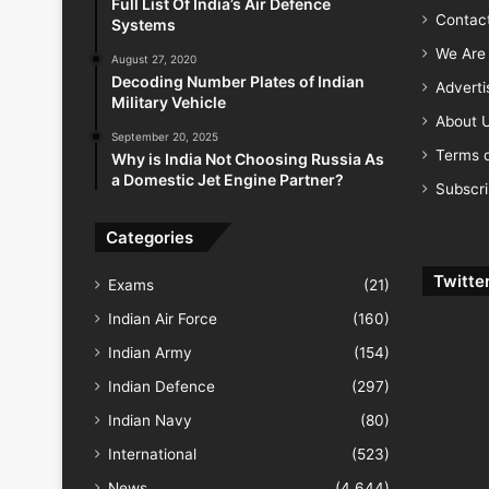
Full List Of India’s Air Defence
Contac
Systems
We Are 
August 27, 2020
Decoding Number Plates of Indian
Advert
Military Vehicle
About 
September 20, 2025
Terms o
Why is India Not Choosing Russia As
a Domestic Jet Engine Partner?
Subscr
Categories
Twitte
Exams
(21)
Indian Air Force
(160)
Indian Army
(154)
Indian Defence
(297)
Indian Navy
(80)
International
(523)
News
(4,644)