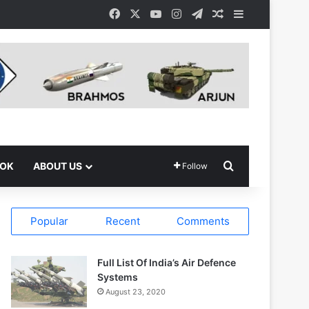
Facebook
X
YouTube
Instagram
Telegram
Random Article
Sidebar
Search for
OOK
ABOUT US
Follow
Popular
Recent
Comments
Full List Of India’s Air Defence
Systems
August 23, 2020