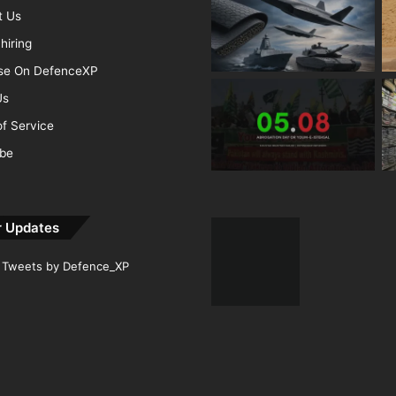
t Us
hiring
ise On DefenceXP
Us
f Service
ibe
r Updates
Tweets by Defence_XP