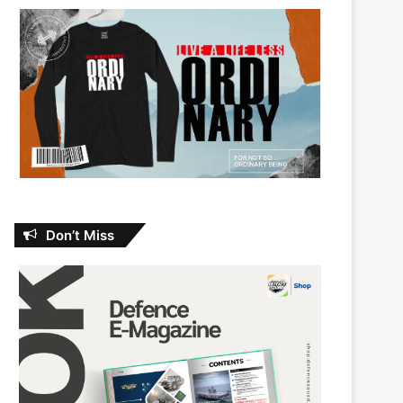
Don’t Miss