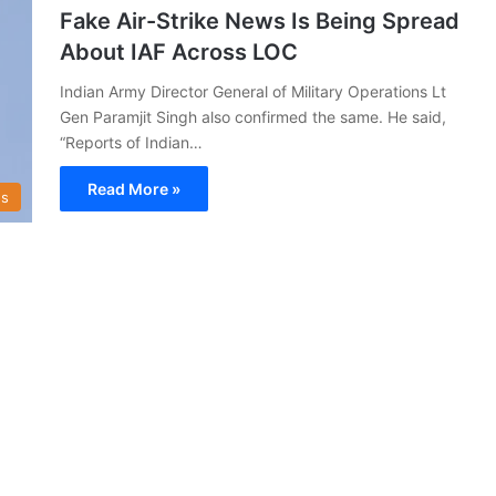
Fake Air-Strike News Is Being Spread
About IAF Across LOC
Indian Army Director General of Military Operations Lt
Gen Paramjit Singh also confirmed the same. He said,
“Reports of Indian…
Read More »
s