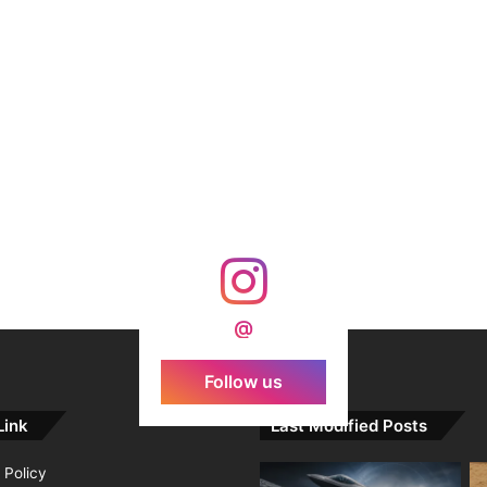
@
Follow us
Link
Last Modified Posts
 Policy