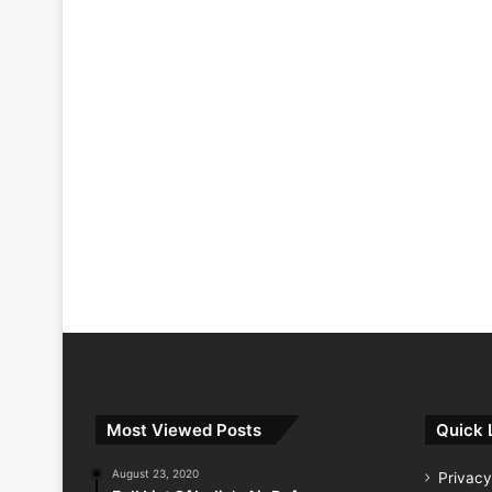
Most Viewed Posts
Quick 
August 23, 2020
Privacy