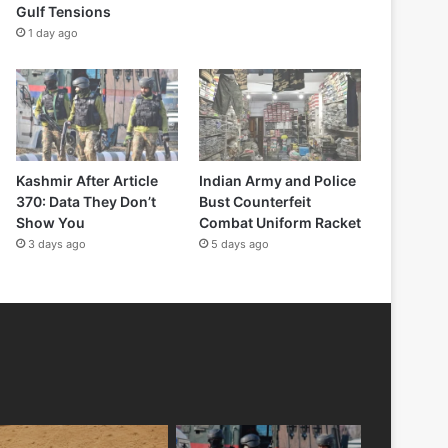
Gulf Tensions
1 day ago
Kashmir After Article
Indian Army and Police
370: Data They Don’t
Bust Counterfeit
Show You
Combat Uniform Racket
3 days ago
5 days ago