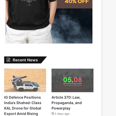
Recent News
IG Defence Positions
Article 370: Law,
India’s Shahed-Class
Propaganda, and
KAL Drone for Global
Powerplay
Export Amid Rising
2 days ago