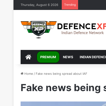
Thursday, August 6 2026
Trending
DEFENCEXP
PREMIUM
NEWS
INDIAN DEFENC
Home
/
Fake news being spread about IAF
Fake news being 