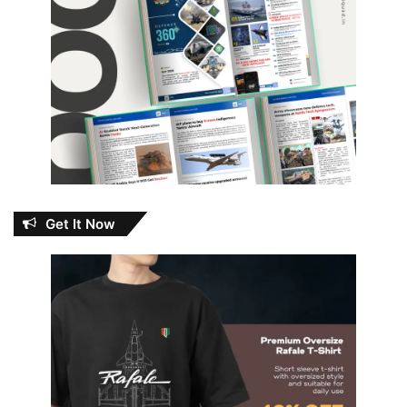
Get It Now