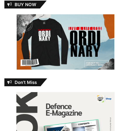
BUY NOW
Don’t Miss