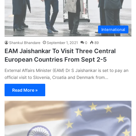
International
Shankul Bhandare
September 1, 2021
0
89
EAM Jaishankar To Visit Three Central
European Countries From Sept 2-5
External Affairs Minister (EAM) Dr S Jaishankar is set to pay an
official visit to Slovenia, Croatia and Denmark from…
Read More »