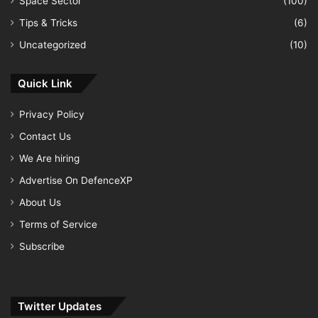
Space Sector
(100)
Tips & Tricks
(6)
Uncategorized
(10)
Quick Link
Privacy Policy
Contact Us
We Are hiring
Advertise On DefenceXP
About Us
Terms of Service
Subscribe
Twitter Updates