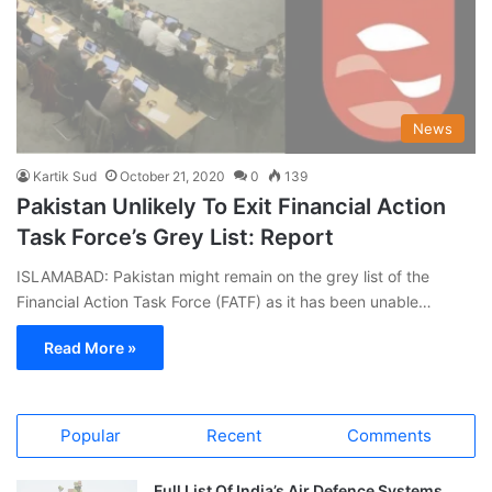
News
Kartik Sud
October 21, 2020
0
139
Pakistan Unlikely To Exit Financial Action
Task Force’s Grey List: Report
ISLAMABAD: Pakistan might remain on the grey list of the
Financial Action Task Force (FATF) as it has been unable…
Read More »
Popular
Recent
Comments
Full List Of India’s Air Defence Systems