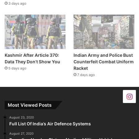
3 days ago
Kashmir After Article 370:
Indian Army and Police Bust
Data They Don’t Show You
Counterfeit Combat Uniform
Racket
5 days ago
7 days ago
Most Viewed Posts
August 23, 2020
Full List Of India’s Air Defence Systems
August 27, 2020