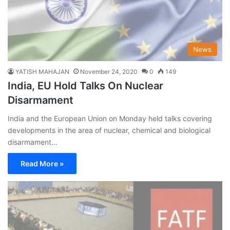
News
YATISH MAHAJAN
November 24, 2020
0
149
India, EU Hold Talks On Nuclear
Disarmament
India and the European Union on Monday held talks covering
developments in the area of nuclear, chemical and biological
disarmament…
Read More »