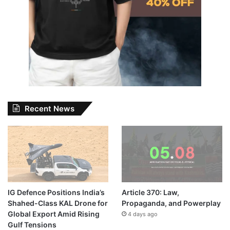
Recent News
IG Defence Positions India’s
Article 370: Law,
Shahed-Class KAL Drone for
Propaganda, and Powerplay
Global Export Amid Rising
4 days ago
Gulf Tensions