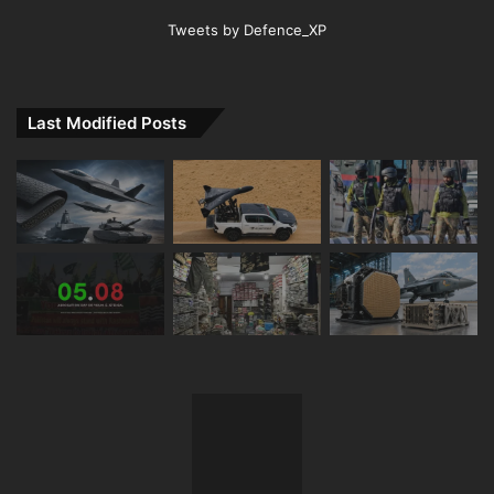
Tweets by Defence_XP
Last Modified Posts