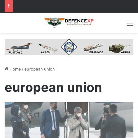
M
Home
/
european union
european union