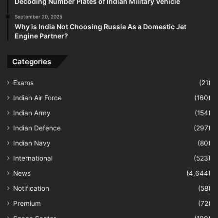
Decoding Number Plates of Indian Military Vehicle
September 20, 2025
Why is India Not Choosing Russia As a Domestic Jet
Engine Partner?
Categories
Exams
(21)
Indian Air Force
(160)
Indian Army
(154)
Indian Defence
(297)
Indian Navy
(80)
International
(523)
News
(4,644)
Notification
(58)
Premium
(72)