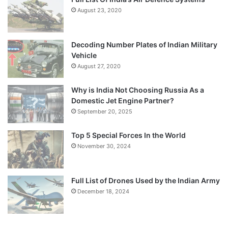
August 23, 2020
Decoding Number Plates of Indian Military
Vehicle
August 27, 2020
Why is India Not Choosing Russia As a
Domestic Jet Engine Partner?
September 20, 2025
Top 5 Special Forces In the World
November 30, 2024
Full List of Drones Used by the Indian Army
December 18, 2024