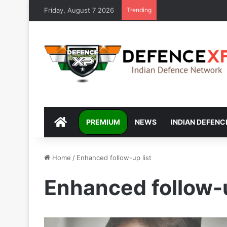
Friday, August 7 2026
Trending
DEFENCEXP
PREMIUM
NEWS
INDIAN DEFENC
Home
/
Enhanced follow-up list
Enhanced follow-u