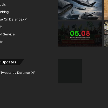
t Us
hiring
ise On DefenceXP
Us
f Service
ibe
r Updates
Tweets by Defence_XP