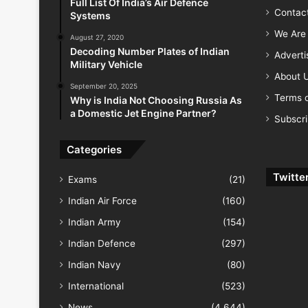
Full List Of India’s Air Defence
Contac
Systems
We Are 
August 27, 2020
Decoding Number Plates of Indian
Advert
Military Vehicle
About 
September 20, 2025
Terms o
Why is India Not Choosing Russia As
a Domestic Jet Engine Partner?
Subscr
Categories
Twitte
Exams
(21)
Indian Air Force
(160)
Indian Army
(154)
Indian Defence
(297)
Indian Navy
(80)
International
(523)
News
(4,644)