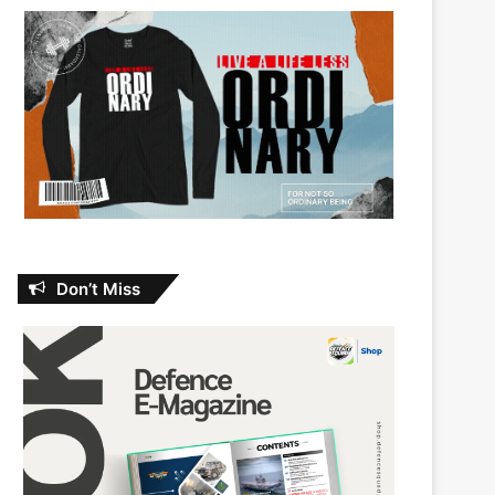
Don’t Miss