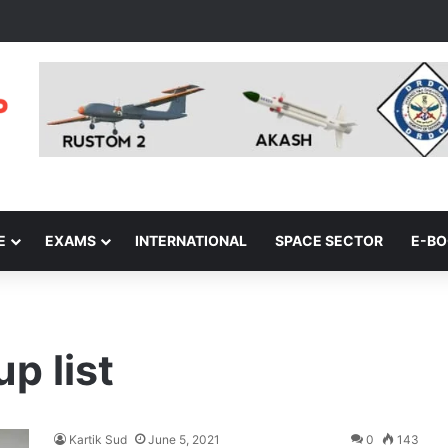
E
EXAMS
INTERNATIONAL
SPACE SECTOR
E-B
p list
Kartik Sud
June 5, 2021
0
143