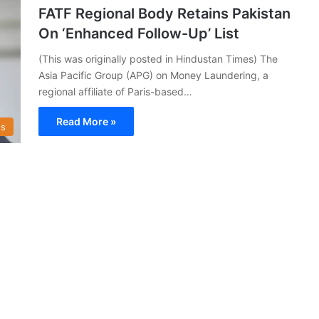
FATF Regional Body Retains Pakistan
On ‘Enhanced Follow-Up’ List
(This was originally posted in Hindustan Times) The
Asia Pacific Group (APG) on Money Laundering, a
regional affiliate of Paris-based…
Read More »
s