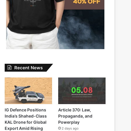
Recent News
IG Defence Positions
Article 370: Law,
India’s Shahed-Class
Propaganda, and
KAL Drone for Global
Powerplay
Export Amid Rising
2 days ago