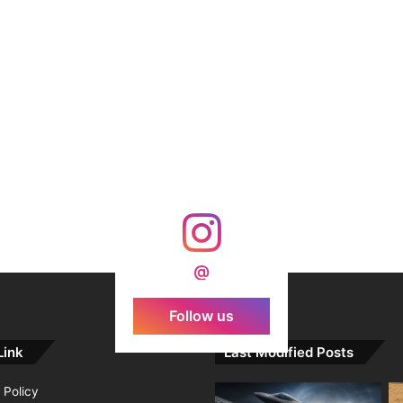
@
Follow us
Link
Last Modified Posts
 Policy