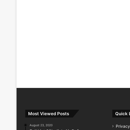
Most Viewed Posts
Quick 
August 23, 2020
Privacy