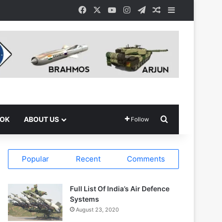
Facebook
X
YouTube
Instagram
Telegram
Random Article
Sidebar
Search for
OOK
ABOUT US
Follow
Popular
Recent
Comments
Full List Of India’s Air Defence
Systems
August 23, 2020