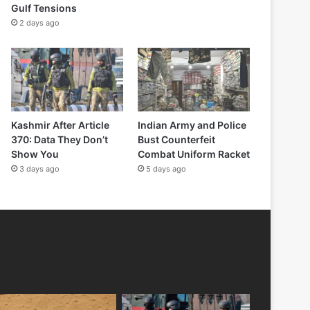
Gulf Tensions
2 days ago
Kashmir After Article
Indian Army and Police
370: Data They Don’t
Bust Counterfeit
Show You
Combat Uniform Racket
3 days ago
5 days ago