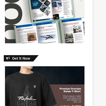
Get It Now