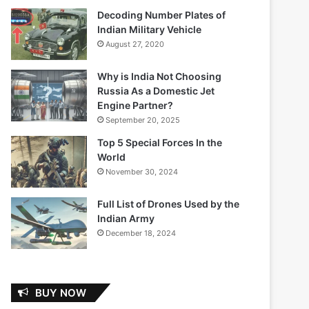
Decoding Number Plates of
Indian Military Vehicle
August 27, 2020
Why is India Not Choosing
Russia As a Domestic Jet
Engine Partner?
September 20, 2025
Top 5 Special Forces In the
World
November 30, 2024
Full List of Drones Used by the
Indian Army
December 18, 2024
BUY NOW