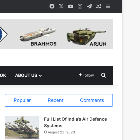
Facebook
X
YouTube
Instagram
Telegram
Random Article
Sidebar
Search for
OOK
ABOUT US
Follow
Popular
Recent
Comments
Full List Of India’s Air Defence
Systems
August 23, 2020