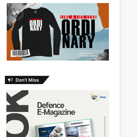
Don’t Miss