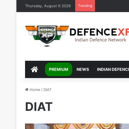
Thursday, August 6 2026
Trending
DEFENCEXP
PREMIUM
NEWS
INDIAN DEFENC
Home
/
DIAT
DIAT