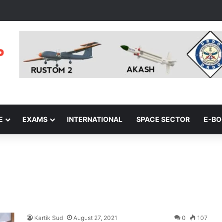
E
EXAMS
INTERNATIONAL
SPACE SECTOR
E-B
Kartik Sud
August 27, 2021
0
107