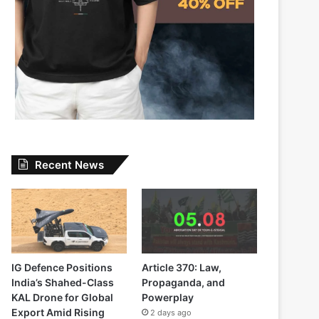
Recent News
IG Defence Positions
Article 370: Law,
India’s Shahed-Class
Propaganda, and
KAL Drone for Global
Powerplay
Export Amid Rising
2 days ago