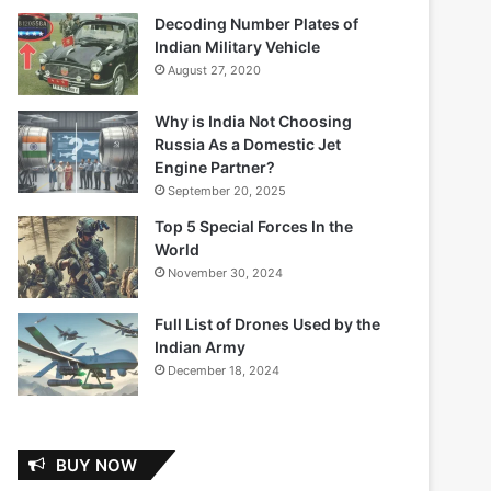
Decoding Number Plates of
Indian Military Vehicle
August 27, 2020
Why is India Not Choosing
Russia As a Domestic Jet
Engine Partner?
September 20, 2025
Top 5 Special Forces In the
World
November 30, 2024
Full List of Drones Used by the
Indian Army
December 18, 2024
BUY NOW