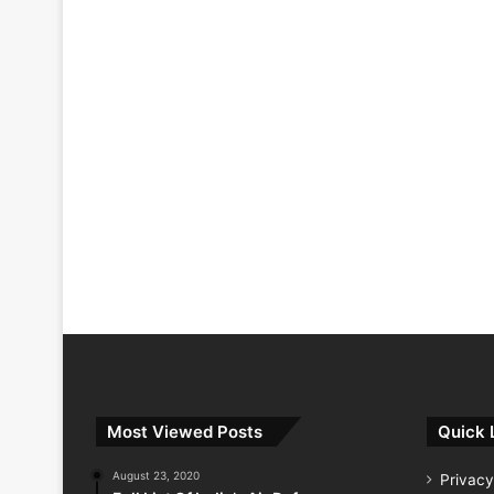
Most Viewed Posts
Quick 
August 23, 2020
Privacy