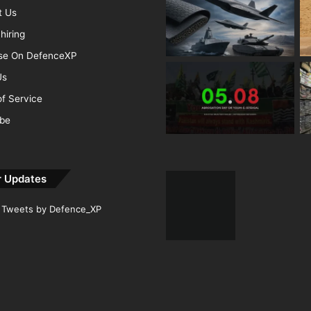
t Us
hiring
ise On DefenceXP
Us
f Service
ibe
r Updates
Tweets by Defence_XP