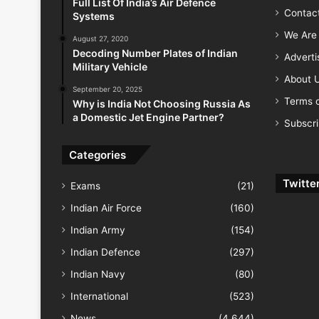
Full List Of India’s Air Defence
Contac
Systems
We Are 
August 27, 2020
Decoding Number Plates of Indian
Advert
Military Vehicle
About 
September 20, 2025
Terms o
Why is India Not Choosing Russia As
a Domestic Jet Engine Partner?
Subscr
Categories
Twitte
Exams
(21)
Indian Air Force
(160)
Indian Army
(154)
Indian Defence
(297)
Indian Navy
(80)
International
(523)
News
(4,644)