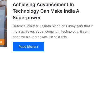
Achieving Advancement In
Technology Can Make India A
Superpower
Defence Minister Rajnath Singh on Friday said that if
India achieves advancement in technology, it can
become a superpower. He said this…
s
Read More »