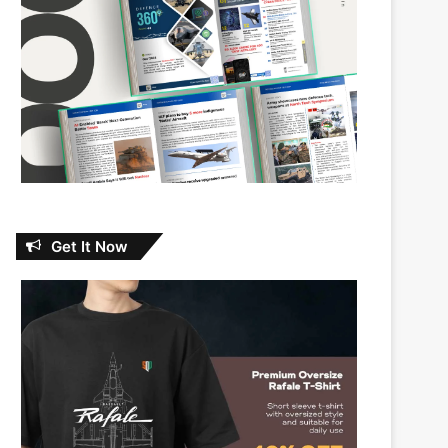
Get It Now