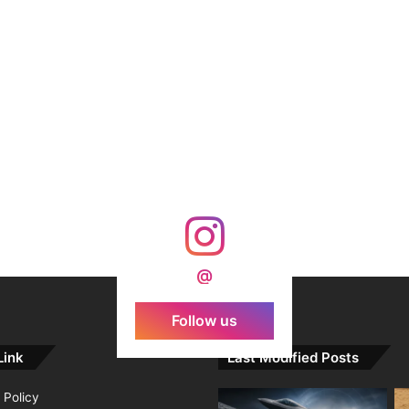
@
Follow us
Link
Last Modified Posts
 Policy