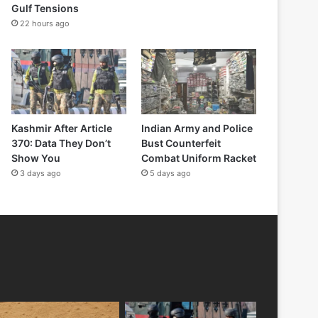
Gulf Tensions
22 hours ago
Kashmir After Article
Indian Army and Police
370: Data They Don’t
Bust Counterfeit
Show You
Combat Uniform Racket
3 days ago
5 days ago