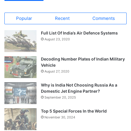
Popular
Recent
Comments
Full List Of India’s Air Defence Systems
August 23, 2020
Decoding Number Plates of Indian Military
Vehicle
August 27, 2020
Why is India Not Choosing Russia As a
Domestic Jet Engine Partner?
September 20, 2025
Top 5 Special Forces In the World
November 30, 2024