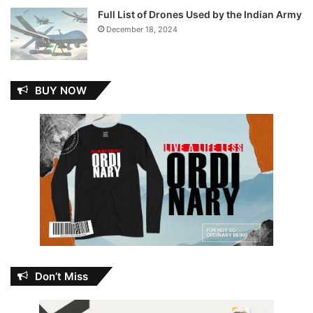
Full List of Drones Used by the Indian Army
December 18, 2024
BUY NOW
Don’t Miss