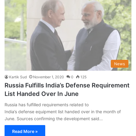
News
Kartik Sud
November 1, 2020
0
125
Russia Fulfills India’s Defense Requirement
List Handed Over In June
Russia has fulfilled requirements related to
India’s defense equipment list handed over in the month of
June. Sources confirming the development said…
Read More »