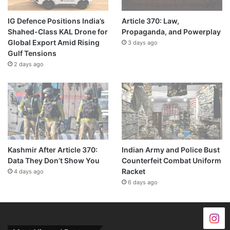
IG Defence Positions India’s
Article 370: Law,
Shahed-Class KAL Drone for
Propaganda, and Powerplay
Global Export Amid Rising
3 days ago
Gulf Tensions
2 days ago
Kashmir After Article 370:
Indian Army and Police Bust
Data They Don’t Show You
Counterfeit Combat Uniform
Racket
4 days ago
6 days ago