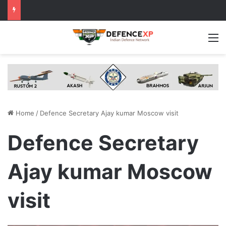
M
Home
/
Defence Secretary Ajay kumar Moscow visit
Defence Secretary
Ajay kumar Moscow
visit