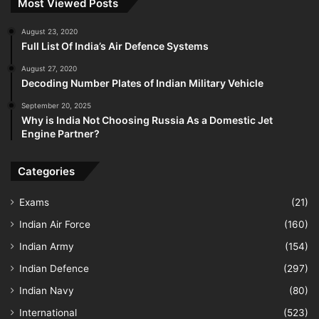
Most Viewed Posts
August 23, 2020
Full List Of India’s Air Defence Systems
August 27, 2020
Decoding Number Plates of Indian Military Vehicle
September 20, 2025
Why is India Not Choosing Russia As a Domestic Jet
Engine Partner?
Categories
Exams
(21)
Indian Air Force
(160)
Indian Army
(154)
Indian Defence
(297)
Indian Navy
(80)
International
(523)