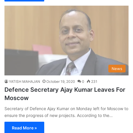
News
YATISH MAHAJAN
October 19, 2020
0
231
Defence Secretary Ajay Kumar Leaves For
Moscow
Secretary of Defence Ajay Kumar on Monday left for Moscow to
ensure the progress of new projects. According to the…
Read More »