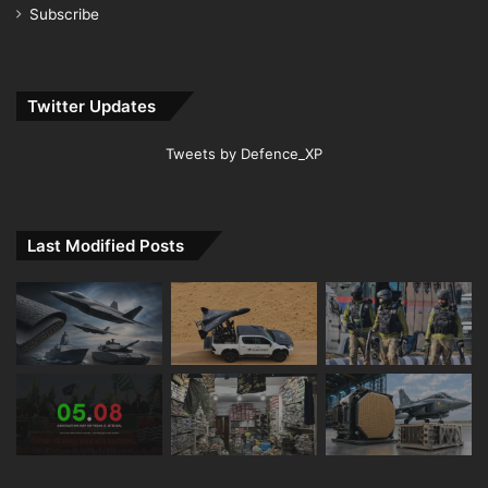
Subscribe
Twitter Updates
Tweets by Defence_XP
Last Modified Posts