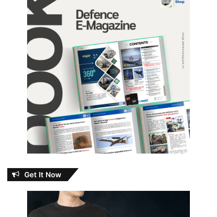
Get It Now