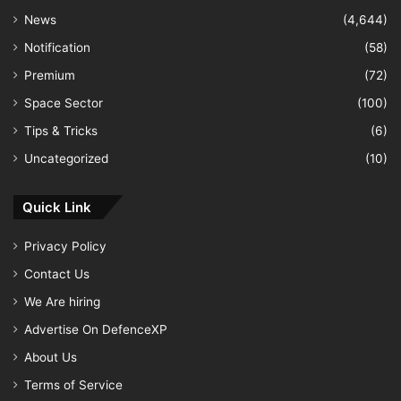
News
(4,644)
Notification
(58)
Premium
(72)
Space Sector
(100)
Tips & Tricks
(6)
Uncategorized
(10)
Quick Link
Privacy Policy
Contact Us
We Are hiring
Advertise On DefenceXP
About Us
Terms of Service