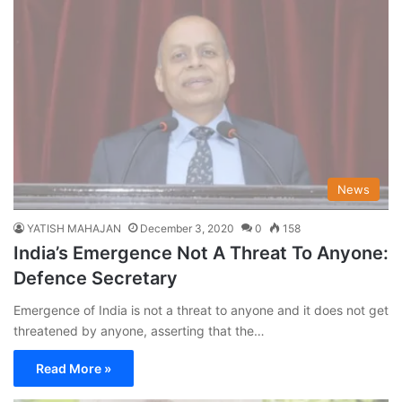
News
YATISH MAHAJAN
December 3, 2020
0
158
India’s Emergence Not A Threat To Anyone:
Defence Secretary
Emergence of India is not a threat to anyone and it does not get
threatened by anyone, asserting that the…
Read More »