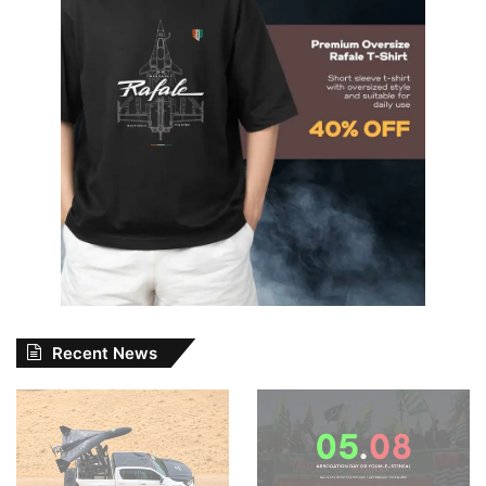
Recent News