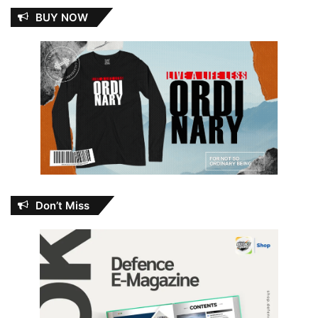
BUY NOW
Don’t Miss