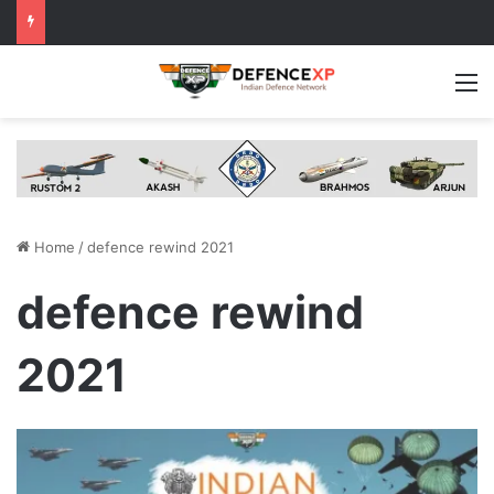
M
Home
/
defence rewind 2021
defence rewind
2021