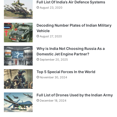
Full List Of India’s Air Defence Systems
August 23, 2020
Decoding Number Plates of Indian Military
Vehicle
August 27, 2020
Why is India Not Choosing Russia As a
Domestic Jet Engine Partner?
September 20, 2025
Top 5 Special Forces In the World
November 30, 2024
Full List of Drones Used by the Indian Army
December 18, 2024