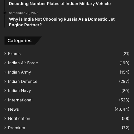
Decoding Number Plates of Indian Military Vehicle
September 20, 2025
Why is India Not Choosing Russia As a Domestic Jet
Engine Partner?
Categories
Exams
(21)
Indian Air Force
(160)
Indian Army
(154)
Indian Defence
(297)
Indian Navy
(80)
International
(523)
News
(4,644)
Notification
(58)
Premium
(72)