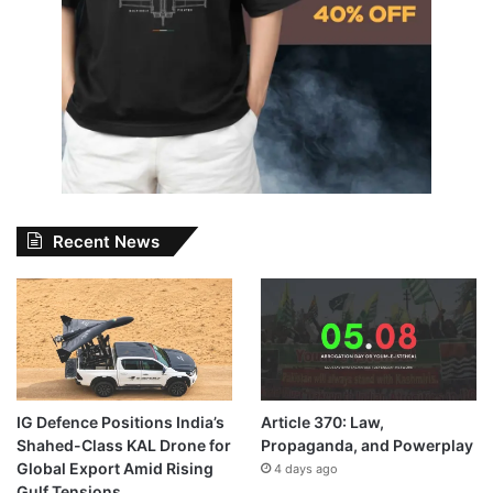
Recent News
IG Defence Positions India’s
Article 370: Law,
Shahed-Class KAL Drone for
Propaganda, and Powerplay
Global Export Amid Rising
4 days ago
Gulf Tensions