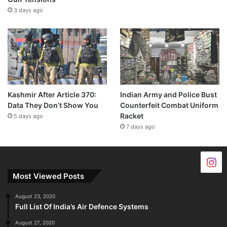
3 days ago
Kashmir After Article 370:
Indian Army and Police Bust
Data They Don’t Show You
Counterfeit Combat Uniform
Racket
5 days ago
7 days ago
Most Viewed Posts
August 23, 2020
Full List Of India’s Air Defence Systems
August 27, 2020