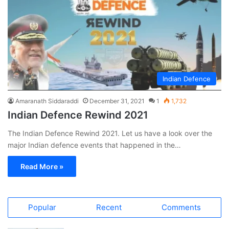
Indian Defence
Amaranath Siddaraddi
December 31, 2021
1
1,732
Indian Defence Rewind 2021
The Indian Defence Rewind 2021. Let us have a look over the
major Indian defence events that happened in the…
Read More »
Popular
Recent
Comments