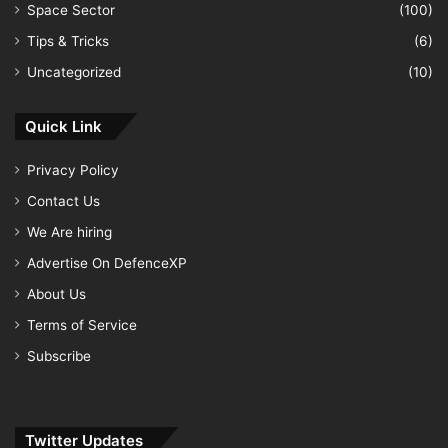
Space Sector
(100)
Tips & Tricks
(6)
Uncategorized
(10)
Quick Link
Privacy Policy
Contact Us
We Are hiring
Advertise On DefenceXP
About Us
Terms of Service
Subscribe
Twitter Updates