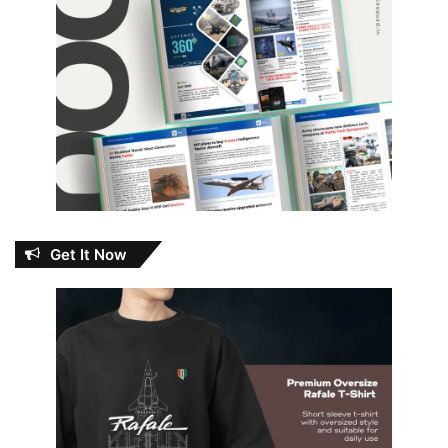
Get It Now