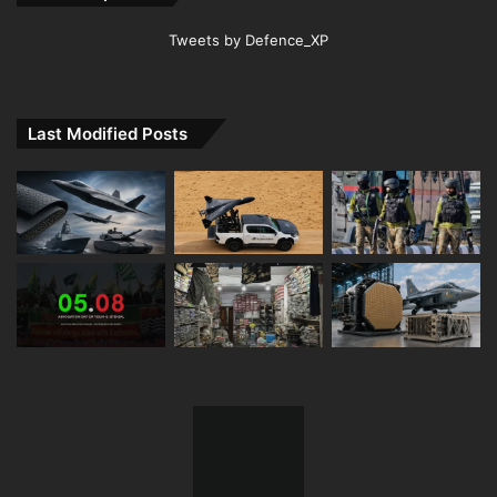
Tweets by Defence_XP
Last Modified Posts