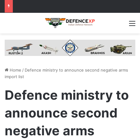
M
Home
/
Defence ministry to announce second negative arms
import list
Defence ministry to
announce second
negative arms