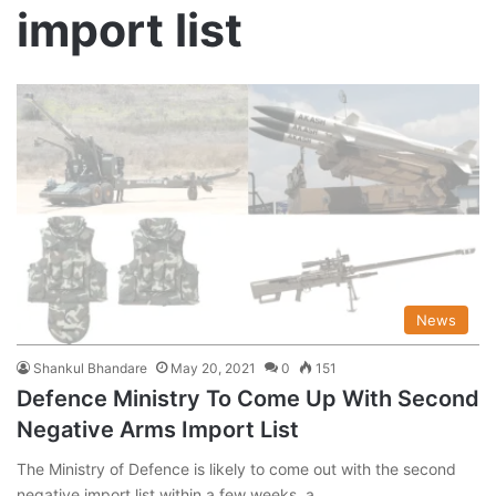
import list
News
Shankul Bhandare
May 20, 2021
0
151
Defence Ministry To Come Up With Second
Negative Arms Import List
The Ministry of Defence is likely to come out with the second
negative import list within a few weeks, a…