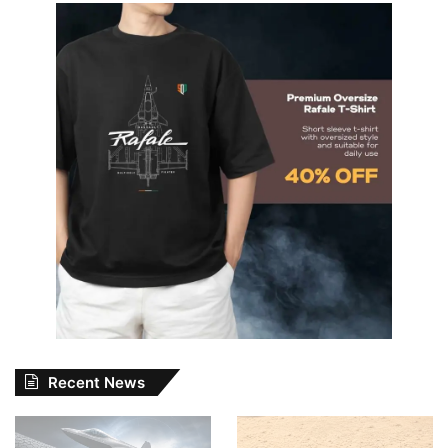
Recent News