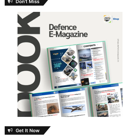
Don’t Miss
Get It Now