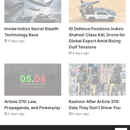
Inside India’s Secret Stealth
IG Defence Positions India’s
Technology Race
Shahed-Class KAL Drone for
Global Export Amid Rising
4 days ago
Gulf Tensions
4 days ago
Article 370: Law,
Kashmir After Article 370:
Propaganda, and Powerplay
Data They Don’t Show You
5 days ago
6 days ago