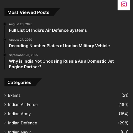
Most Viewed Posts
August 23, 2020
Full List Of India’s Air Defence Systems
August 27, 2020
Decoding Number Plates of Indian Military Vehicle
September 20, 2025
Why is India Not Choosing Russia As a Domestic Jet
Engine Partner?
Categories
Exams
(21)
Indian Air Force
(160)
Indian Army
(154)
Indian Defence
(298)
Indian Navy
(80)