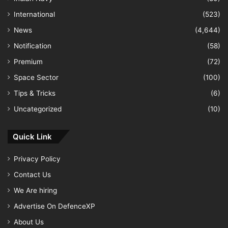
International
(523)
News
(4,644)
Notification
(58)
Premium
(72)
Space Sector
(100)
Tips & Tricks
(6)
Uncategorized
(10)
Quick Link
Privacy Policy
Contact Us
We Are hiring
Advertise On DefenceXP
About Us