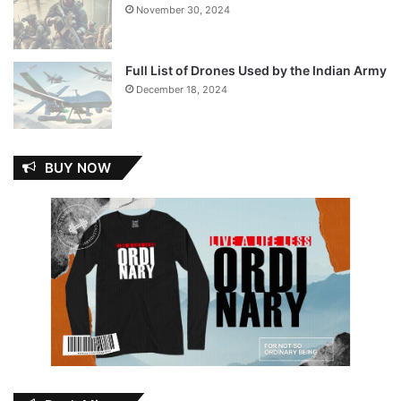
November 30, 2024
Full List of Drones Used by the Indian Army
December 18, 2024
BUY NOW