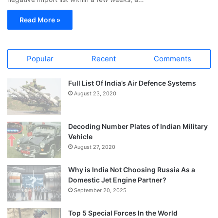
Read More »
Popular
Recent
Comments
Full List Of India’s Air Defence Systems
August 23, 2020
Decoding Number Plates of Indian Military
Vehicle
August 27, 2020
Why is India Not Choosing Russia As a
Domestic Jet Engine Partner?
September 20, 2025
Top 5 Special Forces In the World