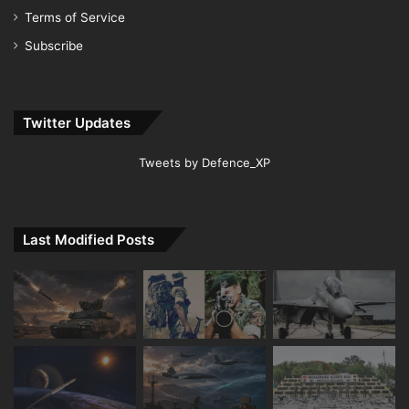
Terms of Service
Subscribe
Twitter Updates
Tweets by Defence_XP
Last Modified Posts