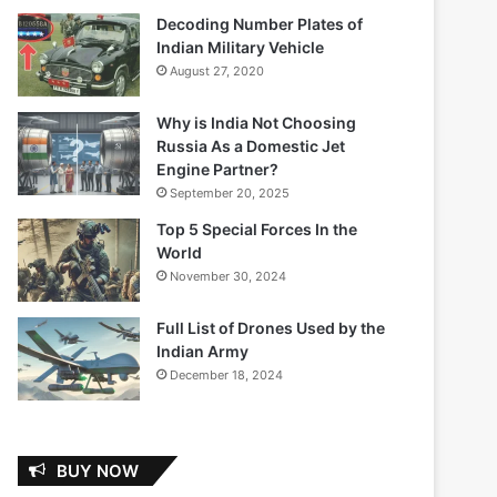
Decoding Number Plates of
Indian Military Vehicle
August 27, 2020
Why is India Not Choosing
Russia As a Domestic Jet
Engine Partner?
September 20, 2025
Top 5 Special Forces In the
World
November 30, 2024
Full List of Drones Used by the
Indian Army
December 18, 2024
BUY NOW