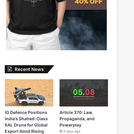
Recent News
IG Defence Positions
Article 370: Law,
India’s Shahed-Class
Propaganda, and
KAL Drone for Global
Powerplay
Export Amid Rising
3 days ago