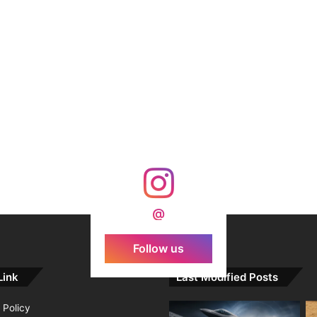
@
Follow us
Link
Last Modified Posts
 Policy