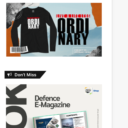
Don’t Miss