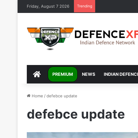
Friday, August 7 2026
Trending
DEFENCEXP
PREMIUM
NEWS
INDIAN DEFENC
Home
/
defebce update
defebce update