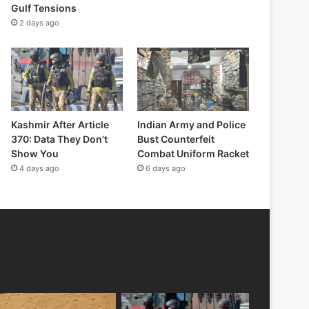
Gulf Tensions
2 days ago
Kashmir After Article
Indian Army and Police
370: Data They Don’t
Bust Counterfeit
Show You
Combat Uniform Racket
4 days ago
6 days ago