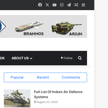
Facebook
X
YouTube
Instagram
Telegram
Random Article
Sidebar
Search for
OOK
ABOUT US
Follow
Popular
Recent
Comments
Full List Of India’s Air Defence
Systems
August 23, 2020