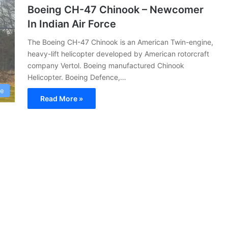
Boeing CH-47 Chinook – Newcomer
In Indian Air Force
The Boeing CH-47 Chinook is an American Twin-engine,
heavy-lift helicopter developed by American rotorcraft
company Vertol. Boeing manufactured Chinook
Helicopter. Boeing Defence,…
ce
Read More »