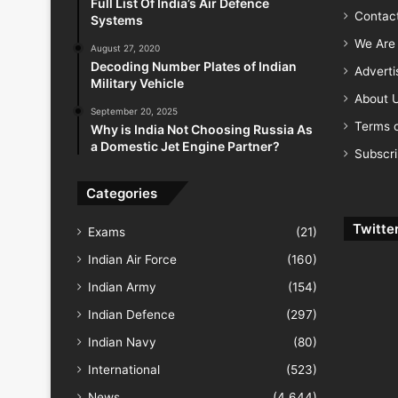
Full List Of India’s Air Defence
Contac
Systems
We Are 
August 27, 2020
Decoding Number Plates of Indian
Advert
Military Vehicle
About 
September 20, 2025
Terms o
Why is India Not Choosing Russia As
a Domestic Jet Engine Partner?
Subscr
Categories
Twitte
Exams
(21)
Indian Air Force
(160)
Indian Army
(154)
Indian Defence
(297)
Indian Navy
(80)
International
(523)
News
(4,644)