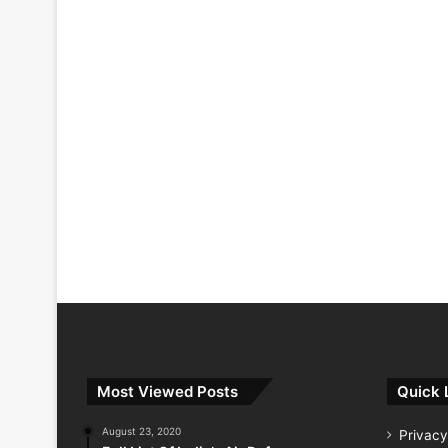
Most Viewed Posts
Quick 
August 23, 2020
Privacy