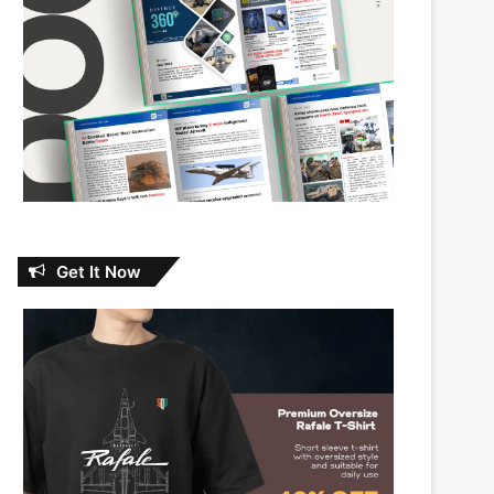
Get It Now