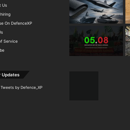
t Us
hiring
ise On DefenceXP
Us
f Service
ibe
r Updates
Tweets by Defence_XP