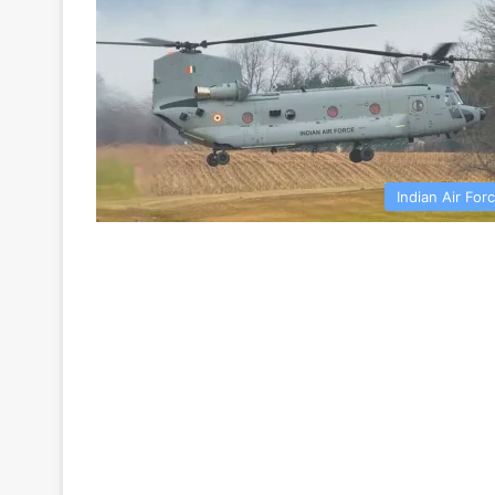
Indian Air For