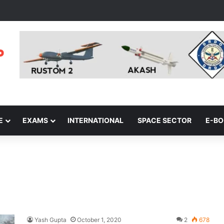
E
EXAMS
INTERNATIONAL
SPACE SECTOR
E-B
Yash Gupta
October 1, 2020
2
678