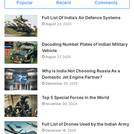
Popular
Recent
Comments
Full List Of India’s Air Defence Systems
August 23, 2020
Decoding Number Plates of Indian Military
Vehicle
August 27, 2020
Why is India Not Choosing Russia As a
Domestic Jet Engine Partner?
September 20, 2025
Top 5 Special Forces In the World
November 30, 2024
Full List of Drones Used by the Indian Army
December 18, 2024