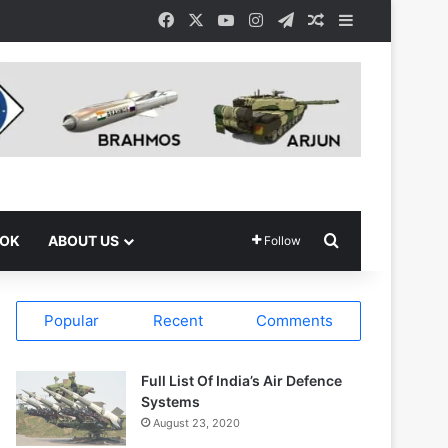
Facebook
X
YouTube
Instagram
Telegram
Random Article
Sidebar
Search for
OOK
ABOUT US
Follow
Popular
Recent
Comments
Full List Of India’s Air Defence
Systems
August 23, 2020