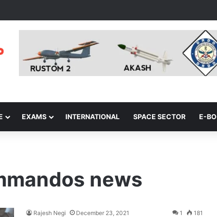
E
EXAMS
INTERNATIONAL
SPACE SECTOR
E-B
mmandos news
Rajesh Negi
December 23, 2021
1
181