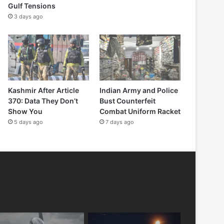
Gulf Tensions
3 days ago
Kashmir After Article
Indian Army and Police
370: Data They Don’t
Bust Counterfeit
Show You
Combat Uniform Racket
5 days ago
7 days ago