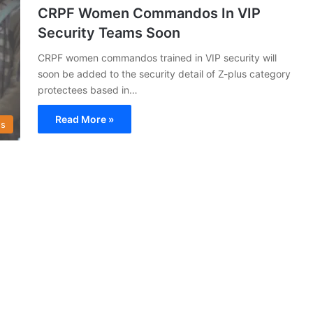
CRPF Women Commandos In VIP
Security Teams Soon
CRPF women commandos trained in VIP security will
soon be added to the security detail of Z-plus category
protectees based in…
Read More »
s