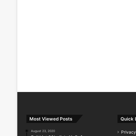
Most Viewed Posts
Quick 
August 23, 2020
Privacy