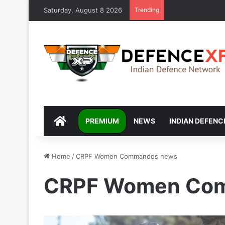
Saturday, August 8 2026
Trending
DEFENCEXP
PREMIUM
NEWS
INDIAN DEFENC
Home
/
CRPF Women Commandos news
CRPF Women Co