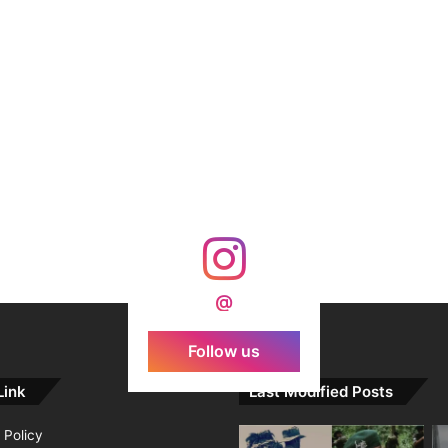
@
Follow us
Link
Last Modified Posts
 Policy