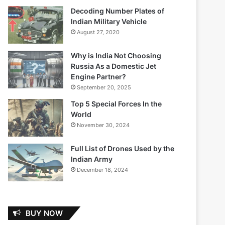
Decoding Number Plates of
Indian Military Vehicle
August 27, 2020
Why is India Not Choosing
Russia As a Domestic Jet
Engine Partner?
September 20, 2025
Top 5 Special Forces In the
World
November 30, 2024
Full List of Drones Used by the
Indian Army
December 18, 2024
BUY NOW