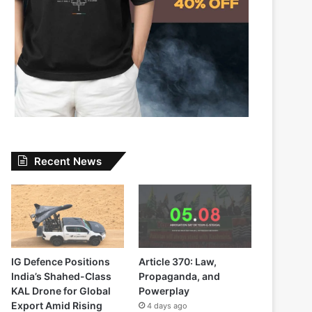
Recent News
IG Defence Positions
Article 370: Law,
India’s Shahed-Class
Propaganda, and
KAL Drone for Global
Powerplay
Export Amid Rising
4 days ago