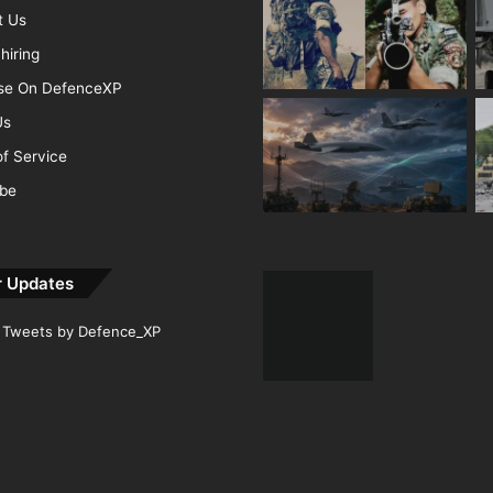
t Us
hiring
ise On DefenceXP
Us
f Service
ibe
r Updates
Tweets by Defence_XP