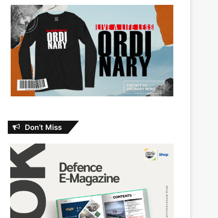
Don’t Miss