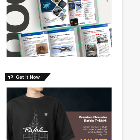
Get It Now