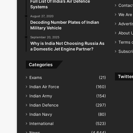
Full List Of India’s Air Defence
Contac
Systems
We Are 
August 27, 2020
Decoding Number Plates of Indian
Advert
Military Vehicle
About 
September 20, 2025
Terms o
Why is India Not Choosing Russia As
a Domestic Jet Engine Partner?
Subscr
Categories
Twitte
Exams
(21)
Indian Air Force
(160)
Indian Army
(154)
Indian Defence
(297)
Indian Navy
(80)
International
(523)
News
(4,644)