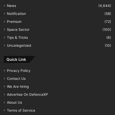
News
(4,644)
Notification
(58)
Premium
(72)
Space Sector
(100)
Tips & Tricks
(6)
Uncategorized
(10)
Quick Link
Privacy Policy
Contact Us
We Are hiring
Advertise On DefenceXP
About Us
Terms of Service