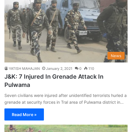
News
YATISH MAHAJAN
January 2, 2021
0
110
J&K: 7 Injured In Grenade Attack In
Pulwama
Seven civilians were injured after unidentified terrorists hurled a
grenade at security forces in Tral area of Pulwama district in…
Read More »