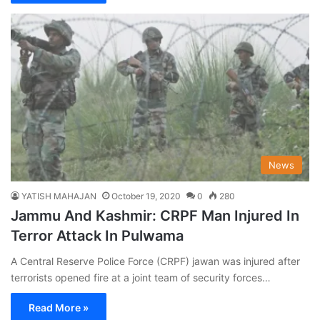
News
YATISH MAHAJAN
October 19, 2020
0
280
Jammu And Kashmir: CRPF Man Injured In
Terror Attack In Pulwama
A Central Reserve Police Force (CRPF) jawan was injured after
terrorists opened fire at a joint team of security forces…
Read More »