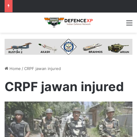
M
Home
/
CRPF jawan injured
CRPF jawan injured