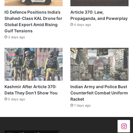
IG Defence Positions India’s
Article 370: Law,
Shahed-Class KAL Drone for
Propaganda, and Powerplay
Global Export Amid Rising
4 days ago
Gulf Tensions
3 days ago
Kashmir After Article 370:
Indian Army and Police Bust
Data They Don’t Show You
Counterfeit Combat Uniform
Racket
5 days ago
7 days ago