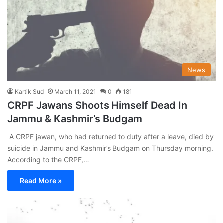
News
Kartik Sud
March 11, 2021
0
181
CRPF Jawans Shoots Himself Dead In
Jammu & Kashmir’s Budgam
A CRPF jawan, who had returned to duty after a leave, died by
suicide in Jammu and Kashmir’s Budgam on Thursday morning.
According to the CRPF,…
Read More »