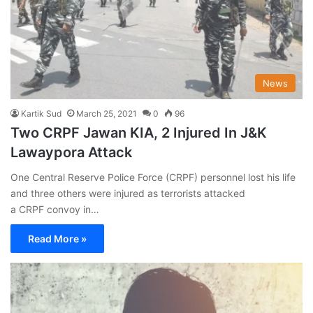
News
Kartik Sud
March 25, 2021
0
96
Two CRPF Jawan KIA, 2 Injured In J&K
Lawaypora Attack
One Central Reserve Police Force (CRPF) personnel lost his life
and three others were injured as terrorists attacked
a CRPF convoy in…
Read More »