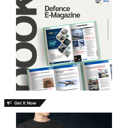
Get It Now