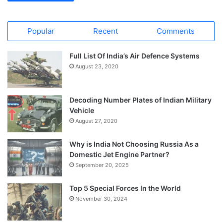
Popular
Recent
Comments
Full List Of India’s Air Defence Systems
August 23, 2020
Decoding Number Plates of Indian Military
Vehicle
August 27, 2020
Why is India Not Choosing Russia As a
Domestic Jet Engine Partner?
September 20, 2025
Top 5 Special Forces In the World
November 30, 2024