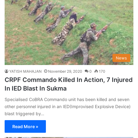
News
YATISH MAHAJAN
November 29, 2020
0
170
CRPF Commando Killed In Action, 7 Injured
In IED Blast In Sukma
Specialised CoBRA Commando unit has been killed and seven
other personnel injured in an IED(Improvised Explosive Device)
blast triggered by…
Read More »