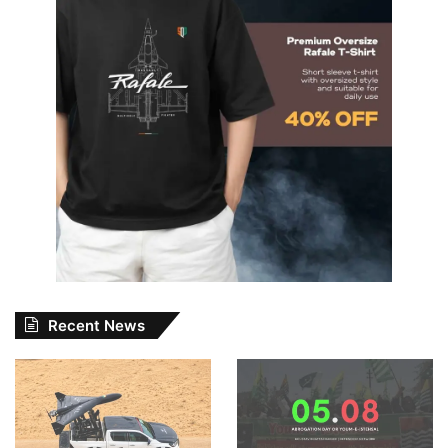
Recent News