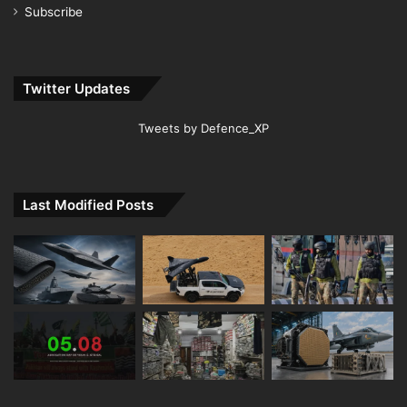
Subscribe
Twitter Updates
Tweets by Defence_XP
Last Modified Posts