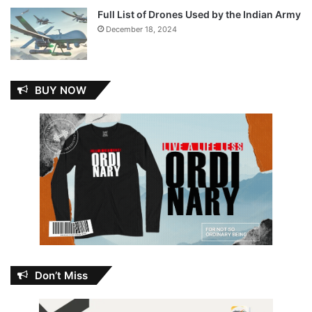
Full List of Drones Used by the Indian Army
December 18, 2024
BUY NOW
Don’t Miss