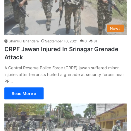
News
Shankul Bhandare
September 10, 2021
0
81
CRPF Jawan Injured In Srinagar Grenade
Attack
A Central Reserve Police Force (CRPF) jawan suffered minor
injuries after terrorists hurled a grenade at security forces near
PP…
Read More »