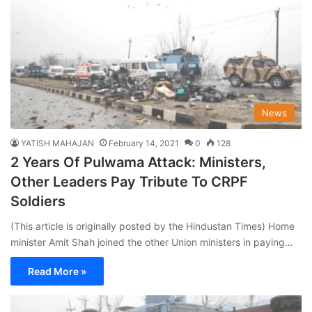
News
YATISH MAHAJAN
February 14, 2021
0
128
2 Years Of Pulwama Attack: Ministers,
Other Leaders Pay Tribute To CRPF
Soldiers
(This article is originally posted by the Hindustan Times) Home
minister Amit Shah joined the other Union ministers in paying…
Read More »