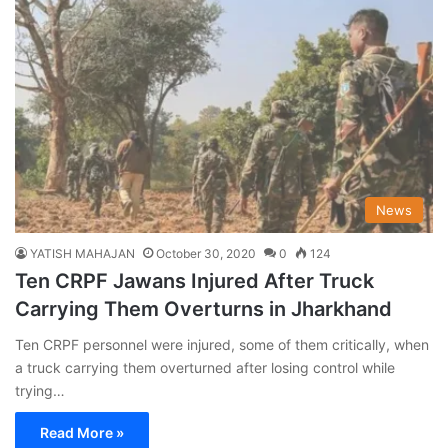
News
YATISH MAHAJAN
October 30, 2020
0
124
Ten CRPF Jawans Injured After Truck
Carrying Them Overturns in Jharkhand
Ten CRPF personnel were injured, some of them critically, when
a truck carrying them overturned after losing control while
trying…
Read More »