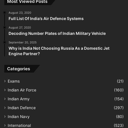
Most Viewed Posts
August 23, 2020
Full List Of India’s Air Defence Systems
August 27, 2020
Decoding Number Plates of Indian Military Vehicle
September 20, 2025
Why is India Not Choosing Russia As a Domestic Jet
Engine Partner?
Categories
Exams
(21)
Indian Air Force
(160)
Indian Army
(154)
Indian Defence
(297)
Indian Navy
(80)
International
(523)