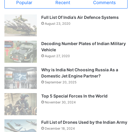
Popular
Recent
Comments
Full List Of India’s Air Defence Systems
August 23, 2020
Decoding Number Plates of Indian Military
Vehicle
August 27, 2020
Why is India Not Choosing Russia As a
Domestic Jet Engine Partner?
September 20, 2025
Top 5 Special Forces In the World
November 30, 2024
Full List of Drones Used by the Indian Army
December 18, 2024