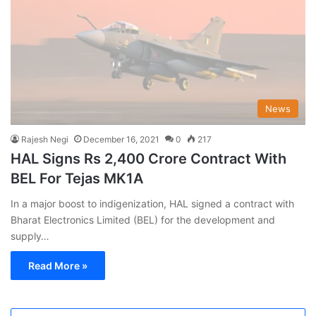
News
Rajesh Negi
December 16, 2021
0
217
HAL Signs Rs 2,400 Crore Contract With
BEL For Tejas MK1A
In a major boost to indigenization, HAL signed a contract with
Bharat Electronics Limited (BEL) for the development and
supply…
Read More »