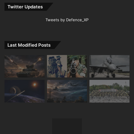
Twitter Updates
Tweets by Defence_XP
Last Modified Posts