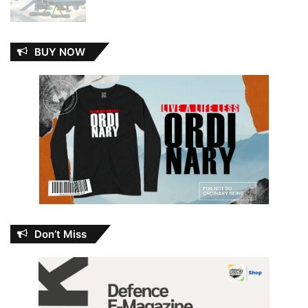
BUY NOW
Don’t Miss