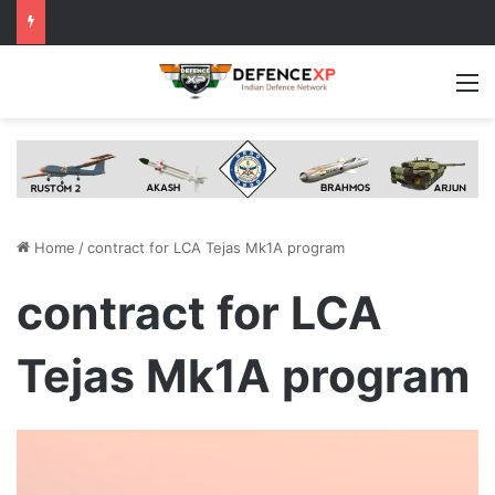
M
Home
/
contract for LCA Tejas Mk1A program
contract for LCA
Tejas Mk1A program