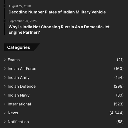
August 27, 2020
Decoding Number Plates of Indian Military Vehicle
September 20, 2025
Why is India Not Choosing Russia As a Domestic Jet
Engine Partner?
Categories
Exams
(21)
Indian Air Force
(160)
Indian Army
(154)
Indian Defence
(298)
Indian Navy
(80)
International
(523)
News
(4,644)
Notification
(58)