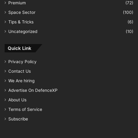
Premium
(72)
Space Sector
(100)
Tips & Tricks
(6)
Uncategorized
(10)
Quick Link
Privacy Policy
Contact Us
We Are hiring
Advertise On DefenceXP
About Us
Terms of Service
Subscribe