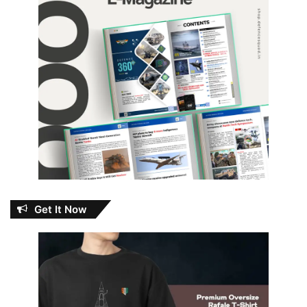
Get It Now