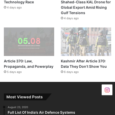
Technology Race
Shahed-Class KAL Drone for
Global Export Amid Rising
4 days ago
Gulf Tensions
4 days ago
Article 370: Law,
Kashmir After Article 370:
Propaganda, and Powerplay
Data They Don’t Show You
5 days ago
6 days ago
Most Viewed Posts
August 23, 2020
Full List Of India’s Air Defence Systems