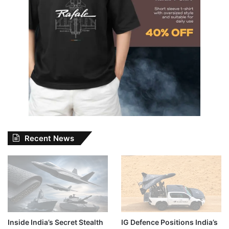
Recent News
Inside India’s Secret Stealth
IG Defence Positions India’s