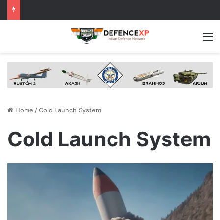
M
Home
/
Cold Launch System
Cold Launch System