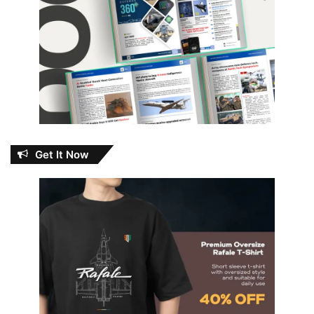
Get It Now