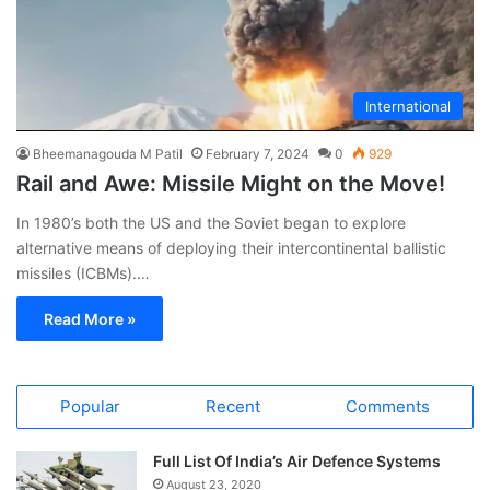
International
Bheemanagouda M Patil
February 7, 2024
0
929
Rail and Awe: Missile Might on the Move!
In 1980’s both the US and the Soviet began to explore
alternative means of deploying their intercontinental ballistic
missiles (ICBMs).…
Read More »
Popular
Recent
Comments
Full List Of India’s Air Defence Systems
August 23, 2020