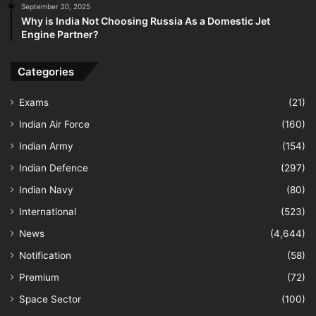
September 20, 2025
Why is India Not Choosing Russia As a Domestic Jet
Engine Partner?
Categories
Exams
(21)
Indian Air Force
(160)
Indian Army
(154)
Indian Defence
(297)
Indian Navy
(80)
International
(523)
News
(4,644)
Notification
(58)
Premium
(72)
Space Sector
(100)