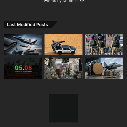
Tweets by Defence_XP
Last Modified Posts