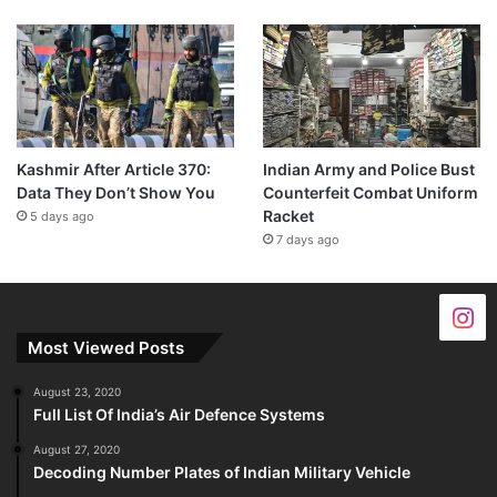
Kashmir After Article 370:
Indian Army and Police Bust
Data They Don’t Show You
Counterfeit Combat Uniform
Racket
5 days ago
7 days ago
Most Viewed Posts
August 23, 2020
Full List Of India’s Air Defence Systems
August 27, 2020
Decoding Number Plates of Indian Military Vehicle