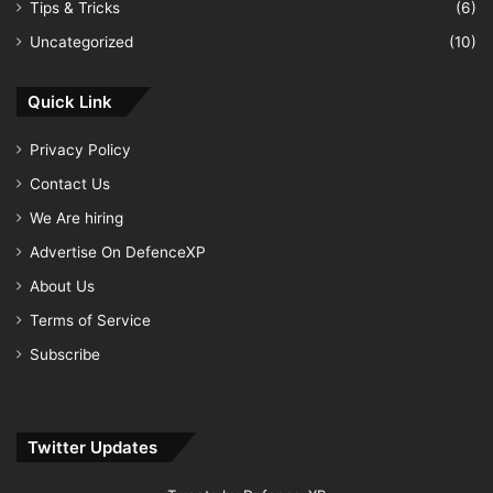
Tips & Tricks
(6)
Uncategorized
(10)
Quick Link
Privacy Policy
Contact Us
We Are hiring
Advertise On DefenceXP
About Us
Terms of Service
Subscribe
Twitter Updates