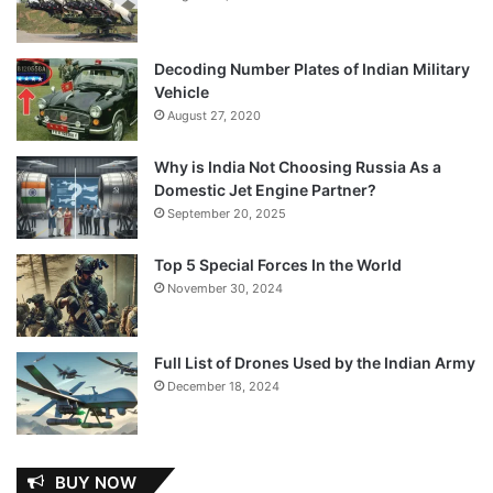
Decoding Number Plates of Indian Military
Vehicle
August 27, 2020
Why is India Not Choosing Russia As a
Domestic Jet Engine Partner?
September 20, 2025
Top 5 Special Forces In the World
November 30, 2024
Full List of Drones Used by the Indian Army
December 18, 2024
BUY NOW