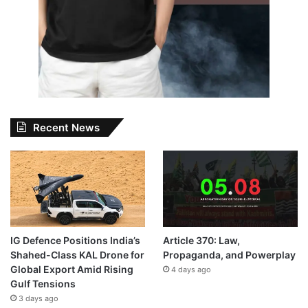
Recent News
IG Defence Positions India’s
Article 370: Law,
Shahed-Class KAL Drone for
Propaganda, and Powerplay
Global Export Amid Rising
4 days ago
Gulf Tensions
3 days ago