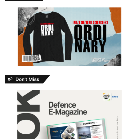
Don’t Miss