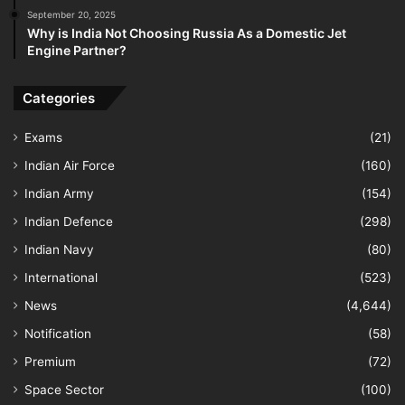
September 20, 2025
Why is India Not Choosing Russia As a Domestic Jet
Engine Partner?
Categories
Exams
(21)
Indian Air Force
(160)
Indian Army
(154)
Indian Defence
(298)
Indian Navy
(80)
International
(523)
News
(4,644)
Notification
(58)
Premium
(72)
Space Sector
(100)