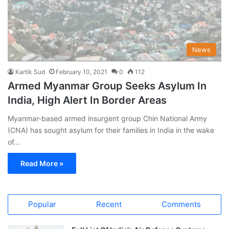
News
Kartik Sud
February 10, 2021
0
112
Armed Myanmar Group Seeks Asylum In
India, High Alert In Border Areas
Myanmar-based armed insurgent group Chin National Army
(CNA) has sought asylum for their families in India in the wake
of…
Read More »
Popular
Recent
Comments