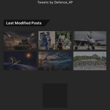
Tweets by Defence_XP
Last Modified Posts