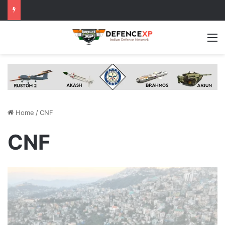
M
Home
/
CNF
CNF