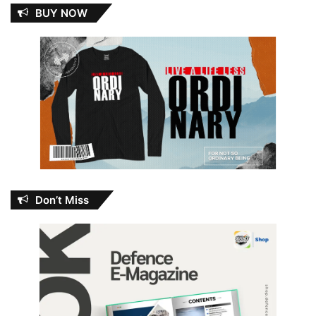
BUY NOW
Don’t Miss