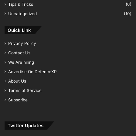
Tips & Tricks
(6)
Uncategorized
(10)
Quick Link
Privacy Policy
Contact Us
We Are hiring
Advertise On DefenceXP
About Us
Terms of Service
Subscribe
Twitter Updates