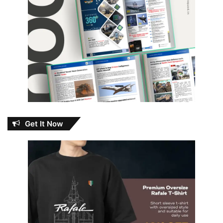
Get It Now