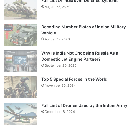
Full List Of India’s Air Defence Systems
August 23, 2020
Decoding Number Plates of Indian Military
Vehicle
August 27, 2020
Why is India Not Choosing Russia As a
Domestic Jet Engine Partner?
September 20, 2025
Top 5 Special Forces In the World
November 30, 2024
Full List of Drones Used by the Indian Army
December 18, 2024