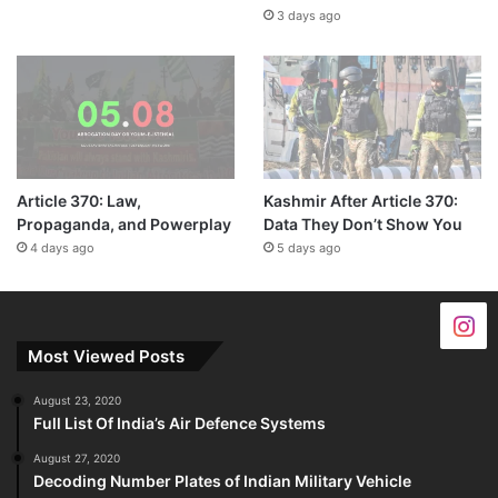
3 days ago
Article 370: Law,
Kashmir After Article 370:
Propaganda, and Powerplay
Data They Don’t Show You
4 days ago
5 days ago
Most Viewed Posts
August 23, 2020
Full List Of India’s Air Defence Systems
August 27, 2020
Decoding Number Plates of Indian Military Vehicle