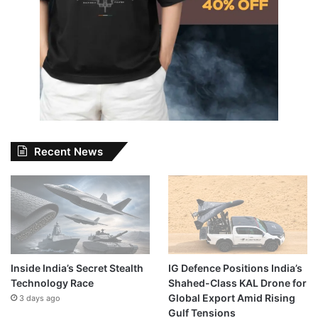
Recent News
Inside India’s Secret Stealth
IG Defence Positions India’s
Technology Race
Shahed-Class KAL Drone for
Global Export Amid Rising
3 days ago
Gulf Tensions