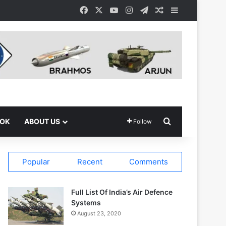
Facebook
X
YouTube
Instagram
Telegram
Random Article
Sidebar
Search for
OOK
ABOUT US
Follow
Popular
Recent
Comments
Full List Of India’s Air Defence
Systems
August 23, 2020