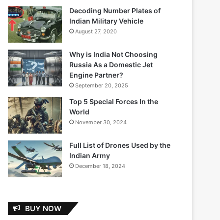
Decoding Number Plates of
Indian Military Vehicle
August 27, 2020
Why is India Not Choosing
Russia As a Domestic Jet
Engine Partner?
September 20, 2025
Top 5 Special Forces In the
World
November 30, 2024
Full List of Drones Used by the
Indian Army
December 18, 2024
BUY NOW