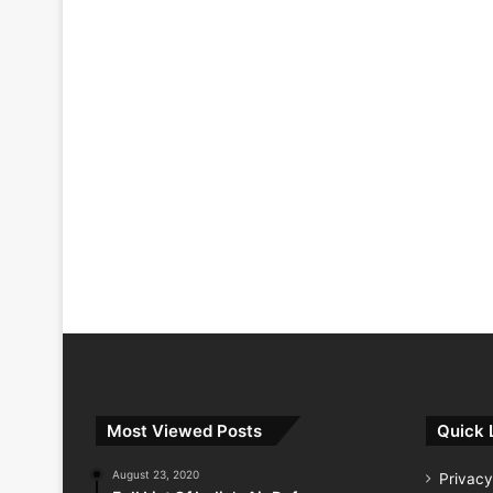
Most Viewed Posts
Quick 
August 23, 2020
Privacy