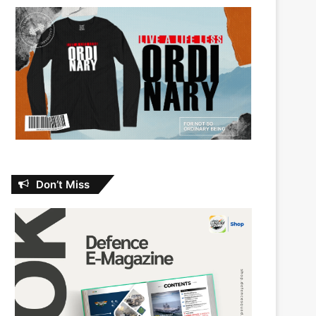
Don’t Miss