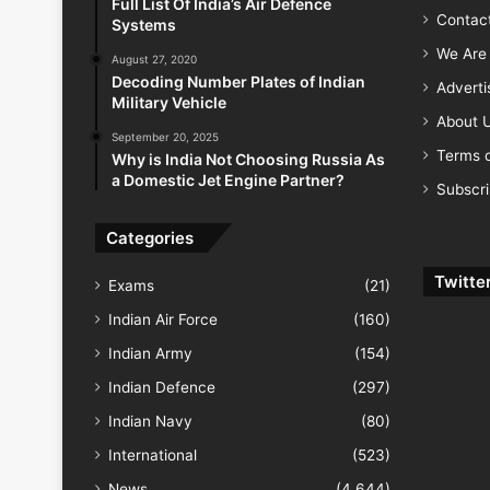
Full List Of India’s Air Defence
Contac
Systems
We Are 
August 27, 2020
Decoding Number Plates of Indian
Advert
Military Vehicle
About 
September 20, 2025
Terms o
Why is India Not Choosing Russia As
a Domestic Jet Engine Partner?
Subscr
Categories
Twitte
Exams
(21)
Indian Air Force
(160)
Indian Army
(154)
Indian Defence
(297)
Indian Navy
(80)
International
(523)
News
(4,644)