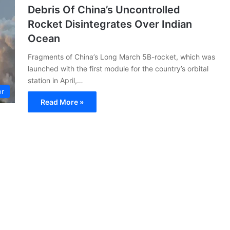
Debris Of China’s Uncontrolled
Rocket Disintegrates Over Indian
Ocean
Fragments of China’s Long March 5B-rocket, which was
launched with the first module for the country’s orbital
station in April,…
or
Read More »