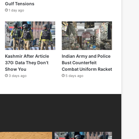
Gulf Tensions
1 day ago
Kashmir After Article
Indian Army and Police
370: Data They Don’t
Bust Counterfeit
Show You
Combat Uniform Racket
3 days ago
5 days ago