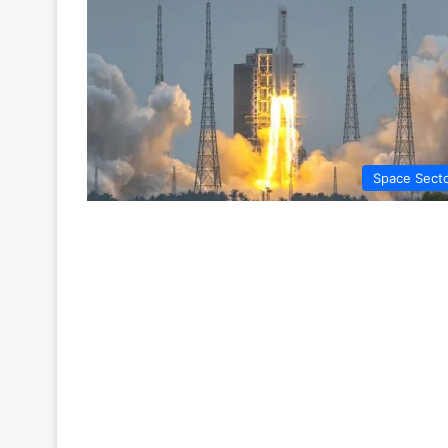
Space Sect