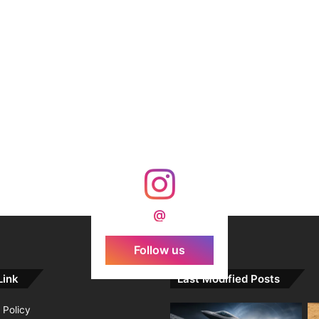
@
Follow us
Link
Last Modified Posts
 Policy