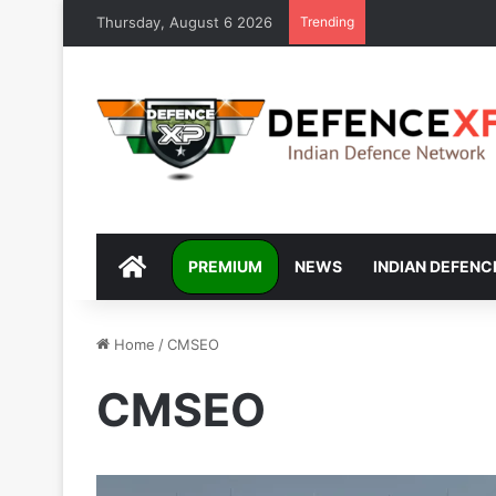
Thursday, August 6 2026
Trending
DEFENCEXP
PREMIUM
NEWS
INDIAN DEFENC
Home
/
CMSEO
CMSEO