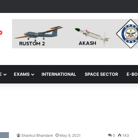
E
EXAMS
INTERNATIONAL
SPACE SECTOR
E-B
Shankul Bhandare
May 9, 2021
0
143