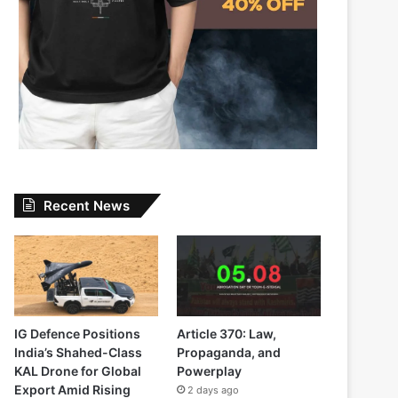
Recent News
IG Defence Positions
Article 370: Law,
India’s Shahed-Class
Propaganda, and
KAL Drone for Global
Powerplay
Export Amid Rising
2 days ago