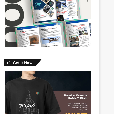
Get It Now