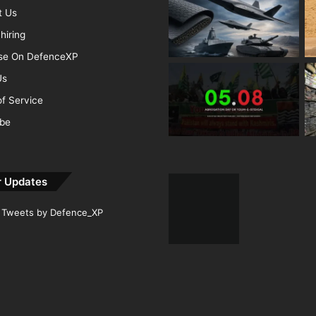
t Us
hiring
ise On DefenceXP
Us
f Service
ibe
r Updates
Tweets by Defence_XP