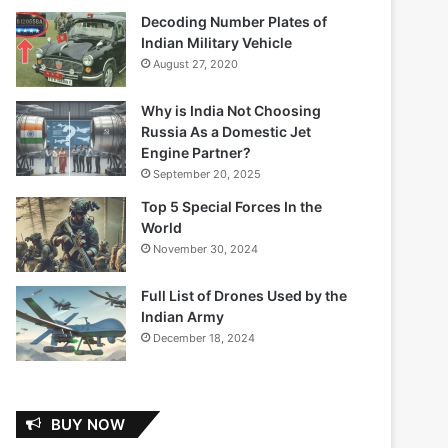
Decoding Number Plates of
Indian Military Vehicle
August 27, 2020
Why is India Not Choosing
Russia As a Domestic Jet
Engine Partner?
September 20, 2025
Top 5 Special Forces In the
World
November 30, 2024
Full List of Drones Used by the
Indian Army
December 18, 2024
BUY NOW