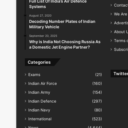
Full List Of India’s Air Defence
Contac
Systems
We Are 
August 27, 2020
Decoding Number Plates of Indian
Advert
Military Vehicle
About 
September 20, 2025
Terms o
Why is India Not Choosing Russia As
a Domestic Jet Engine Partner?
Subscr
Categories
Twitte
Exams
(21)
Indian Air Force
(160)
Indian Army
(154)
Indian Defence
(297)
Indian Navy
(80)
International
(523)
News
(4,644)