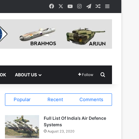
Facebook
X
YouTube
Instagram
Telegram
Random Article
Sidebar
Search for
OOK
ABOUT US
Follow
Popular
Recent
Comments
Full List Of India’s Air Defence
Systems
August 23, 2020