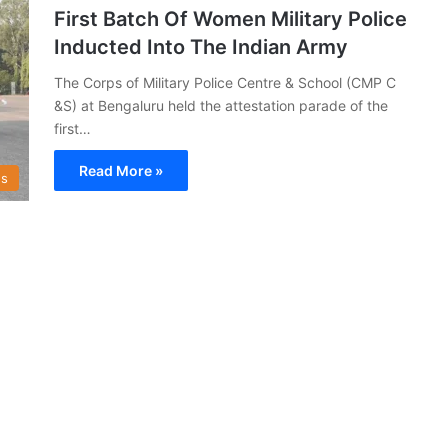
First Batch Of Women Military Police
Inducted Into The Indian Army
The Corps of Military Police Centre & School (CMP C
&S) at Bengaluru held the attestation parade of the
first…
Read More »
s