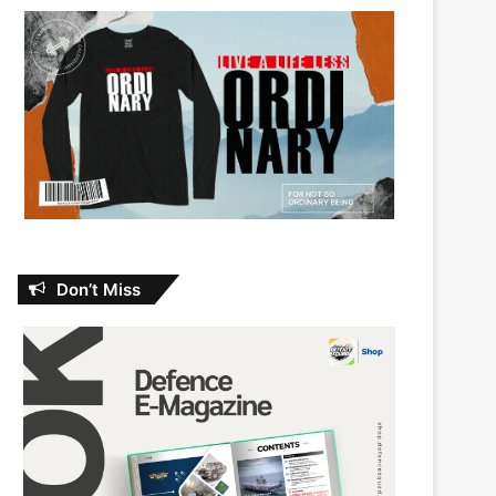
Don’t Miss