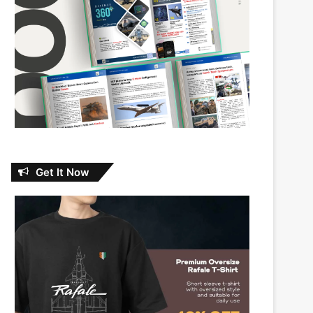
Get It Now