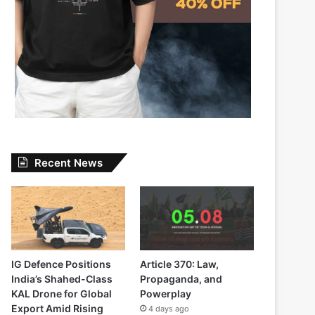
Recent News
IG Defence Positions
Article 370: Law,
India’s Shahed-Class
Propaganda, and
KAL Drone for Global
Powerplay
Export Amid Rising
4 days ago