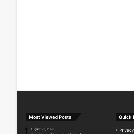
Most Viewed Posts
Quick 
August 23, 2020
Privacy