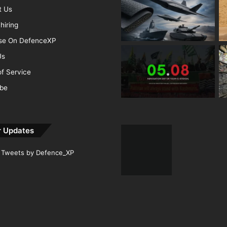
t Us
hiring
ise On DefenceXP
Us
f Service
ibe
r Updates
Tweets by Defence_XP