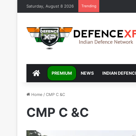
Saturday, August 8 2026
Trending
DEFENCEXP
PREMIUM
NEWS
INDIAN DEFENC
Home
/
CMP C &C
CMP C &C