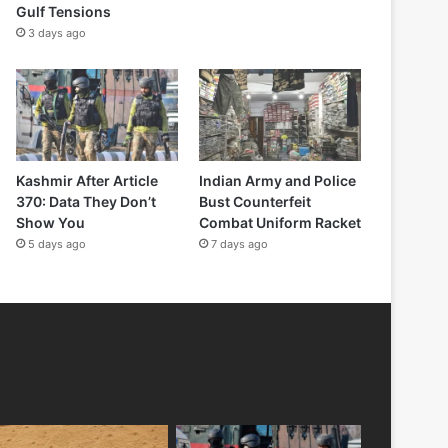
Gulf Tensions
3 days ago
Kashmir After Article
Indian Army and Police
370: Data They Don’t
Bust Counterfeit
Show You
Combat Uniform Racket
5 days ago
7 days ago