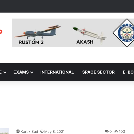
E
EXAMS
INTERNATIONAL
SPACE SECTOR
E-B
Kartik Sud
May 8, 2021
0
103