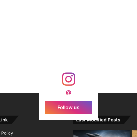
@
Follow us
Link
Last Modified Posts
 Policy