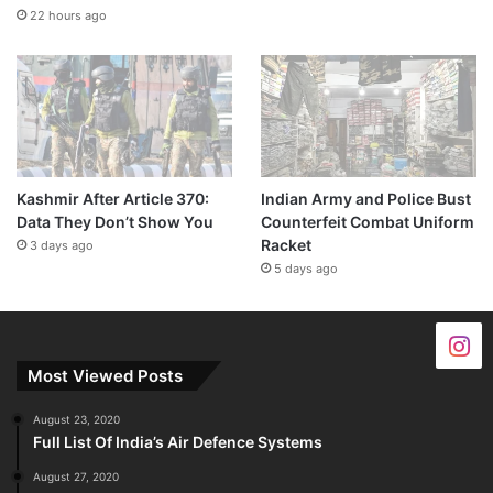
22 hours ago
Kashmir After Article 370:
Indian Army and Police Bust
Data They Don’t Show You
Counterfeit Combat Uniform
Racket
3 days ago
5 days ago
Most Viewed Posts
August 23, 2020
Full List Of India’s Air Defence Systems
August 27, 2020