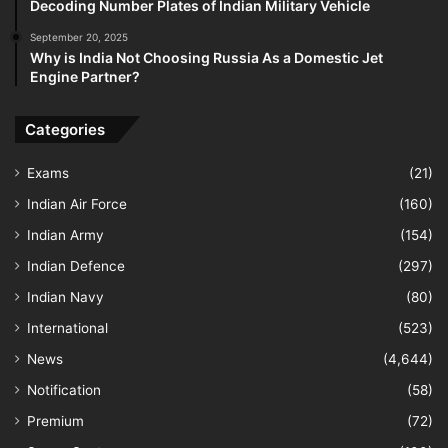
Decoding Number Plates of Indian Military Vehicle
September 20, 2025
Why is India Not Choosing Russia As a Domestic Jet
Engine Partner?
Categories
Exams
(21)
Indian Air Force
(160)
Indian Army
(154)
Indian Defence
(297)
Indian Navy
(80)
International
(523)
News
(4,644)
Notification
(58)
Premium
(72)