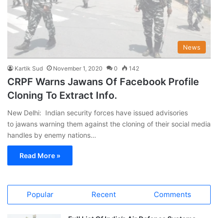
News
Kartik Sud
November 1, 2020
0
142
CRPF Warns Jawans Of Facebook Profile
Cloning To Extract Info.
New Delhi: Indian security forces have issued advisories
to jawans warning them against the cloning of their social media
handles by enemy nations…
Read More »
Popular
Recent
Comments