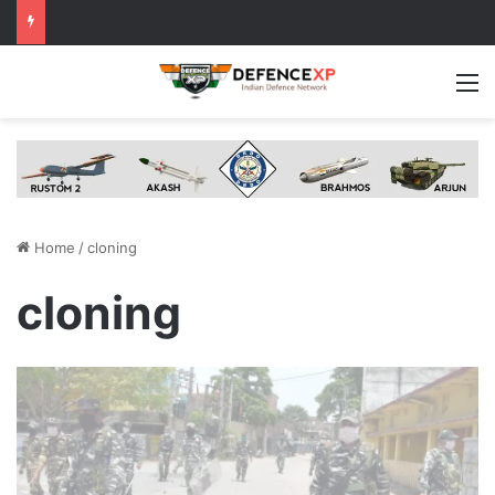
M
Home
/
cloning
cloning