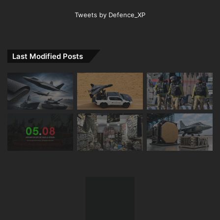
Tweets by Defence_XP
Last Modified Posts