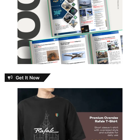
Get It Now