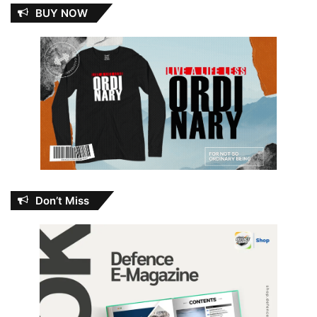
BUY NOW
Don’t Miss