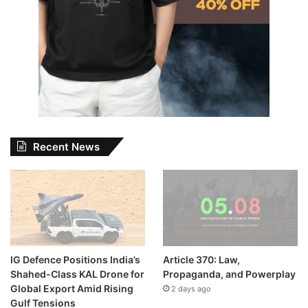
Recent News
IG Defence Positions India’s
Article 370: Law,
Shahed-Class KAL Drone for
Propaganda, and Powerplay
Global Export Amid Rising
2 days ago
Gulf Tensions