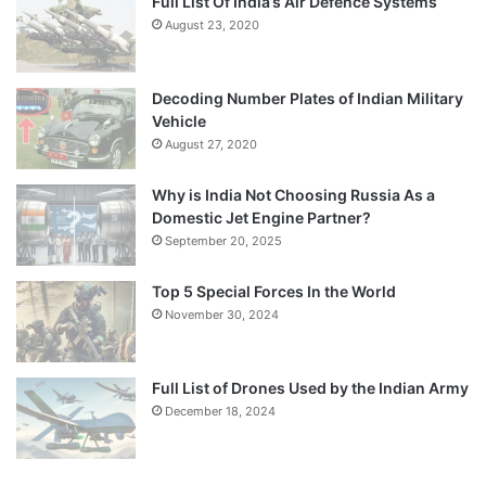
Full List Of India’s Air Defence Systems
August 23, 2020
Decoding Number Plates of Indian Military
Vehicle
August 27, 2020
Why is India Not Choosing Russia As a
Domestic Jet Engine Partner?
September 20, 2025
Top 5 Special Forces In the World
November 30, 2024
Full List of Drones Used by the Indian Army
December 18, 2024