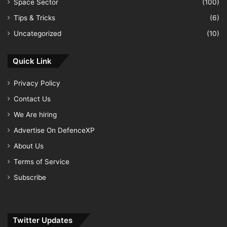
Space Sector
(100)
Tips & Tricks
(6)
Uncategorized
(10)
Quick Link
Privacy Policy
Contact Us
We Are hiring
Advertise On DefenceXP
About Us
Terms of Service
Subscribe
Twitter Updates