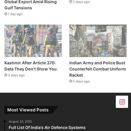
Global Export Amid Rising
2 days ago
Gulf Tensions
1 day ago
Kashmir After Article 370:
Indian Army and Police Bust
Data They Don’t Show You
Counterfeit Combat Uniform
Racket
3 days ago
5 days ago
Most Viewed Posts
August 23, 2020
Full List Of India’s Air Defence Systems