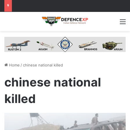
M
Home
/
chinese national killed
chinese national
killed