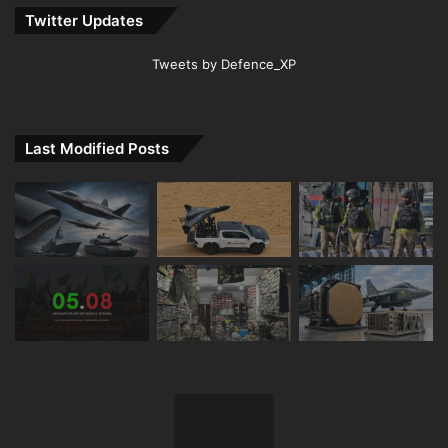
Twitter Updates
Tweets by Defence_XP
Last Modified Posts