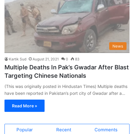
News
Kartik Sud
August 21, 2021
0
83
Multiple Deaths In Pak’s Gwadar After Blast
Targeting Chinese Nationals
(This was originally posted in Hindustan Times) Multiple deaths
have been reported in Pakistan’s port city of Gwadar after a…
Read More »
Popular
Recent
Comments