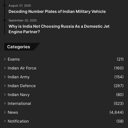
August 27, 2020
Decoding Number Plates of Indian Military Vehicle
September 20, 2025
Why is India Not Choosing Russia As a Domestic Jet
Engine Partner?
Categories
Exams
(21)
Indian Air Force
(160)
Indian Army
(154)
Indian Defence
(297)
Indian Navy
(80)
International
(523)
News
(4,644)
Notification
(58)