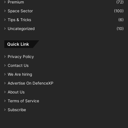
Premium
(72)
Space Sector
(100)
Tips & Tricks
(6)
Uncategorized
(10)
Quick Link
Privacy Policy
Contact Us
We Are hiring
Advertise On DefenceXP
About Us
Terms of Service
Subscribe