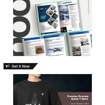
Get It Now