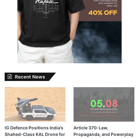
Recent News
IG Defence Positions India’s
Article 370: Law,
Shahed-Class KAL Drone for
Propaganda, and Powerplay