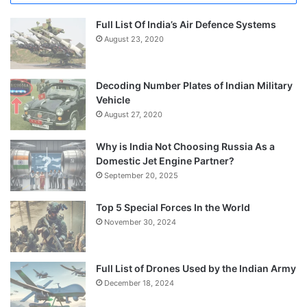
Full List Of India’s Air Defence Systems
August 23, 2020
Decoding Number Plates of Indian Military
Vehicle
August 27, 2020
Why is India Not Choosing Russia As a
Domestic Jet Engine Partner?
September 20, 2025
Top 5 Special Forces In the World
November 30, 2024
Full List of Drones Used by the Indian Army
December 18, 2024