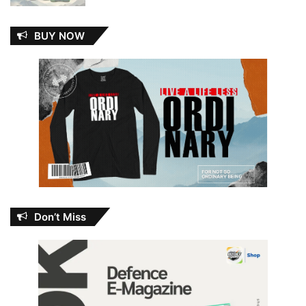
BUY NOW
Don’t Miss