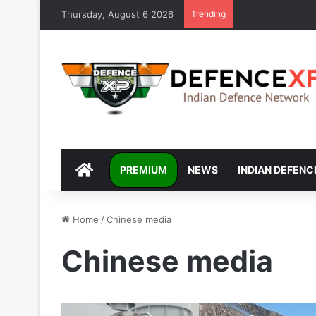
Thursday, August 6 2026
Trending
DEFENCEXP
PREMIUM
NEWS
INDIAN DEFENC
Home
/
Chinese media
Chinese media