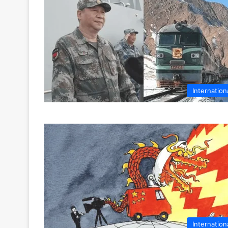
Internation
Internation