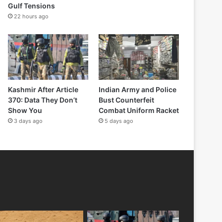
Gulf Tensions
22 hours ago
Kashmir After Article
Indian Army and Police
370: Data They Don’t
Bust Counterfeit
Show You
Combat Uniform Racket
3 days ago
5 days ago