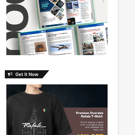
Get It Now