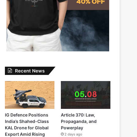
Recent News
IG Defence Positions
Article 370: Law,
India’s Shahed-Class
Propaganda, and
KAL Drone for Global
Powerplay
Export Amid Rising
2 days ago