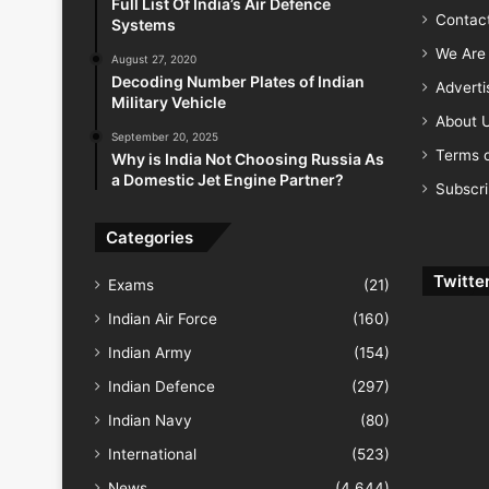
Full List Of India’s Air Defence
Contac
Systems
We Are 
August 27, 2020
Decoding Number Plates of Indian
Advert
Military Vehicle
About 
September 20, 2025
Terms o
Why is India Not Choosing Russia As
a Domestic Jet Engine Partner?
Subscr
Categories
Twitte
Exams
(21)
Indian Air Force
(160)
Indian Army
(154)
Indian Defence
(297)
Indian Navy
(80)
International
(523)
News
(4,644)