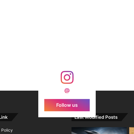
@
Follow us
Link
Last Modified Posts
 Policy