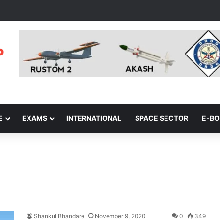
E
EXAMS
INTERNATIONAL
SPACE SECTOR
E-B
Shankul Bhandare
November 9, 2020
0
349