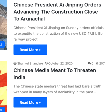
Chinese President Xi Jinping Orders
Advancing The Construction Close
To Arunachal
Chinese President Xi Jinping on Sunday orders officials
to expedite the construction of the new USD 47.8 billion
railway project…
al
Read More »
Shankul Bhandare
October 22, 2020
0
207
Chinese Media Meant To Threaten
India
The Chinese state media’s threat had laid bare a truth
wrapped in many layers of deniability in the past –…
Read More »
al