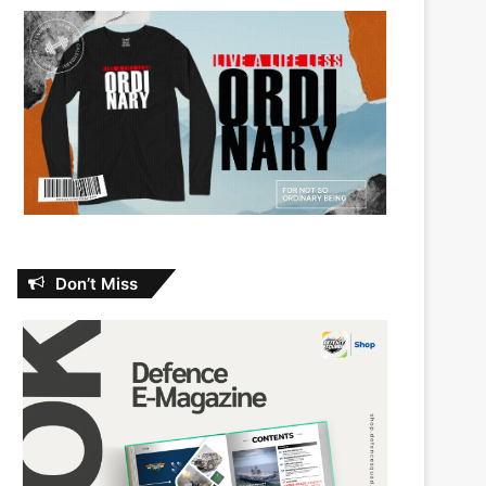
Don’t Miss