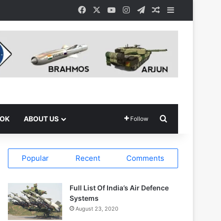
Facebook
X
YouTube
Instagram
Telegram
Random Article
Sidebar
Search for
OOK
ABOUT US
Follow
Popular
Recent
Comments
Full List Of India’s Air Defence
Systems
August 23, 2020