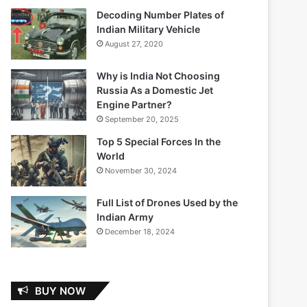
Decoding Number Plates of
Indian Military Vehicle
August 27, 2020
Why is India Not Choosing
Russia As a Domestic Jet
Engine Partner?
September 20, 2025
Top 5 Special Forces In the
World
November 30, 2024
Full List of Drones Used by the
Indian Army
December 18, 2024
BUY NOW