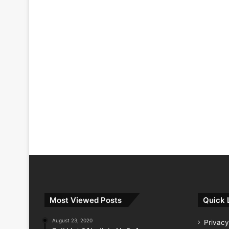
Most Viewed Posts
Quick 
August 23, 2020
Privacy