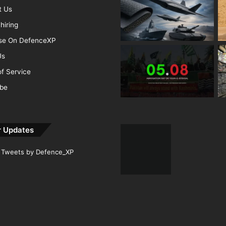
t Us
hiring
ise On DefenceXP
Us
f Service
ibe
r Updates
Tweets by Defence_XP