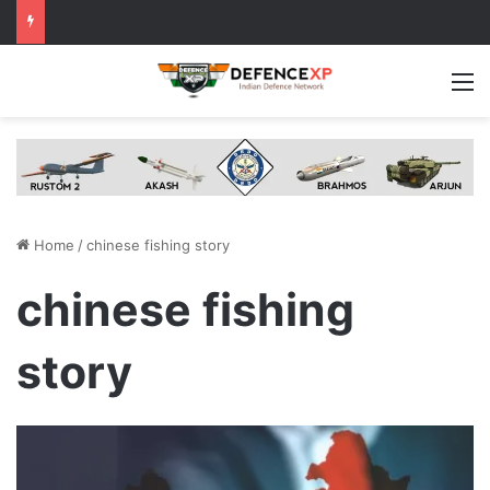
M
Home
/
chinese fishing story
chinese fishing
story