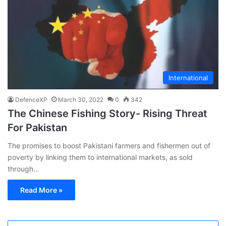
International
DefenceXP
March 30, 2022
0
342
The Chinese Fishing Story- Rising Threat
For Pakistan
The promises to boost Pakistani farmers and fishermen out of
poverty by linking them to international markets, as sold
through…
Read More »