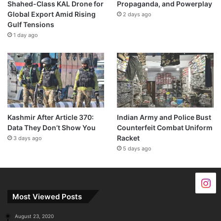
Shahed-Class KAL Drone for
Propaganda, and Powerplay
Global Export Amid Rising
2 days ago
Gulf Tensions
1 day ago
Kashmir After Article 370:
Indian Army and Police Bust
Data They Don’t Show You
Counterfeit Combat Uniform
Racket
3 days ago
5 days ago
Most Viewed Posts
August 23, 2020