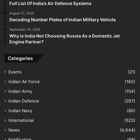
Full List Of India’s Air Defence Systems
August 27, 2020
Decoding Number Plates of Indian Military Vehicle
September 20, 2025
Why is India Not Choosing Russia As a Domestic Jet
Engine Partner?
Categories
Exams
(21)
Indian Air Force
(160)
Indian Army
(154)
Indian Defence
(297)
Indian Navy
(80)
International
(523)
News
(4,644)
Notification
(58)