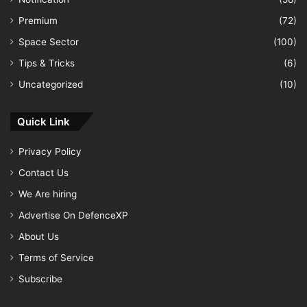
Premium
(72)
Space Sector
(100)
Tips & Tricks
(6)
Uncategorized
(10)
Quick Link
Privacy Policy
Contact Us
We Are hiring
Advertise On DefenceXP
About Us
Terms of Service
Subscribe