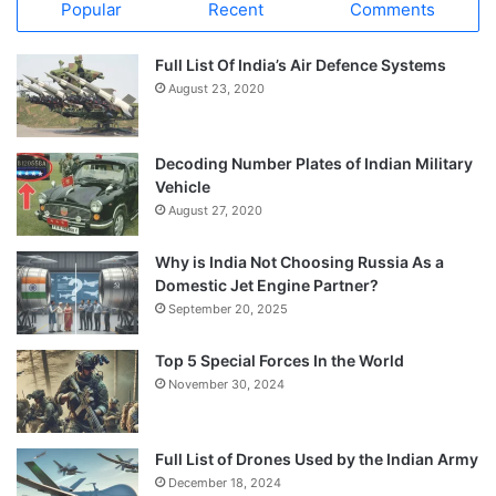
Popular
Recent
Comments
Full List Of India’s Air Defence Systems
August 23, 2020
Decoding Number Plates of Indian Military
Vehicle
August 27, 2020
Why is India Not Choosing Russia As a
Domestic Jet Engine Partner?
September 20, 2025
Top 5 Special Forces In the World
November 30, 2024
Full List of Drones Used by the Indian Army
December 18, 2024