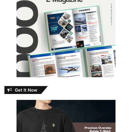
Get It Now