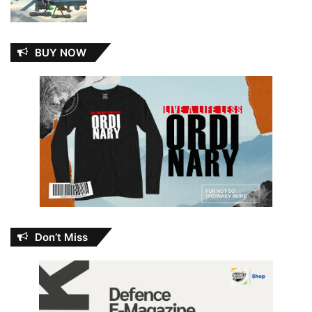
BUY NOW
Don’t Miss