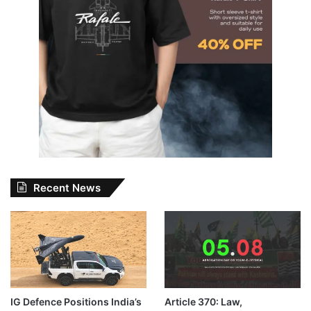
Recent News
IG Defence Positions India’s
Article 370: Law,