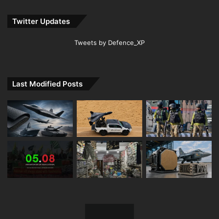
Twitter Updates
Tweets by Defence_XP
Last Modified Posts