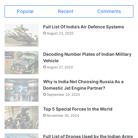
Popular
Recent
Comments
Full List Of India’s Air Defence Systems
August 23, 2020
Decoding Number Plates of Indian Military
Vehicle
August 27, 2020
Why is India Not Choosing Russia As a
Domestic Jet Engine Partner?
September 20, 2025
Top 5 Special Forces In the World
November 30, 2024
Full List of Drones Used by the Indian Army