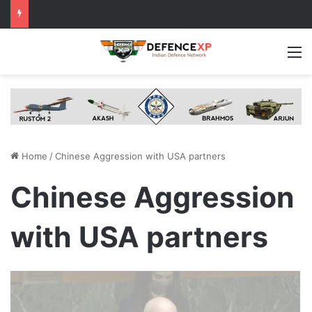
M
Home
/
Chinese Aggression with USA partners
Chinese Aggression
with USA partners