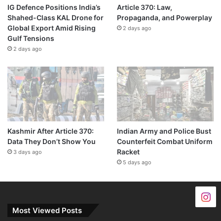
IG Defence Positions India’s
Article 370: Law,
Shahed-Class KAL Drone for
Propaganda, and Powerplay
Global Export Amid Rising
2 days ago
Gulf Tensions
2 days ago
Kashmir After Article 370:
Indian Army and Police Bust
Data They Don’t Show You
Counterfeit Combat Uniform
Racket
3 days ago
5 days ago
Most Viewed Posts