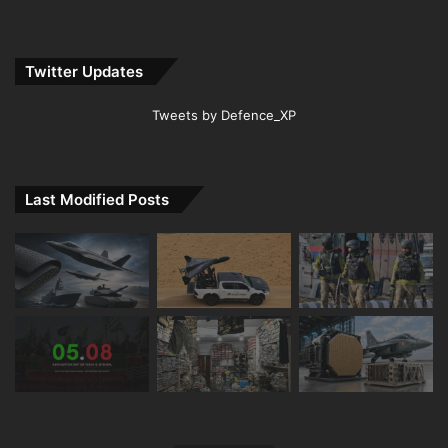
Twitter Updates
Tweets by Defence_XP
Last Modified Posts