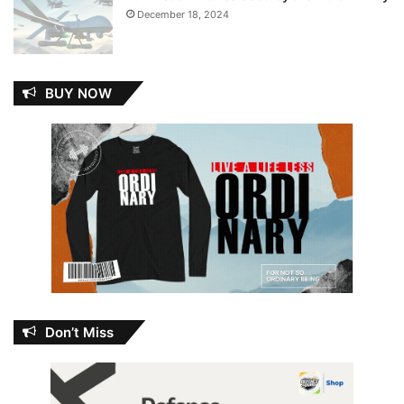
December 18, 2024
BUY NOW
Don’t Miss