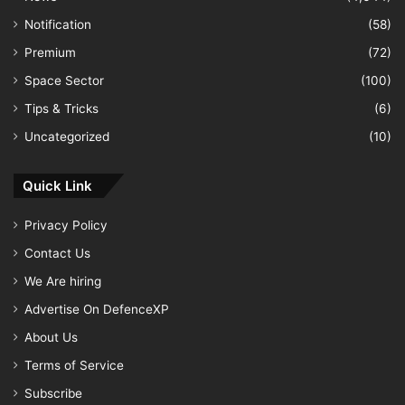
Notification
(58)
Premium
(72)
Space Sector
(100)
Tips & Tricks
(6)
Uncategorized
(10)
Quick Link
Privacy Policy
Contact Us
We Are hiring
Advertise On DefenceXP
About Us
Terms of Service
Subscribe