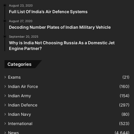
August 23, 2020
Full List Of India’s Air Defence Systems
August 27, 2020
Decoding Number Plates of Indian Military Vehicle
September 20, 2025
Why is India Not Choosing Russia As a Domestic Jet
Engine Partner?
Categories
Exams
(21)
Indian Air Force
(160)
Indian Army
(154)
Indian Defence
(297)
Indian Navy
(80)
International
(523)
News
(4,644)