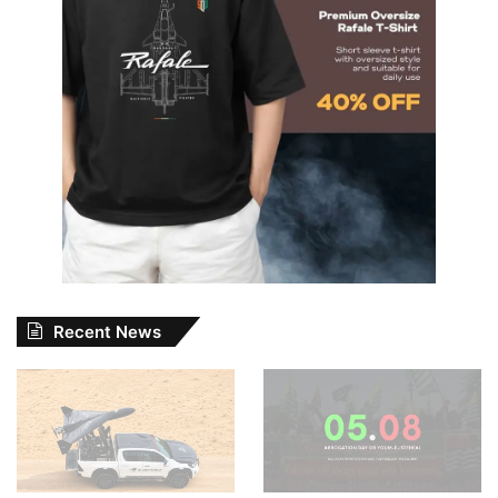
Recent News