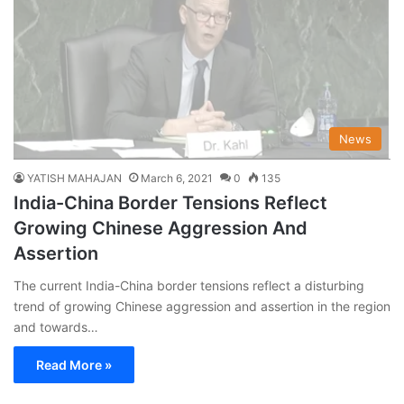
News
YATISH MAHAJAN
March 6, 2021
0
135
India-China Border Tensions Reflect
Growing Chinese Aggression And
Assertion
The current India-China border tensions reflect a disturbing
trend of growing Chinese aggression and assertion in the region
and towards…
Read More »