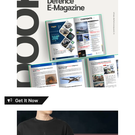
Get It Now