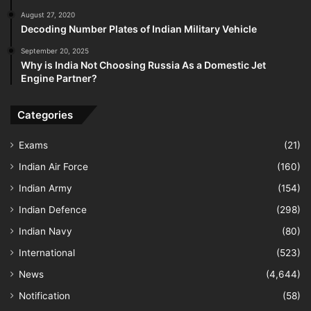
August 27, 2020
Decoding Number Plates of Indian Military Vehicle
September 20, 2025
Why is India Not Choosing Russia As a Domestic Jet
Engine Partner?
Categories
Exams
(21)
Indian Air Force
(160)
Indian Army
(154)
Indian Defence
(298)
Indian Navy
(80)
International
(523)
News
(4,644)
Notification
(58)