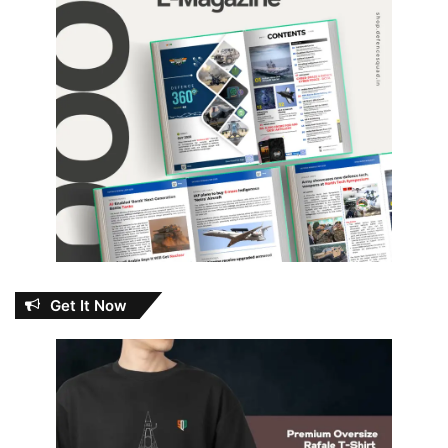
Get It Now