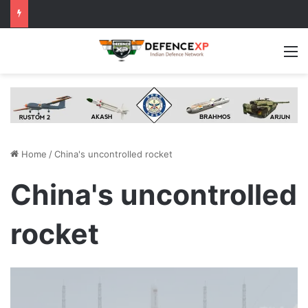
M
Home
/
China's uncontrolled rocket
China's uncontrolled
rocket