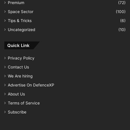
Premium
(72)
Space Sector
(100)
Tips & Tricks
(6)
Uncategorized
(10)
Quick Link
Privacy Policy
Contact Us
We Are hiring
Advertise On DefenceXP
About Us
Terms of Service
Subscribe