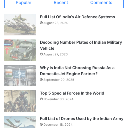
Popular
Recent
Comments
Full List Of India’s Air Defence Systems
August 23, 2020
Decoding Number Plates of Indian Military
Vehicle
August 27, 2020
Why is India Not Choosing Russia As a
Domestic Jet Engine Partner?
September 20, 2025
Top 5 Special Forces In the World
November 30, 2024
Full List of Drones Used by the Indian Army
December 18, 2024