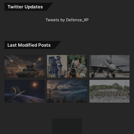
Twitter Updates
Tweets by Defence_XP
Last Modified Posts