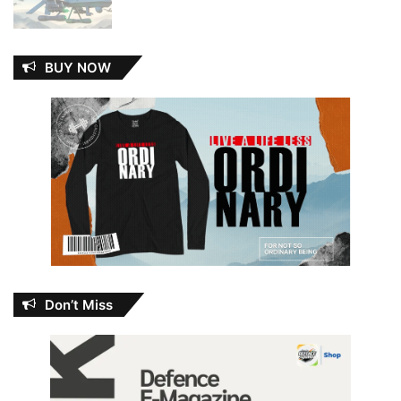
BUY NOW
Don’t Miss