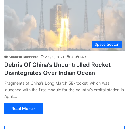
Space Sector
Shankul Bhandare
May 9, 2021
0
143
Debris Of China’s Uncontrolled Rocket
Disintegrates Over Indian Ocean
Fragments of China’s Long March 5B-rocket, which was
launched with the first module for the country’s orbital station in
April,…
Read More »