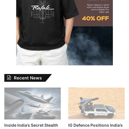
Recent News
Inside India’s Secret Stealth
IG Defence Positions India’s