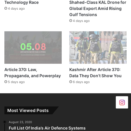
Technology Race
Shahed-Class KAL Drone for
Global Export Amid Rising
4 days ago
Gulf Tensions
4 days ago
Article 370: Law,
Kashmir After Article 370:
Propaganda, and Powerplay
Data They Don’t Show You
5 days ago
6 days ago
Most Viewed Posts
August 23, 2020
Full List Of India’s Air Defence Systems