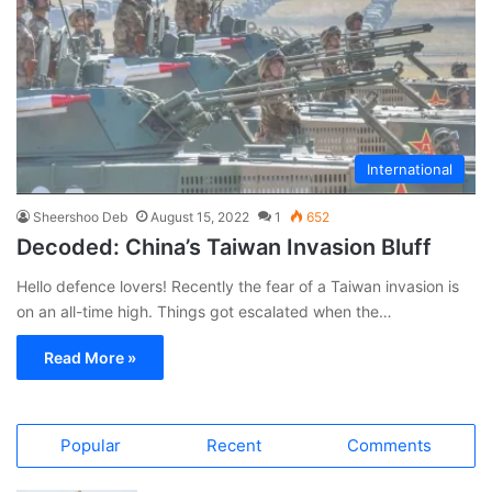
International
Sheershoo Deb
August 15, 2022
1
652
Decoded: China’s Taiwan Invasion Bluff
Hello defence lovers! Recently the fear of a Taiwan invasion is
on an all-time high. Things got escalated when the…
Read More »
Popular
Recent
Comments