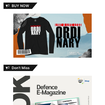
BUY NOW
Don’t Miss