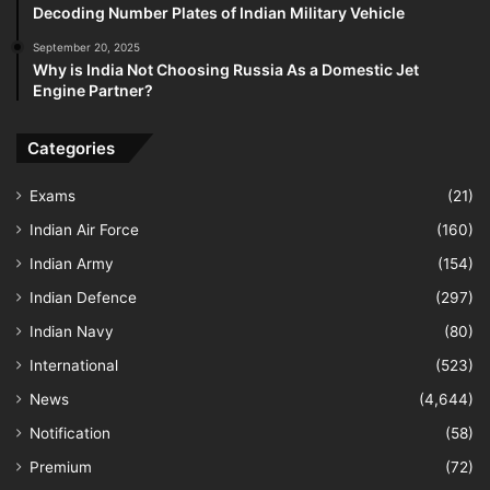
Decoding Number Plates of Indian Military Vehicle
September 20, 2025
Why is India Not Choosing Russia As a Domestic Jet
Engine Partner?
Categories
Exams
(21)
Indian Air Force
(160)
Indian Army
(154)
Indian Defence
(297)
Indian Navy
(80)
International
(523)
News
(4,644)
Notification
(58)
Premium
(72)