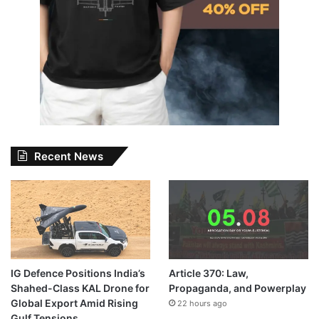
Recent News
IG Defence Positions India’s
Article 370: Law,
Shahed-Class KAL Drone for
Propaganda, and Powerplay
Global Export Amid Rising
22 hours ago
Gulf Tensions