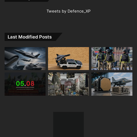
Tweets by Defence_XP
Last Modified Posts