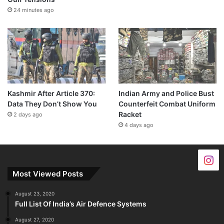
24 minutes ago
Kashmir After Article 370:
Indian Army and Police Bust
Data They Don’t Show You
Counterfeit Combat Uniform
Racket
2 days ago
4 days ago
Most Viewed Posts
August 23, 2020
Full List Of India’s Air Defence Systems
August 27, 2020