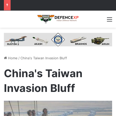
M
Home
/
China's Taiwan Invasion Bluff
China's Taiwan
Invasion Bluff