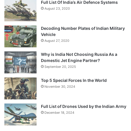
Full List Of India’s Air Defence Systems
August 23, 2020
Decoding Number Plates of Indian Military
Vehicle
August 27, 2020
Why is India Not Choosing Russia As a
Domestic Jet Engine Partner?
September 20, 2025
Top 5 Special Forces In the World
November 30, 2024
Full List of Drones Used by the Indian Army
December 18, 2024