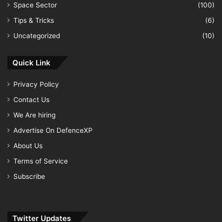
Space Sector
(100)
Tips & Tricks
(6)
Uncategorized
(10)
Quick Link
Privacy Policy
Contact Us
We Are hiring
Advertise On DefenceXP
About Us
Terms of Service
Subscribe
Twitter Updates