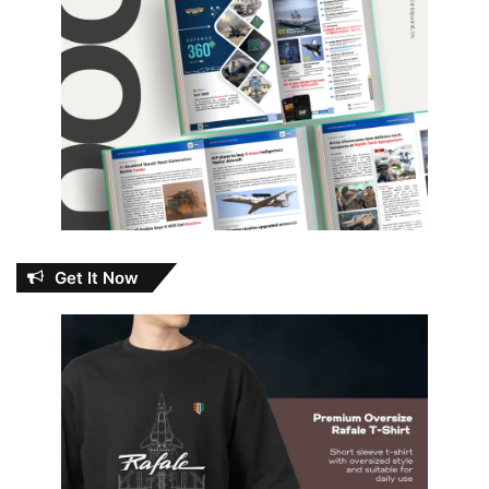
Get It Now