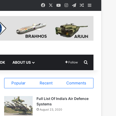
Facebook
X
YouTube
Instagram
Telegram
Random Article
Sidebar
Search for
OOK
ABOUT US
Follow
Popular
Recent
Comments
Full List Of India’s Air Defence
Systems
August 23, 2020