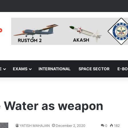
E
EXAMS
INTERNATIONAL
SPACE SECTOR
E-B
e Water as weapon
YATISH MAHAJAN
December 2, 2020
0
182