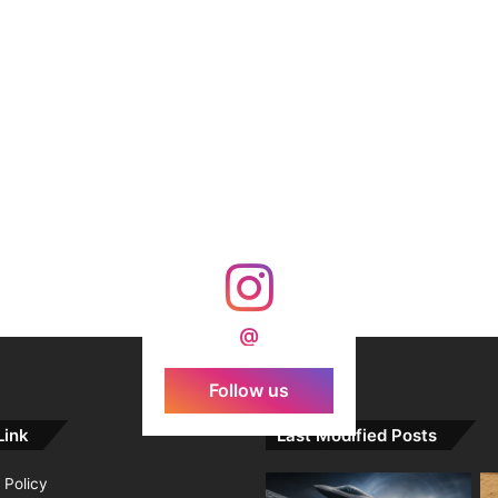
@
Follow us
Link
Last Modified Posts
 Policy