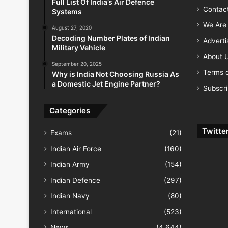
Full List Of India’s Air Defence
Contac
Systems
We Are 
August 27, 2020
Decoding Number Plates of Indian
Advert
Military Vehicle
About 
September 20, 2025
Terms o
Why is India Not Choosing Russia As
a Domestic Jet Engine Partner?
Subscr
Categories
Twitte
Exams
(21)
Indian Air Force
(160)
Indian Army
(154)
Indian Defence
(297)
Indian Navy
(80)
International
(523)
News
(4,644)