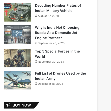
Decoding Number Plates of
Indian Military Vehicle
August 27, 2020
Why is India Not Choosing
Russia As a Domestic Jet
Engine Partner?
September 20, 2025
Top 5 Special Forces In the
World
November 30, 2024
Full List of Drones Used by the
Indian Army
December 18, 2024
BUY NOW