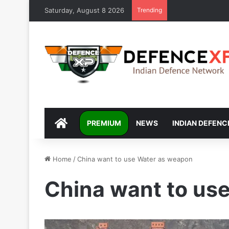
Saturday, August 8 2026
Trending
DEFENCEXP
PREMIUM
NEWS
INDIAN DEFENC
Home
/
China want to use Water as weapon
China want to us