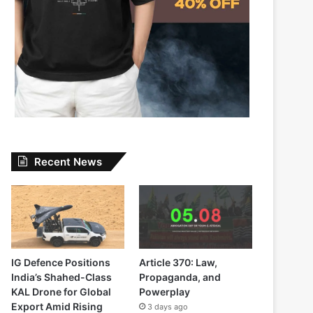
Recent News
IG Defence Positions
Article 370: Law,
India’s Shahed-Class
Propaganda, and
KAL Drone for Global
Powerplay
Export Amid Rising
3 days ago