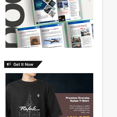
Get It Now