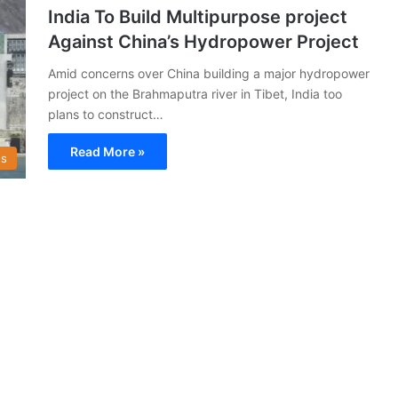
India To Build Multipurpose project
Against China’s Hydropower Project
Amid concerns over China building a major hydropower
project on the Brahmaputra river in Tibet, India too
plans to construct…
Read More »
s