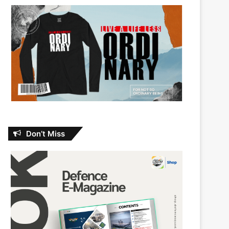
Don’t Miss