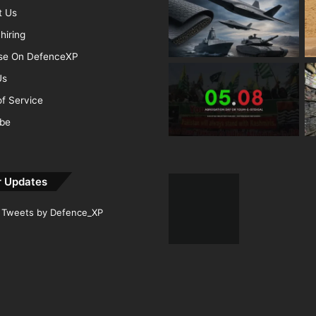
t Us
hiring
ise On DefenceXP
Us
f Service
ibe
r Updates
Tweets by Defence_XP