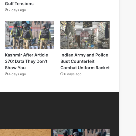
Gulf Tensions
2 days ago
Kashmir After Article
Indian Army and Police
370: Data They Don’t
Bust Counterfeit
Show You
Combat Uniform Racket
4 days ago
6 days ago