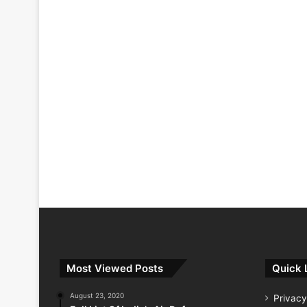
Most Viewed Posts
Quick 
August 23, 2020
Privacy