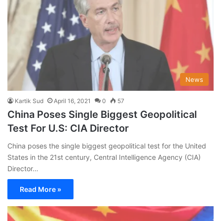
News
Kartik Sud
April 16, 2021
0
57
China Poses Single Biggest Geopolitical
Test For U.S: CIA Director
China poses the single biggest geopolitical test for the United
States in the 21st century, Central Intelligence Agency (CIA)
Director…
Read More »