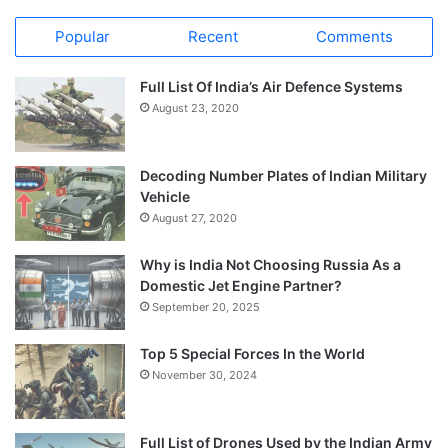
Popular
Recent
Comments
Full List Of India’s Air Defence Systems
August 23, 2020
Decoding Number Plates of Indian Military
Vehicle
August 27, 2020
Why is India Not Choosing Russia As a
Domestic Jet Engine Partner?
September 20, 2025
Top 5 Special Forces In the World
November 30, 2024
Full List of Drones Used by the Indian Army