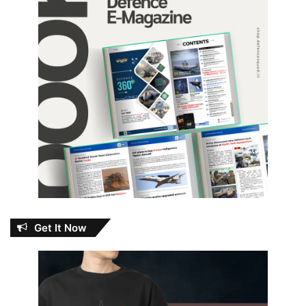
Get It Now