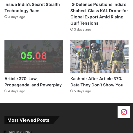
Inside India’s Secret Stealth
IG Defence Positions India’s
Technology Race
Shahed-Class KAL Drone for
Global Export Amid Rising
3 days ago
Gulf Tensions
3 days ago
Article 370: Law,
Kashmir After Article 370:
Propaganda, and Powerplay
Data They Don’t Show You
4 days ago
5 days ago
Most Viewed Posts
August 23, 2020