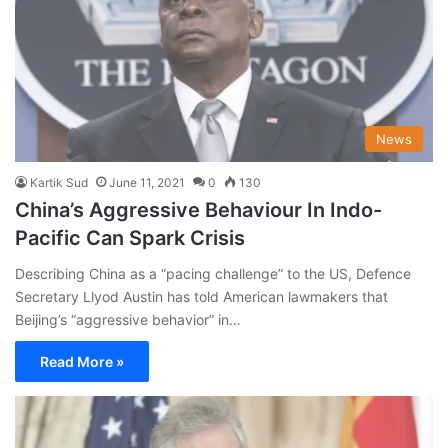
News
Kartik Sud
June 11, 2021
0
130
China’s Aggressive Behaviour In Indo-
Pacific Can Spark Crisis
Describing China as a “pacing challenge” to the US, Defence
Secretary Llyod Austin has told American lawmakers that
Beijing’s “aggressive behavior” in…
Read More »