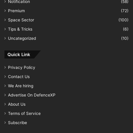
Notification
(58)
Premium
(72)
Space Sector
(100)
Tips & Tricks
(6)
Uncategorized
(10)
Quick Link
Privacy Policy
Contact Us
We Are hiring
Advertise On DefenceXP
About Us
Terms of Service
Subscribe