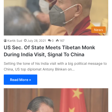
News
Kartik Sud
July 28, 2021
0
167
US Sec. Of State Meets Tibetan Monk
During India Visit, Signal To China
Setting the tone of his India visit with a big political message to
China, US top diplomat Antony Blinken on…
Read More »