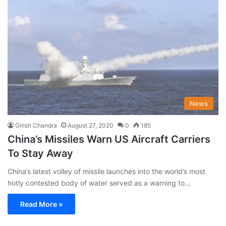
News
Girish Chandra
August 27, 2020
0
185
China’s Missiles Warn US Aircraft Carriers
To Stay Away
China’s latest volley of missile launches into the world’s most
hotly contested body of water served as a warning to…
Read More »