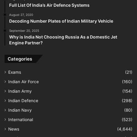
Full List Of India’s Air Defence Systems
August 27, 2020
Decoding Number Plates of Indian Military Vehicle
September 20, 2025
Why is India Not Choosing Russia As a Domestic Jet
Engine Partner?
Categories
Exams
(21)
Indian Air Force
(160)
Indian Army
(154)
Indian Defence
(298)
Indian Navy
(80)
International
(523)
News
(4,644)