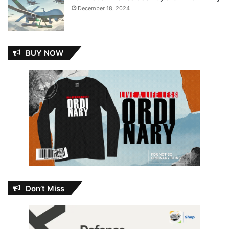
December 18, 2024
BUY NOW
Don’t Miss