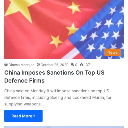
News
Dinesh Mahajan
October 26, 2020
0
137
China Imposes Sanctions On Top US
Defence Firms
China said on Monday it will impose sanctions on top US
defence firms, including Boeing and Lockheed Martin, for
supplying weapons…
Read More »