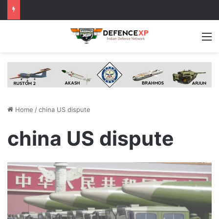
M
Home
/
china US dispute
china US dispute