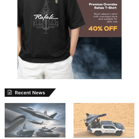
Recent News