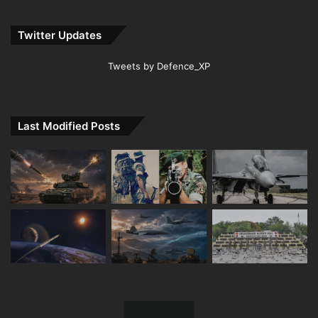
Twitter Updates
Tweets by Defence_XP
Last Modified Posts