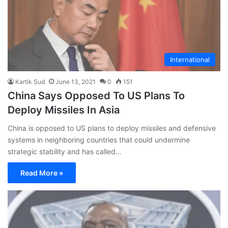
International
Kartik Sud
June 13, 2021
0
151
China Says Opposed To US Plans To
Deploy Missiles In Asia
China is opposed to US plans to deploy missiles and defensive
systems in neighboring countries that could undermine
strategic stability and has called…
Read More »