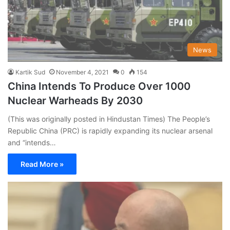
News
Kartik Sud
November 4, 2021
0
154
China Intends To Produce Over 1000
Nuclear Warheads By 2030
(This was originally posted in Hindustan Times) The People’s
Republic China (PRC) is rapidly expanding its nuclear arsenal
and “intends…
Read More »