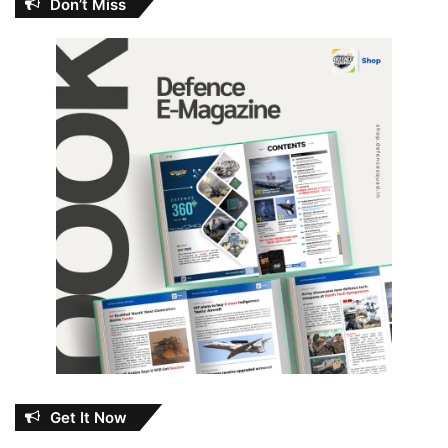
Don’t Miss
Get It Now