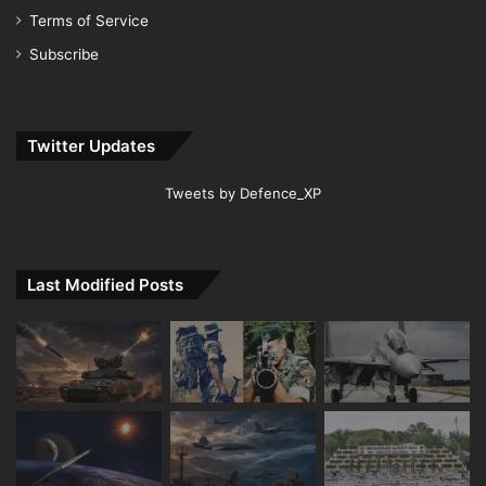
Terms of Service
Subscribe
Twitter Updates
Tweets by Defence_XP
Last Modified Posts