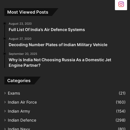
Most Viewed Posts
August 23, 2020
Full List Of India’s Air Defence Systems
August 27, 2020
Decoding Number Plates of Indian Military Vehicle
September 20, 2025
Why is India Not Choosing Russia As a Domestic Jet
Engine Partner?
Categories
Exams
(21)
Indian Air Force
(160)
Indian Army
(154)
Indian Defence
(298)
Indian Navy
(80)