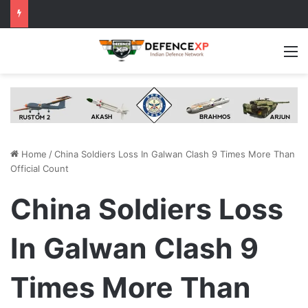
M
Home
/
China Soldiers Loss In Galwan Clash 9 Times More Than
Official Count
China Soldiers Loss
In Galwan Clash 9
Times More Than