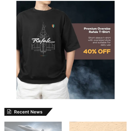
Recent News