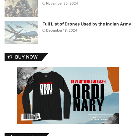
November 30, 2024
Full List of Drones Used by the Indian Army
December 18, 2024
BUY NOW