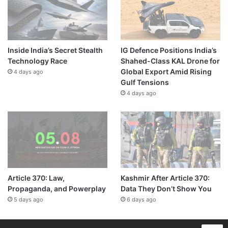
Inside India’s Secret Stealth
IG Defence Positions India’s
Technology Race
Shahed-Class KAL Drone for
Global Export Amid Rising
4 days ago
Gulf Tensions
4 days ago
Article 370: Law,
Kashmir After Article 370:
Propaganda, and Powerplay
Data They Don’t Show You
5 days ago
6 days ago