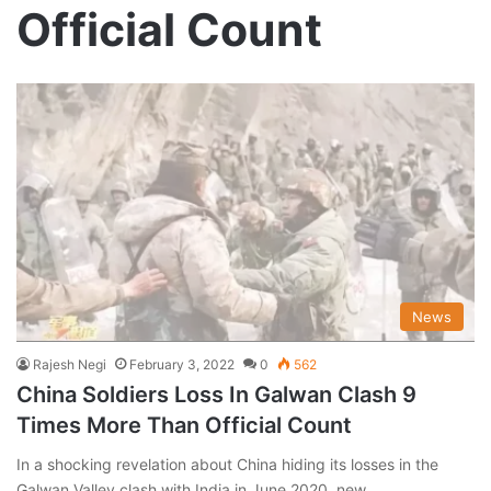
Official Count
News
Rajesh Negi
February 3, 2022
0
562
China Soldiers Loss In Galwan Clash 9
Times More Than Official Count
In a shocking revelation about China hiding its losses in the
Galwan Valley clash with India in June 2020, new…