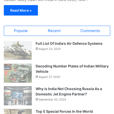
Read More »
Popular
Recent
Comments
Full List Of India’s Air Defence Systems
August 23, 2020
Decoding Number Plates of Indian Military
Vehicle
August 27, 2020
Why is India Not Choosing Russia As a
Domestic Jet Engine Partner?
September 20, 2025
Top 5 Special Forces In the World