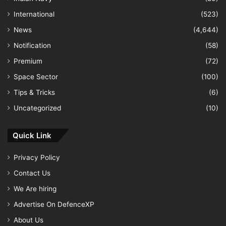
International
(523)
News
(4,644)
Notification
(58)
Premium
(72)
Space Sector
(100)
Tips & Tricks
(6)
Uncategorized
(10)
Quick Link
Privacy Policy
Contact Us
We Are hiring
Advertise On DefenceXP
About Us