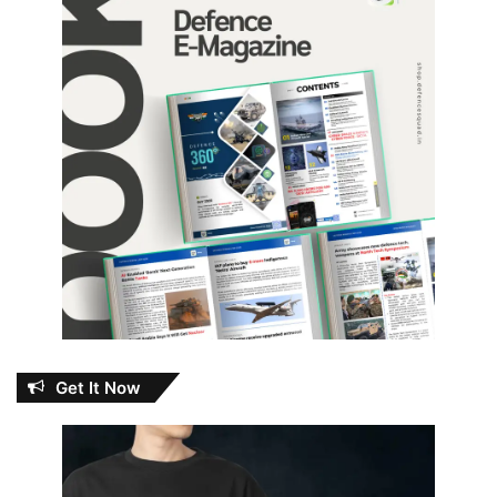
Get It Now