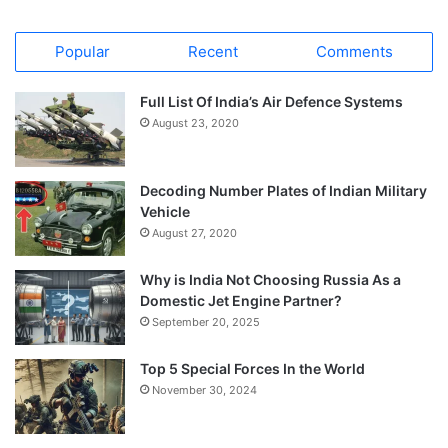
Popular
Recent
Comments
Full List Of India’s Air Defence Systems
August 23, 2020
Decoding Number Plates of Indian Military
Vehicle
August 27, 2020
Why is India Not Choosing Russia As a
Domestic Jet Engine Partner?
September 20, 2025
Top 5 Special Forces In the World
November 30, 2024