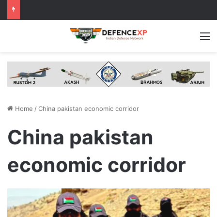
M
Home
/
China pakistan economic corridor
China pakistan
economic corridor