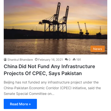
News
Shankul Bhandare
February 16, 2021
0
191
China Did Not Fund Any Infrastructure
Projects Of CPEC, Says Pakistan
Beijing has not funded any infrastructure project under the
China-Pakistan Economic Corridor (CPEC) initiative, said the
Senate Special Committee on…
Read More »