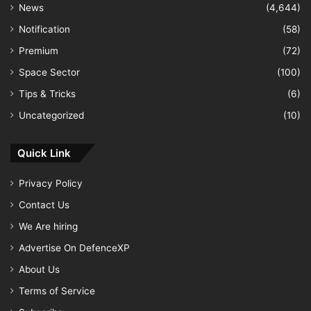
News
(4,644)
Notification
(58)
Premium
(72)
Space Sector
(100)
Tips & Tricks
(6)
Uncategorized
(10)
Quick Link
Privacy Policy
Contact Us
We Are hiring
Advertise On DefenceXP
About Us
Terms of Service