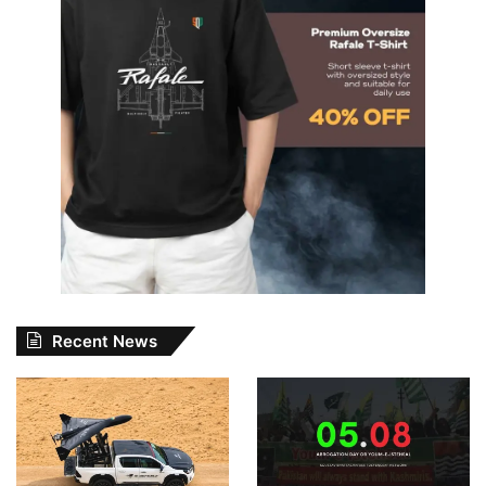
Recent News