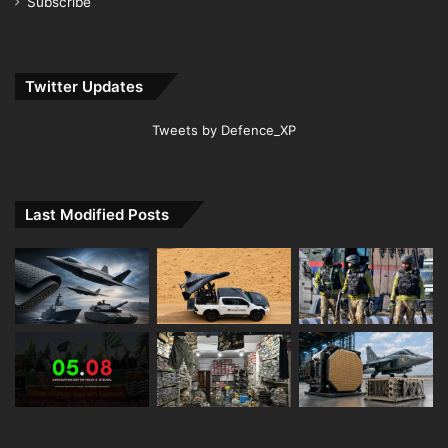
Subscribe
Twitter Updates
Tweets by Defence_XP
Last Modified Posts