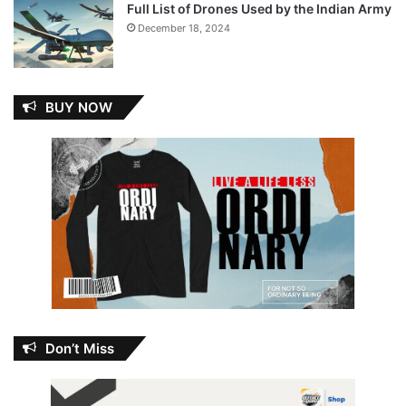
Full List of Drones Used by the Indian Army
December 18, 2024
BUY NOW
Don’t Miss