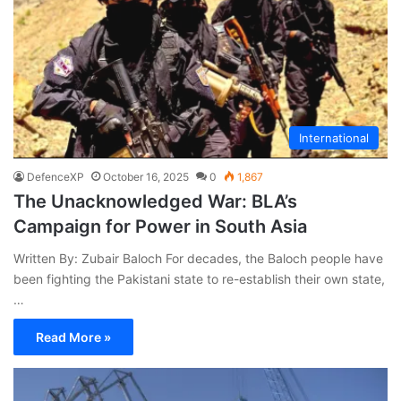
International
DefenceXP
October 16, 2025
0
1,867
The Unacknowledged War: BLA’s
Campaign for Power in South Asia
Written By: Zubair Baloch For decades, the Baloch people have
been fighting the Pakistani state to re-establish their own state,
…
Read More »