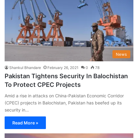
News
Shankul Bhandare
February 26, 2021
0
78
Pakistan Tightens Security In Balochistan
To Protect CPEC Projects
Amid a rise in attacks on China-Pakistan Economic Corridor
(CPEC) projects in Balochistan, Pakistan has beefed up its
security in…
Read More »