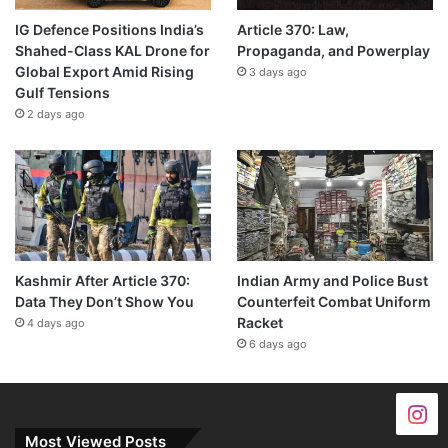
IG Defence Positions India’s
Article 370: Law,
Shahed-Class KAL Drone for
Propaganda, and Powerplay
Global Export Amid Rising
3 days ago
Gulf Tensions
2 days ago
Kashmir After Article 370:
Indian Army and Police Bust
Data They Don’t Show You
Counterfeit Combat Uniform
Racket
4 days ago
6 days ago
Most Viewed Posts