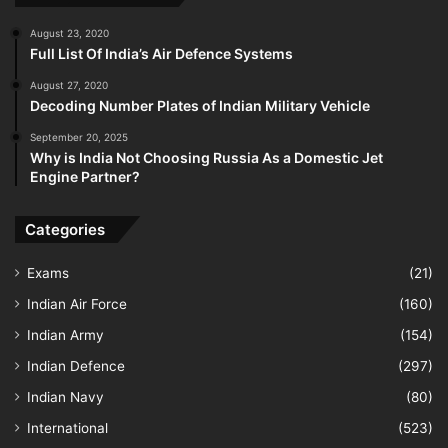
August 23, 2020
Full List Of India’s Air Defence Systems
August 27, 2020
Decoding Number Plates of Indian Military Vehicle
September 20, 2025
Why is India Not Choosing Russia As a Domestic Jet
Engine Partner?
Categories
Exams
(21)
Indian Air Force
(160)
Indian Army
(154)
Indian Defence
(297)
Indian Navy
(80)
International
(523)