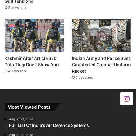
Gulf Tensions
2 days ago
Kashmir After Article 370:
Indian Army and Police Bust
Data They Don’t Show You
Counterfeit Combat Uniform
Racket
4 days ago
6 days ago
Most Viewed Posts
August 23, 2020
Full List Of India’s Air Defence Systems
August 27, 2020