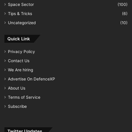
Space Sector
(100)
Tips & Tricks
(6)
Uncategorized
(10)
Quick Link
Privacy Policy
Contact Us
We Are hiring
Advertise On DefenceXP
About Us
Terms of Service
Subscribe
Twitter Updates