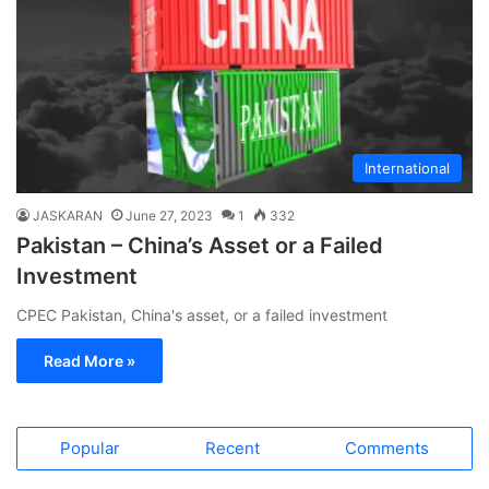
International
JASKARAN
June 27, 2023
1
332
Pakistan – China’s Asset or a Failed
Investment
CPEC Pakistan, China's asset, or a failed investment
Read More »
Popular
Recent
Comments