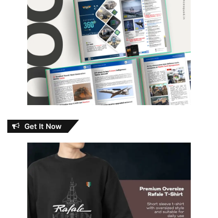
Get It Now