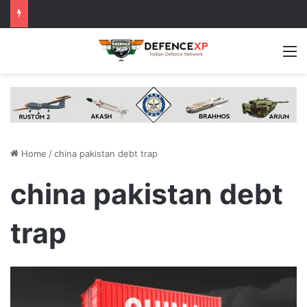
M
Home
/
china pakistan debt trap
china pakistan debt
trap