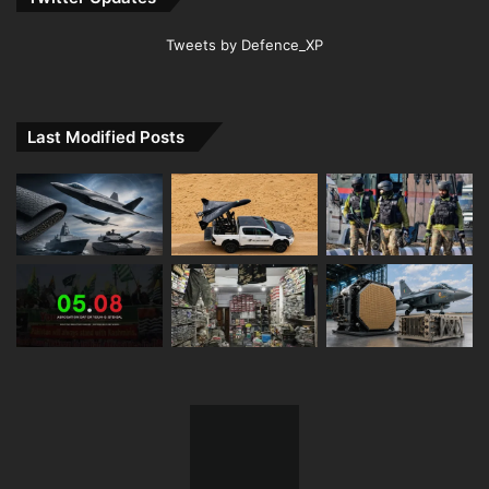
Tweets by Defence_XP
Last Modified Posts