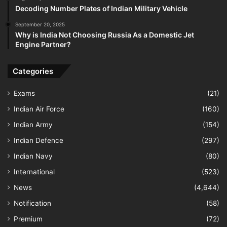
Decoding Number Plates of Indian Military Vehicle
September 20, 2025
Why is India Not Choosing Russia As a Domestic Jet
Engine Partner?
Categories
Exams
(21)
Indian Air Force
(160)
Indian Army
(154)
Indian Defence
(297)
Indian Navy
(80)
International
(523)
News
(4,644)
Notification
(58)
Premium
(72)