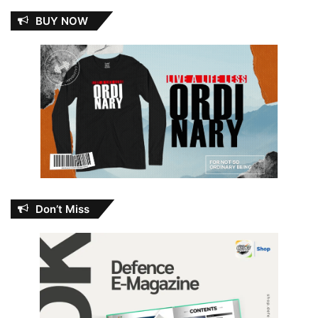
BUY NOW
Don’t Miss