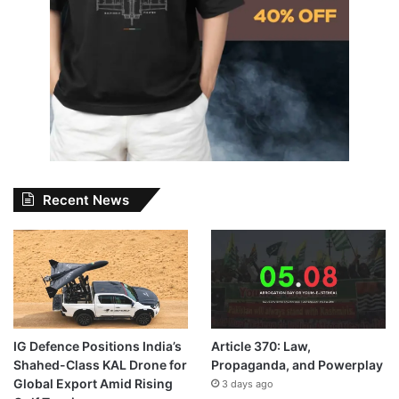
Recent News
IG Defence Positions India’s
Article 370: Law,
Shahed-Class KAL Drone for
Propaganda, and Powerplay
Global Export Amid Rising
3 days ago