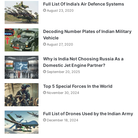
Full List Of India’s Air Defence Systems
August 23, 2020
Decoding Number Plates of Indian Military
Vehicle
August 27, 2020
Why is India Not Choosing Russia As a
Domestic Jet Engine Partner?
September 20, 2025
Top 5 Special Forces In the World
November 30, 2024
Full List of Drones Used by the Indian Army
December 18, 2024