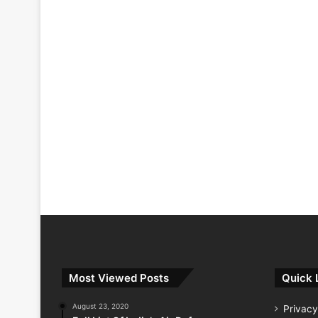
Most Viewed Posts
Quick 
August 23, 2020
Privacy