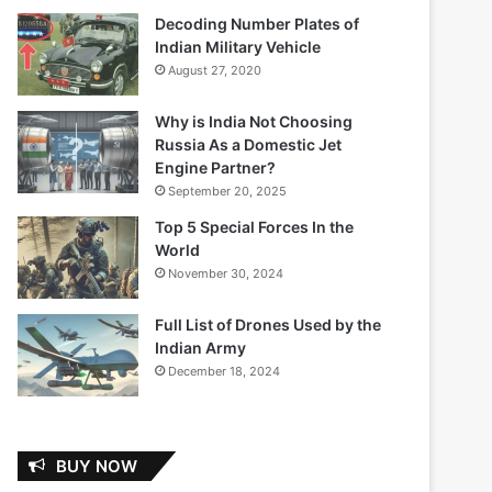
Decoding Number Plates of
Indian Military Vehicle
August 27, 2020
Why is India Not Choosing
Russia As a Domestic Jet
Engine Partner?
September 20, 2025
Top 5 Special Forces In the
World
November 30, 2024
Full List of Drones Used by the
Indian Army
December 18, 2024
BUY NOW