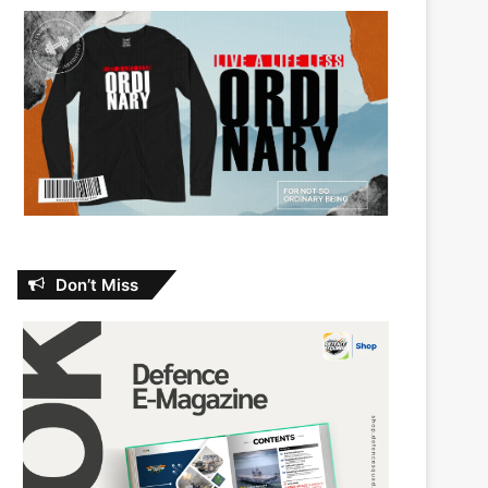
Don’t Miss