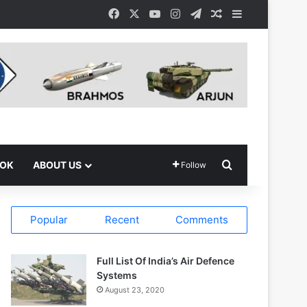
Facebook
X
YouTube
Instagram
Telegram
Random Article
Sidebar
Search for
OOK
ABOUT US
Follow
Popular
Recent
Comments
Full List Of India’s Air Defence
Systems
August 23, 2020