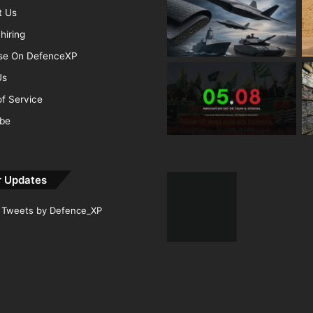
t Us
hiring
ise On DefenceXP
Us
f Service
ibe
r Updates
Tweets by Defence_XP