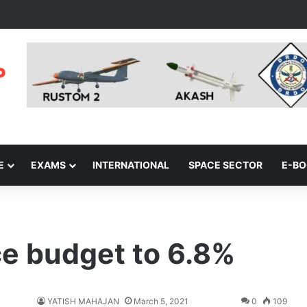
E
EXAMS
INTERNATIONAL
SPACE SECTOR
E-B
ce budget to 6.8%
YATISH MAHAJAN
March 5, 2021
0
109