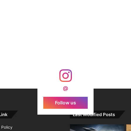
@
Follow us
Link
Last Modified Posts
 Policy