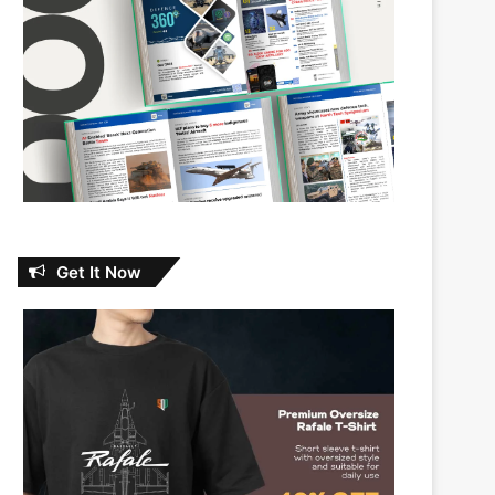
Get It Now