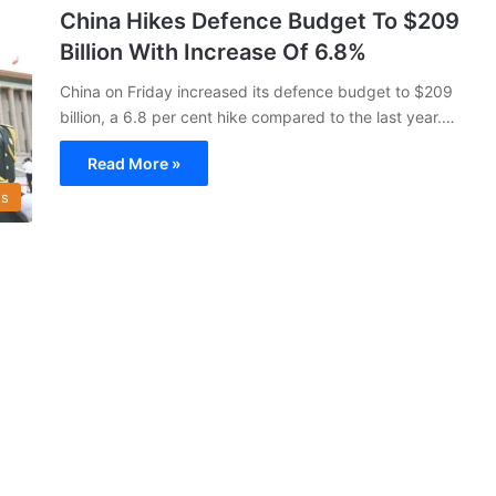
China Hikes Defence Budget To $209
Billion With Increase Of 6.8%
China on Friday increased its defence budget to $209
billion, a 6.8 per cent hike compared to the last year.…
Read More »
s