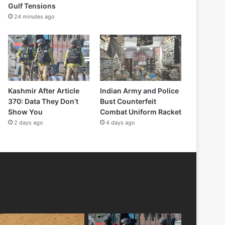
Gulf Tensions
24 minutes ago
Kashmir After Article
Indian Army and Police
370: Data They Don’t
Bust Counterfeit
Show You
Combat Uniform Racket
2 days ago
4 days ago