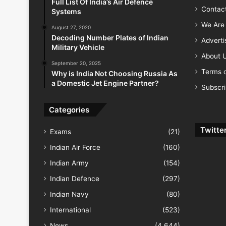
Full List Of India’s Air Defence
Contac
Systems
We Are 
August 27, 2020
Decoding Number Plates of Indian
Advert
Military Vehicle
About 
September 20, 2025
Terms o
Why is India Not Choosing Russia As
a Domestic Jet Engine Partner?
Subscr
Categories
Twitte
Exams
(21)
Indian Air Force
(160)
Indian Army
(154)
Indian Defence
(297)
Indian Navy
(80)
International
(523)
News
(4,644)