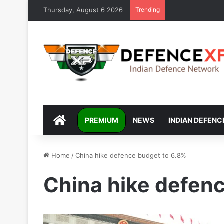
Thursday, August 6 2026
Trending
DEFENCEXP
PREMIUM
NEWS
INDIAN DEFENC
Home
/
China hike defence budget to 6.8%
China hike defen