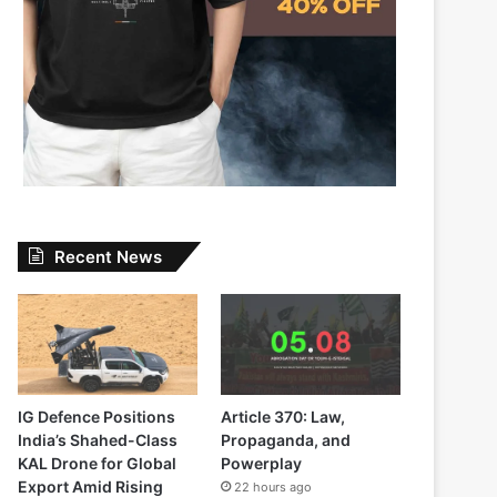
Recent News
IG Defence Positions
Article 370: Law,
India’s Shahed-Class
Propaganda, and
KAL Drone for Global
Powerplay
Export Amid Rising
22 hours ago