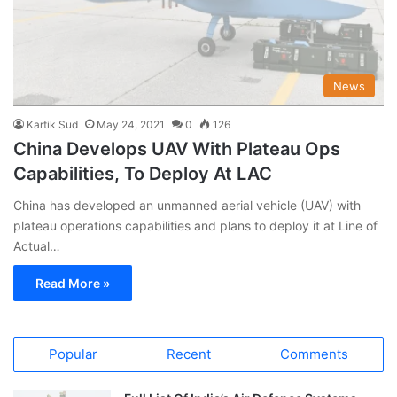
News
Kartik Sud
May 24, 2021
0
126
China Develops UAV With Plateau Ops
Capabilities, To Deploy At LAC
China has developed an unmanned aerial vehicle (UAV) with
plateau operations capabilities and plans to deploy it at Line of
Actual…
Read More »
Popular
Recent
Comments