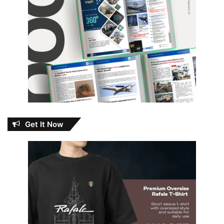
Get It Now