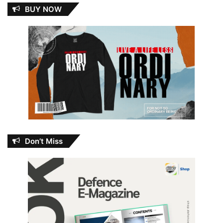
BUY NOW
Don’t Miss