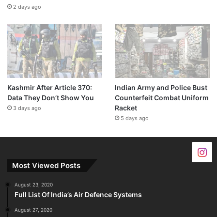
2 days ago
Kashmir After Article 370:
Indian Army and Police Bust
Data They Don’t Show You
Counterfeit Combat Uniform
Racket
3 days ago
5 days ago
Most Viewed Posts
August 23, 2020
Full List Of India’s Air Defence Systems
August 27, 2020