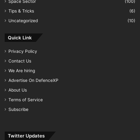
Space Sector
(100)
Tips & Tricks
(6)
Uncategorized
(10)
Quick Link
Privacy Policy
Contact Us
We Are hiring
Advertise On DefenceXP
About Us
Terms of Service
Subscribe
Twitter Updates