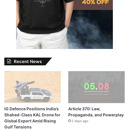
Recent News
IG Defence Positions India’s
Article 370: Law,
Shahed-Class KAL Drone for
Propaganda, and Powerplay
Global Export Amid Rising
2 days ago
Gulf Tensions