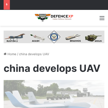
M
Home
/
china develops UAV
china develops UAV