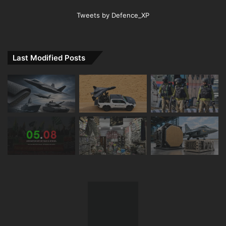
Tweets by Defence_XP
Last Modified Posts