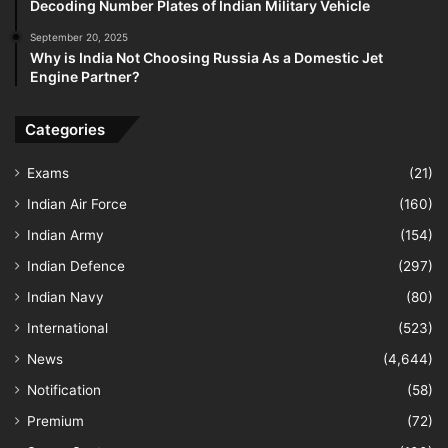
Decoding Number Plates of Indian Military Vehicle
September 20, 2025
Why is India Not Choosing Russia As a Domestic Jet
Engine Partner?
Categories
Exams
(21)
Indian Air Force
(160)
Indian Army
(154)
Indian Defence
(297)
Indian Navy
(80)
International
(523)
News
(4,644)
Notification
(58)
Premium
(72)