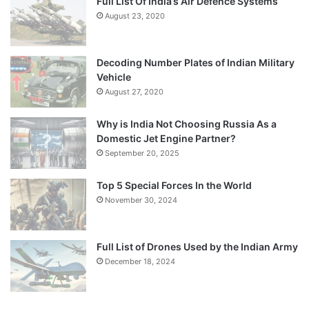
Full List Of India’s Air Defence Systems
August 23, 2020
Decoding Number Plates of Indian Military
Vehicle
August 27, 2020
Why is India Not Choosing Russia As a
Domestic Jet Engine Partner?
September 20, 2025
Top 5 Special Forces In the World
November 30, 2024
Full List of Drones Used by the Indian Army
December 18, 2024