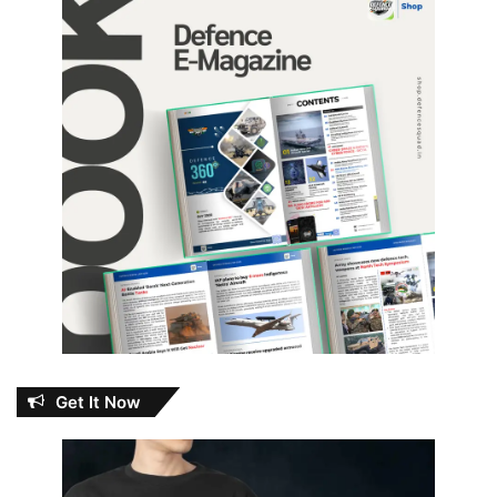
Get It Now