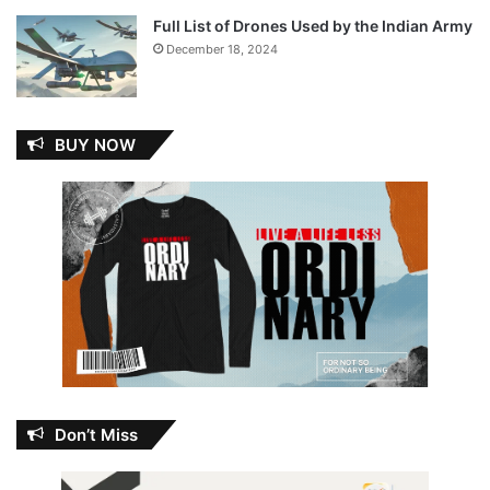
Full List of Drones Used by the Indian Army
December 18, 2024
BUY NOW
Don’t Miss