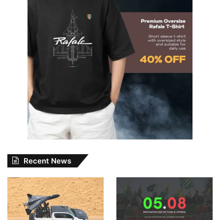
Recent News