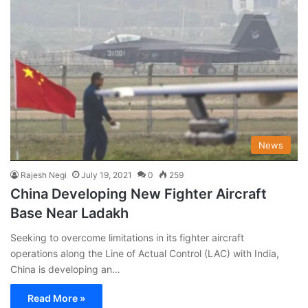
News
Rajesh Negi
July 19, 2021
0
259
China Developing New Fighter Aircraft
Base Near Ladakh
Seeking to overcome limitations in its fighter aircraft
operations along the Line of Actual Control (LAC) with India,
China is developing an…
Read More »