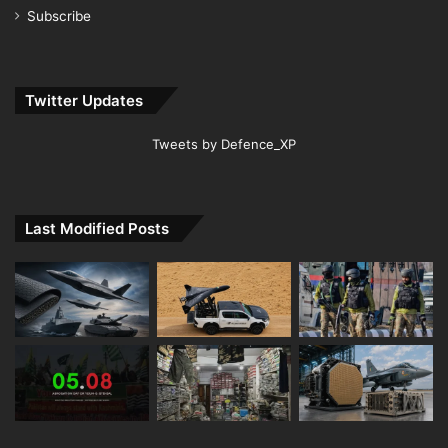
Subscribe
Twitter Updates
Tweets by Defence_XP
Last Modified Posts