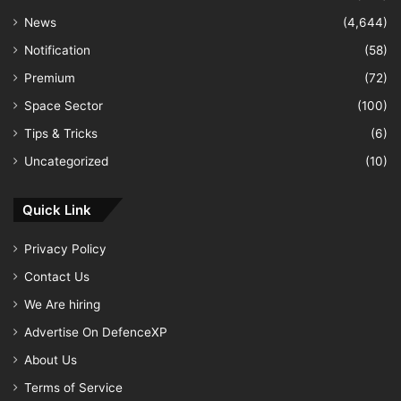
News
(4,644)
Notification
(58)
Premium
(72)
Space Sector
(100)
Tips & Tricks
(6)
Uncategorized
(10)
Quick Link
Privacy Policy
Contact Us
We Are hiring
Advertise On DefenceXP
About Us
Terms of Service