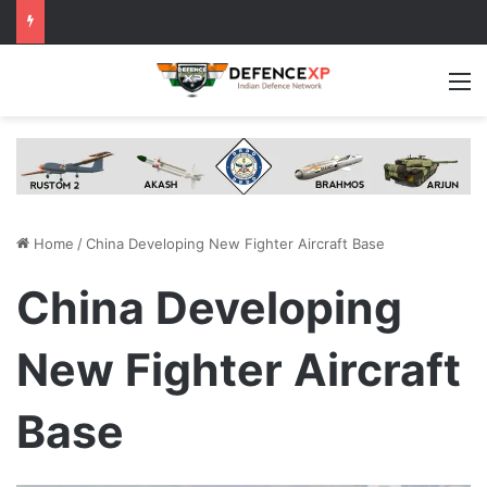
M
Home
/
China Developing New Fighter Aircraft Base
China Developing
New Fighter Aircraft
Base