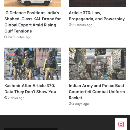
IG Defence Positions India’s
Article 370: Law,
Shahed-Class KAL Drone for
Propaganda, and Powerplay
Global Export Amid Rising
22 hours ago
Gulf Tensions
24 minutes ago
Kashmir After Article 370:
Indian Army and Police Bust
Data They Don’t Show You
Counterfeit Combat Uniform
Racket
2 days ago
4 days ago