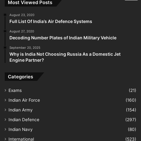
Most Viewed Posts
August 23, 2020
Full List Of India’s Air Defence Systems
August 27, 2020
Decoding Number Plates of Indian Military Vehicle
September 20, 2025
Why is India Not Choosing Russia As a Domestic Jet
Engine Partner?
Categories
Exams
(21)
Indian Air Force
(160)
Indian Army
(154)
Indian Defence
(297)
Indian Navy
(80)
International
(523)