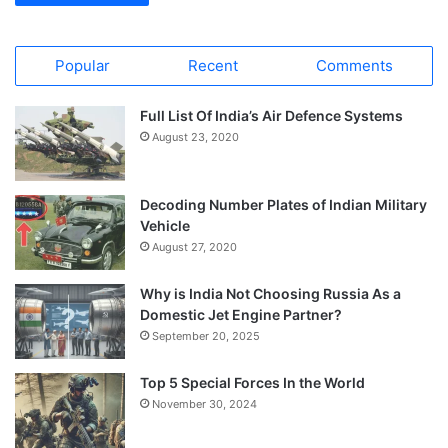
Popular
Recent
Comments
Full List Of India’s Air Defence Systems
August 23, 2020
Decoding Number Plates of Indian Military
Vehicle
August 27, 2020
Why is India Not Choosing Russia As a
Domestic Jet Engine Partner?
September 20, 2025
Top 5 Special Forces In the World
November 30, 2024