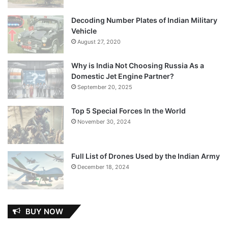
Decoding Number Plates of Indian Military
Vehicle
August 27, 2020
Why is India Not Choosing Russia As a
Domestic Jet Engine Partner?
September 20, 2025
Top 5 Special Forces In the World
November 30, 2024
Full List of Drones Used by the Indian Army
December 18, 2024
BUY NOW