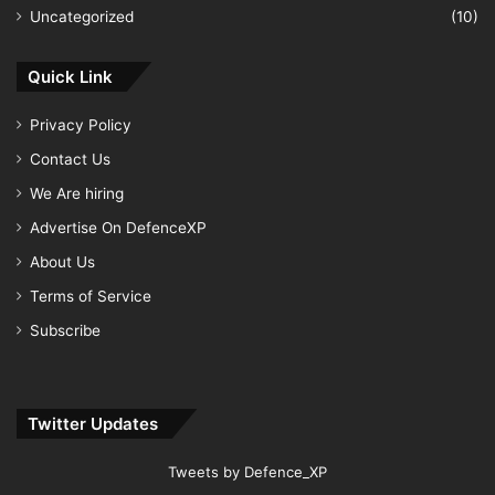
Uncategorized
(10)
Quick Link
Privacy Policy
Contact Us
We Are hiring
Advertise On DefenceXP
About Us
Terms of Service
Subscribe
Twitter Updates
Tweets by Defence_XP