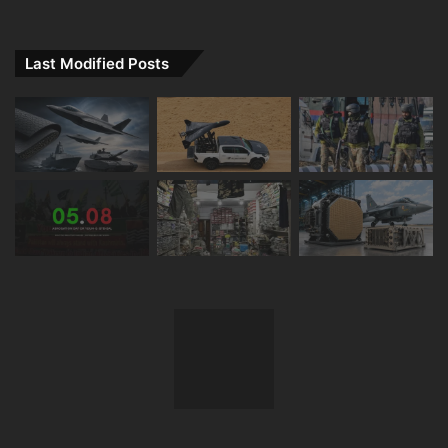
Last Modified Posts