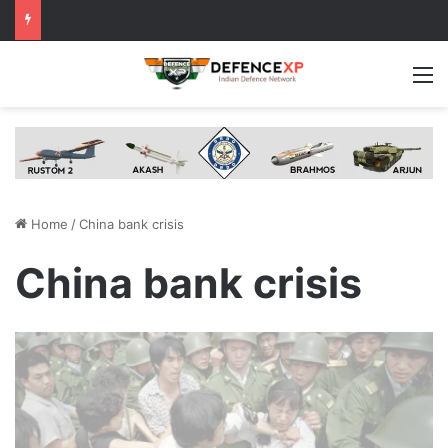
M
Home
/
China bank crisis
China bank crisis