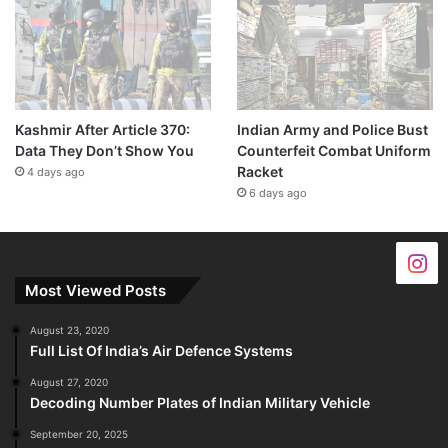
Kashmir After Article 370:
Indian Army and Police Bust
Data They Don’t Show You
Counterfeit Combat Uniform
Racket
4 days ago
6 days ago
Most Viewed Posts
August 23, 2020
Full List Of India’s Air Defence Systems
August 27, 2020
Decoding Number Plates of Indian Military Vehicle
September 20, 2025