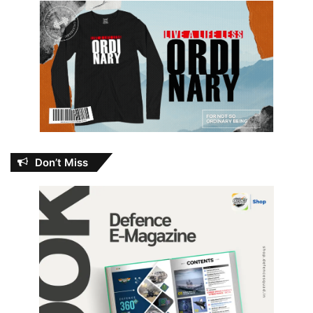
Don’t Miss