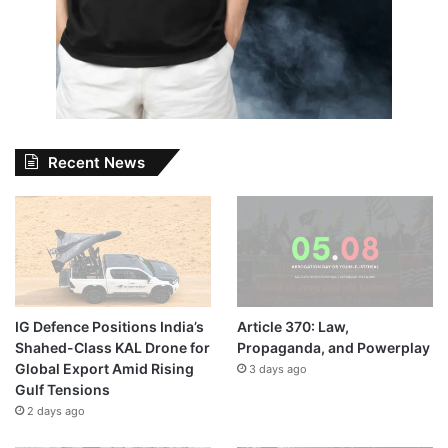
Recent News
IG Defence Positions India’s
Article 370: Law,
Shahed-Class KAL Drone for
Propaganda, and Powerplay
Global Export Amid Rising
3 days ago
Gulf Tensions
2 days ago