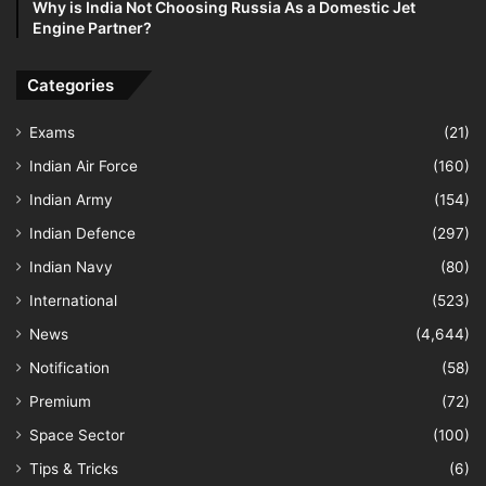
Why is India Not Choosing Russia As a Domestic Jet
Engine Partner?
Categories
Exams
(21)
Indian Air Force
(160)
Indian Army
(154)
Indian Defence
(297)
Indian Navy
(80)
International
(523)
News
(4,644)
Notification
(58)
Premium
(72)
Space Sector
(100)
Tips & Tricks
(6)