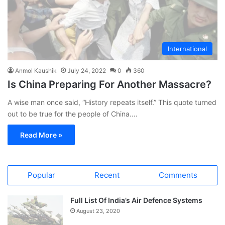
International
Anmol Kaushik
July 24, 2022
0
360
Is China Preparing For Another Massacre?
A wise man once said, “History repeats itself.” This quote turned
out to be true for the people of China.…
Read More »
Popular
Recent
Comments
Full List Of India’s Air Defence Systems
August 23, 2020