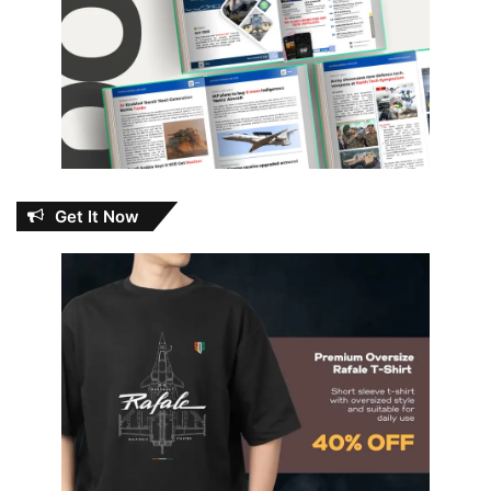
Get It Now