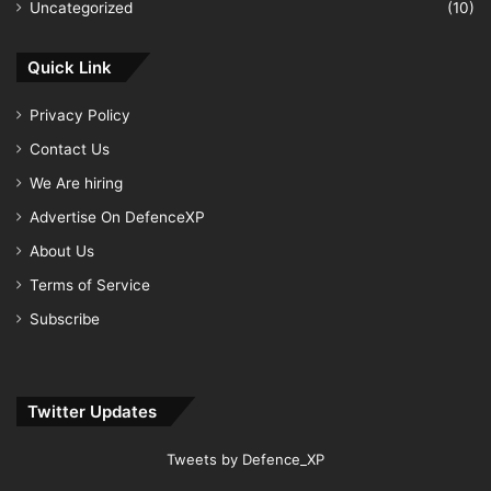
Uncategorized
(10)
Quick Link
Privacy Policy
Contact Us
We Are hiring
Advertise On DefenceXP
About Us
Terms of Service
Subscribe
Twitter Updates
Tweets by Defence_XP