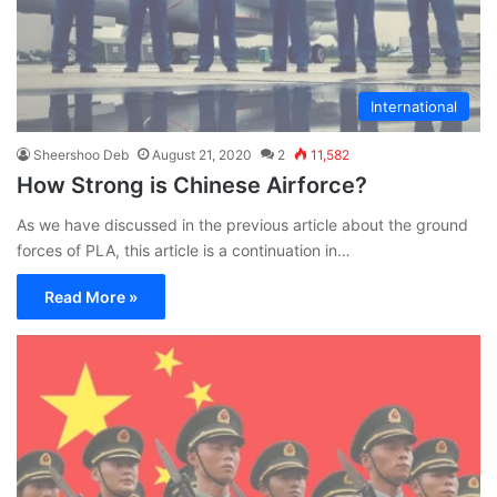
International
Sheershoo Deb
August 21, 2020
2
11,582
How Strong is Chinese Airforce?
As we have discussed in the previous article about the ground
forces of PLA, this article is a continuation in…
Read More »