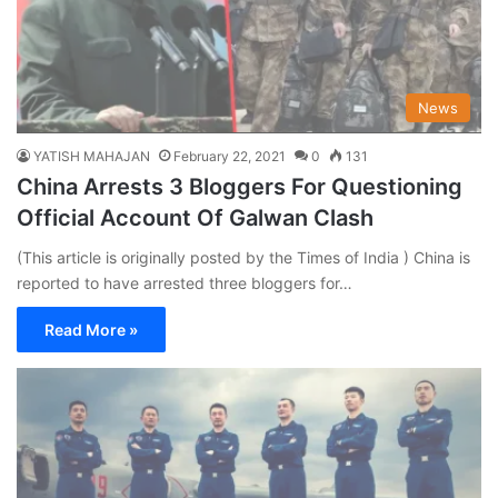
News
YATISH MAHAJAN
February 22, 2021
0
131
China Arrests 3 Bloggers For Questioning
Official Account Of Galwan Clash
(This article is originally posted by the Times of India ) China is
reported to have arrested three bloggers for…
Read More »