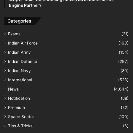
Engine Partner?
Categories
Exams
(21)
Indian Air Force
(160)
Indian Army
(154)
Indian Defence
(297)
Indian Navy
(80)
International
(523)
News
(4,644)
Notification
(58)
Premium
(72)
Space Sector
(100)
Tips & Tricks
(6)