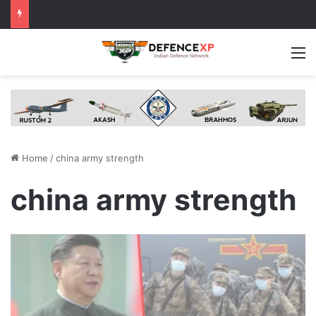
M
Home
/
china army strength
china army strength