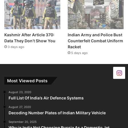
Kashmir After Article 370:
Indian Army and Police Bust
Data They Don’t Show You
Counterfeit Combat Uniform
Racket
3 days ago
5 days ago
Most Viewed Posts
August 23, 2020
Full List Of India’s Air Defence Systems
August 27, 2020
Decoding Number Plates of Indian Military Vehicle
September 20, 2025
Why is India Not Choosing Russia As a Domestic Jet