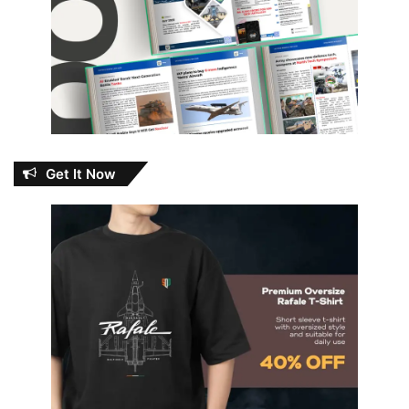
Get It Now