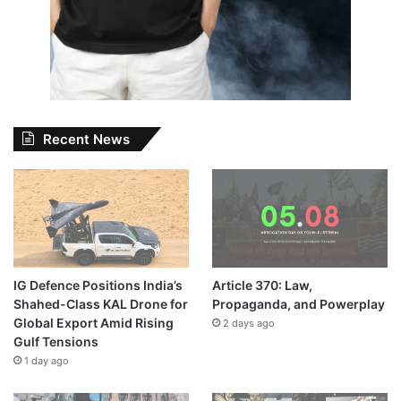
Recent News
IG Defence Positions India’s
Article 370: Law,
Shahed-Class KAL Drone for
Propaganda, and Powerplay
Global Export Amid Rising
2 days ago
Gulf Tensions
1 day ago