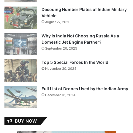
Decoding Number Plates of Indian Military
Vehicle
August 27, 2020
Why is India Not Choosing Russia As a
Domestic Jet Engine Partner?
September 20, 2025
Top 5 Special Forces In the World
November 30, 2024
Full List of Drones Used by the Indian Army
December 18, 2024
BUY NOW