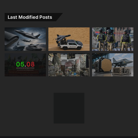
Last Modified Posts