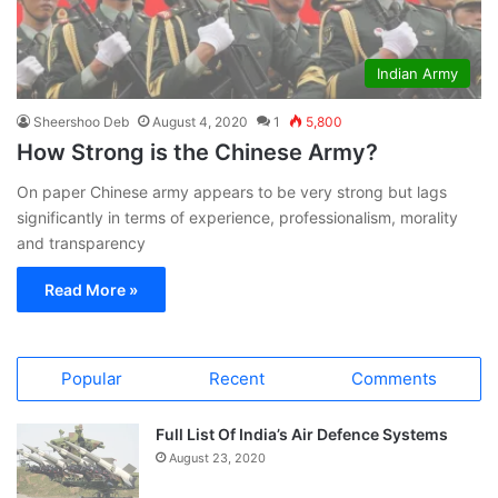
Indian Army
Sheershoo Deb
August 4, 2020
1
5,800
How Strong is the Chinese Army?
On paper Chinese army appears to be very strong but lags
significantly in terms of experience, professionalism, morality
and transparency
Read More »
Popular
Recent
Comments
Full List Of India’s Air Defence Systems
August 23, 2020