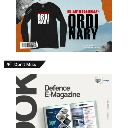
Don’t Miss