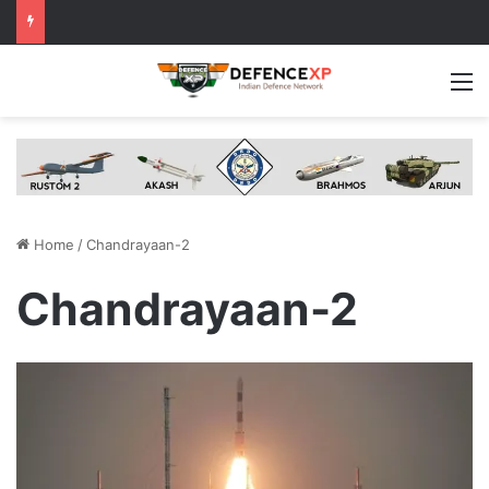
M
Home
/
Chandrayaan-2
Chandrayaan-2