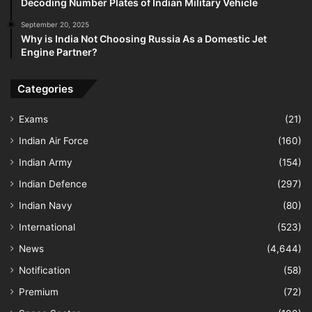
Decoding Number Plates of Indian Military Vehicle
September 20, 2025
Why is India Not Choosing Russia As a Domestic Jet
Engine Partner?
Categories
Exams
(21)
Indian Air Force
(160)
Indian Army
(154)
Indian Defence
(297)
Indian Navy
(80)
International
(523)
News
(4,644)
Notification
(58)
Premium
(72)