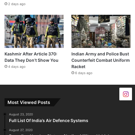
2 days ago
Kashmir After Article 370:
Indian Army and Police Bust
Data They Don’t Show You
Counterfeit Combat Uniform
Racket
4 days ago
6 days ago
Most Viewed Posts
August 23, 2020
Full List Of India’s Air Defence Systems
August 27, 2020