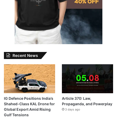
Recent News
IG Defence Positions India’s
Article 370: Law,
Shahed-Class KAL Drone for
Propaganda, and Powerplay
Global Export Amid Rising
3 days ago
Gulf Tensions