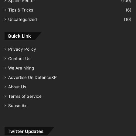
Space Sector
(100)
Tips & Tricks
(6)
Uncategorized
(10)
Quick Link
Privacy Policy
Contact Us
We Are hiring
Advertise On DefenceXP
About Us
Terms of Service
Subscribe
Twitter Updates