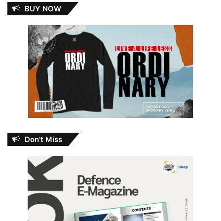
BUY NOW
Don’t Miss