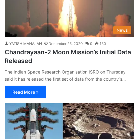
News
YATISH MAHAJAN
December 25, 2020
0
150
Chandrayaan-2 Moon Mission’s Initial Data
Released
The Indian Space Research Organisation ISRO on Thursday
said it has released the first set of data from the country”s…
Read More »