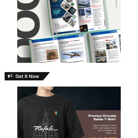
Get It Now