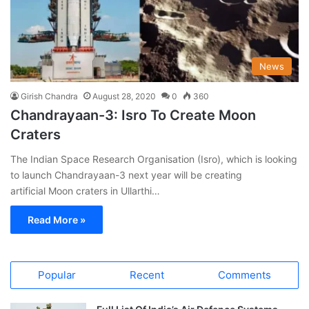
News
Girish Chandra
August 28, 2020
0
360
Chandrayaan-3: Isro To Create Moon
Craters
The Indian Space Research Organisation (Isro), which is looking
to launch Chandrayaan-3 next year will be creating
artificial Moon craters in Ullarthi…
Read More »
Popular
Recent
Comments