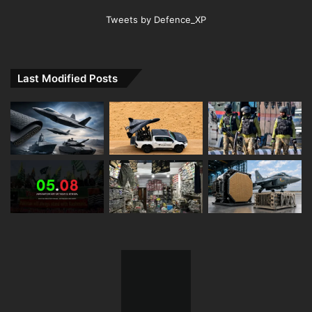
Tweets by Defence_XP
Last Modified Posts