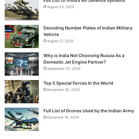
Full List Of India’s Air Defence Systems
August 23, 2020
Decoding Number Plates of Indian Military
Vehicle
August 27, 2020
Why is India Not Choosing Russia As a
Domestic Jet Engine Partner?
September 20, 2025
Top 5 Special Forces In the World
November 30, 2024
Full List of Drones Used by the Indian Army
December 18, 2024