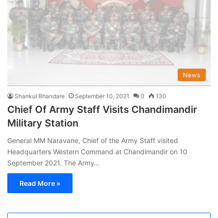
News
Shankul Bhandare
September 10, 2021
0
130
Chief Of Army Staff Visits Chandimandir
Military Station
General MM Naravane, Chief of the Army Staff visited
Headquarters Western Command at Chandimandir on 10
September 2021. The Army…
Read More »