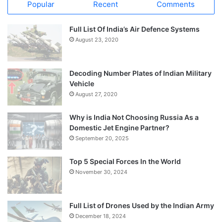
Popular
Recent
Comments
Full List Of India’s Air Defence Systems
August 23, 2020
Decoding Number Plates of Indian Military
Vehicle
August 27, 2020
Why is India Not Choosing Russia As a
Domestic Jet Engine Partner?
September 20, 2025
Top 5 Special Forces In the World
November 30, 2024
Full List of Drones Used by the Indian Army
December 18, 2024