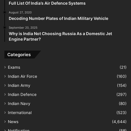
Full List Of India’s Air Defence Systems
August 27, 2020
Decoding Number Plates of Indian Military Vehicle
September 20, 2025
Why is India Not Choosing Russia As a Domestic Jet
Engine Partner?
Categories
Exams
(21)
Indian Air Force
(160)
Indian Army
(154)
Indian Defence
(297)
Indian Navy
(80)
International
(523)
News
(4,644)
Notification
(58)