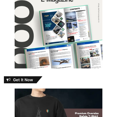
Get It Now