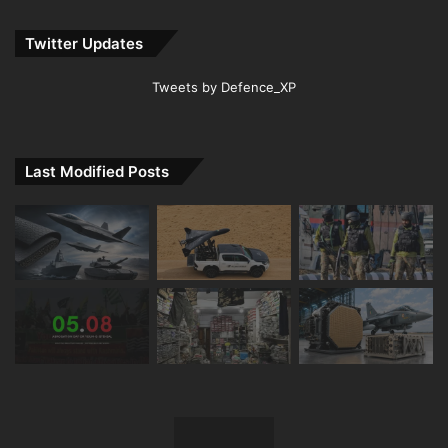
Twitter Updates
Tweets by Defence_XP
Last Modified Posts