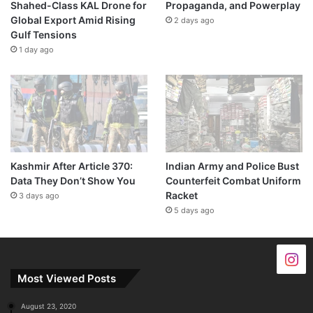
Shahed-Class KAL Drone for
Propaganda, and Powerplay
Global Export Amid Rising
2 days ago
Gulf Tensions
1 day ago
Kashmir After Article 370:
Indian Army and Police Bust
Data They Don’t Show You
Counterfeit Combat Uniform
Racket
3 days ago
5 days ago
Most Viewed Posts
August 23, 2020