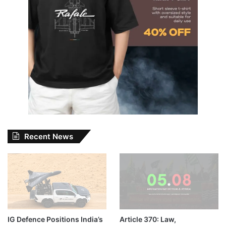
Recent News
IG Defence Positions India’s
Article 370: Law,