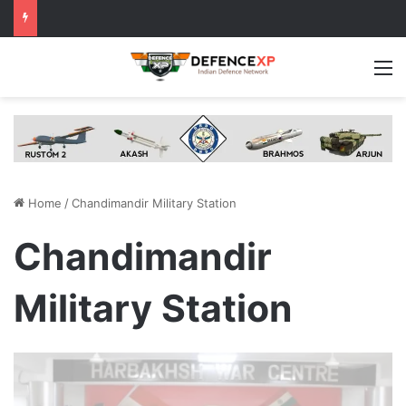
M
Home
/
Chandimandir Military Station
Chandimandir
Military Station