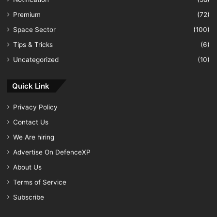
Premium
(72)
Space Sector
(100)
Tips & Tricks
(6)
Uncategorized
(10)
Quick Link
Privacy Policy
Contact Us
We Are hiring
Advertise On DefenceXP
About Us
Terms of Service
Subscribe