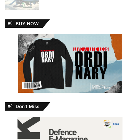
BUY NOW
Don’t Miss