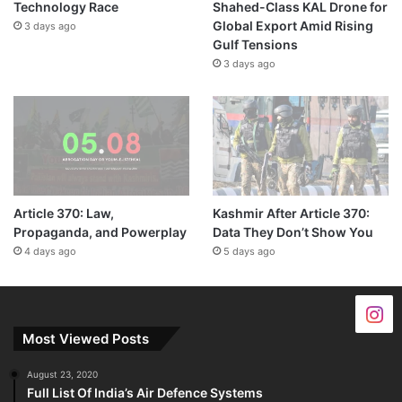
Technology Race
Shahed-Class KAL Drone for
Global Export Amid Rising
3 days ago
Gulf Tensions
3 days ago
Article 370: Law,
Kashmir After Article 370:
Propaganda, and Powerplay
Data They Don’t Show You
4 days ago
5 days ago
Most Viewed Posts
August 23, 2020
Full List Of India’s Air Defence Systems