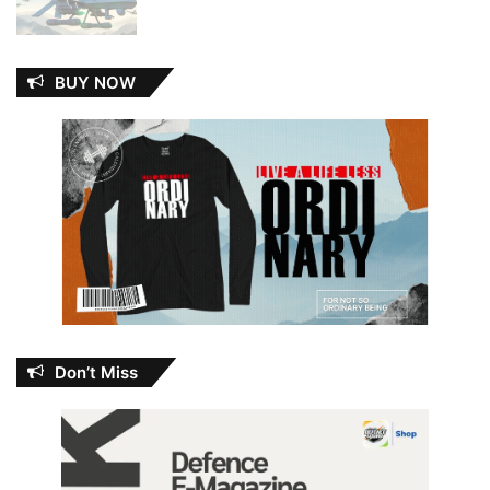
BUY NOW
Don’t Miss