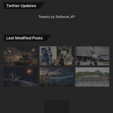
Twitter Updates
Tweets by Defence_XP
Last Modified Posts