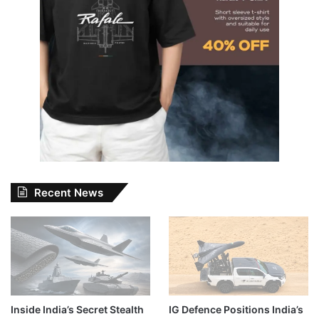
Recent News
Inside India’s Secret Stealth
IG Defence Positions India’s