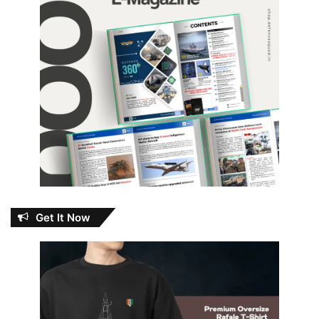
Get It Now