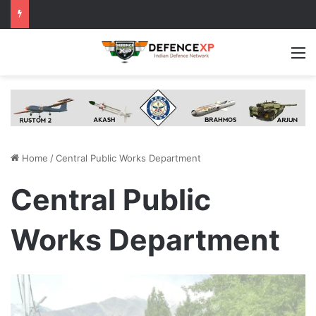
M
Home
/
Central Public Works Department
Central Public
Works Department