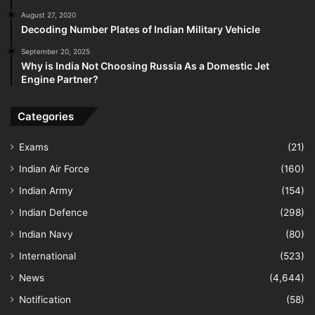
August 27, 2020
Decoding Number Plates of Indian Military Vehicle
September 20, 2025
Why is India Not Choosing Russia As a Domestic Jet
Engine Partner?
Categories
Exams
(21)
Indian Air Force
(160)
Indian Army
(154)
Indian Defence
(298)
Indian Navy
(80)
International
(523)
News
(4,644)
Notification
(58)