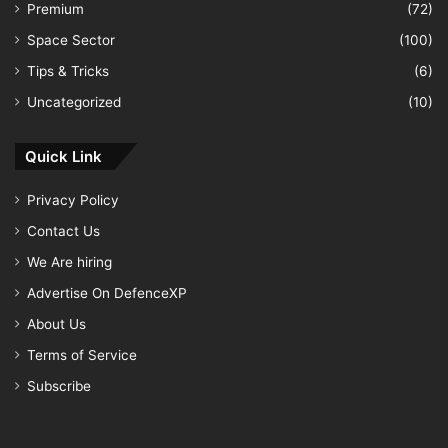
Premium
(72)
Space Sector
(100)
Tips & Tricks
(6)
Uncategorized
(10)
Quick Link
Privacy Policy
Contact Us
We Are hiring
Advertise On DefenceXP
About Us
Terms of Service
Subscribe