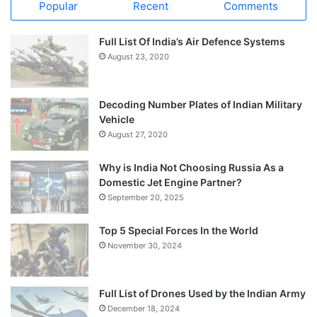
Popular
Recent
Comments
Full List Of India’s Air Defence Systems
August 23, 2020
Decoding Number Plates of Indian Military
Vehicle
August 27, 2020
Why is India Not Choosing Russia As a
Domestic Jet Engine Partner?
September 20, 2025
Top 5 Special Forces In the World
November 30, 2024
Full List of Drones Used by the Indian Army
December 18, 2024