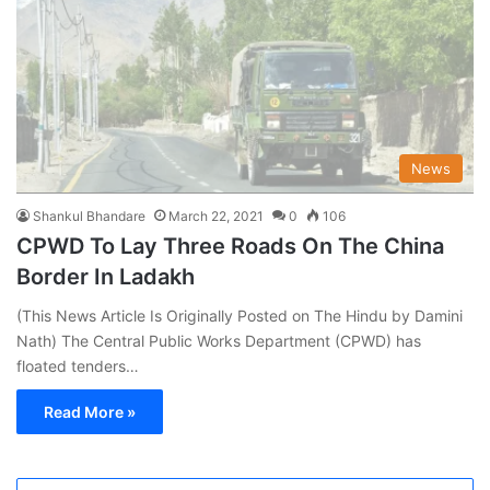
News
Shankul Bhandare
March 22, 2021
0
106
CPWD To Lay Three Roads On The China
Border In Ladakh
(This News Article Is Originally Posted on The Hindu by Damini
Nath) The Central Public Works Department (CPWD) has
floated tenders…
Read More »