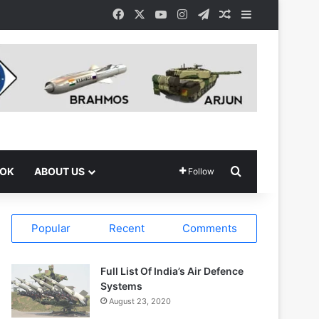
Facebook
X
YouTube
Instagram
Telegram
Random Article
Sidebar
Search for
OOK
ABOUT US
Follow
Popular
Recent
Comments
Full List Of India’s Air Defence
Systems
August 23, 2020