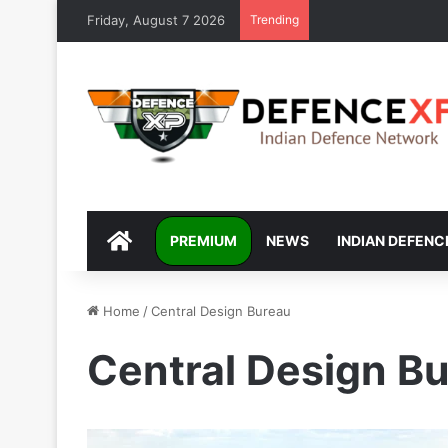
Friday, August 7 2026
Trending
DEFENCEXP
PREMIUM
NEWS
INDIAN DEFENC
Home
/
Central Design Bureau
Central Design B