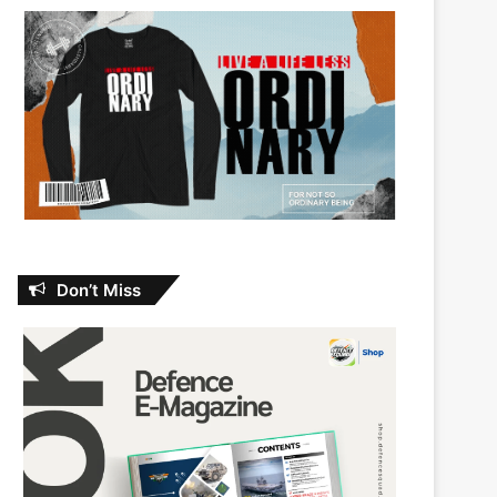
Don’t Miss