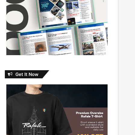
Get It Now