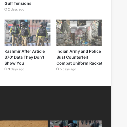
Gulf Tensions
2 days ago
Kashmir After Article
Indian Army and Police
370: Data They Don’t
Bust Counterfeit
Show You
Combat Uniform Racket
3 days ago
5 days ago