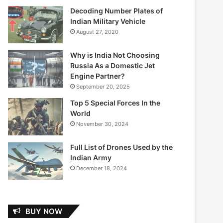
Decoding Number Plates of
Indian Military Vehicle
August 27, 2020
Why is India Not Choosing
Russia As a Domestic Jet
Engine Partner?
September 20, 2025
Top 5 Special Forces In the
World
November 30, 2024
Full List of Drones Used by the
Indian Army
December 18, 2024
BUY NOW