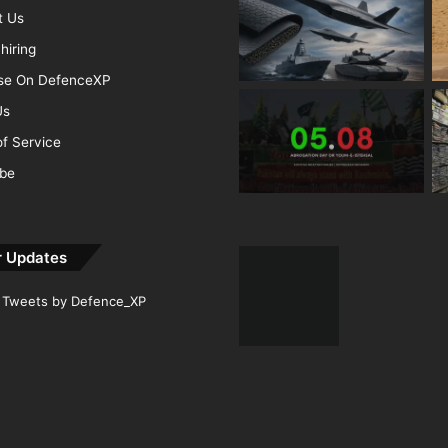
t Us
hiring
ise On DefenceXP
Us
f Service
ibe
r Updates
Tweets by Defence_XP