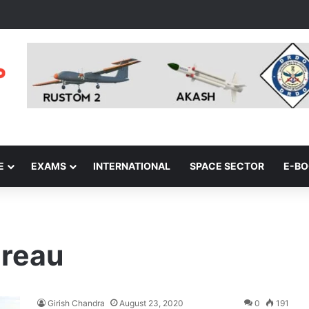
E
EXAMS
INTERNATIONAL
SPACE SECTOR
E-B
ureau
Girish Chandra
August 23, 2020
0
191