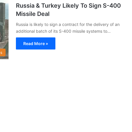
Russia & Turkey Likely To Sign S-400
Missile Deal
Russia is likely to sign a contract for the delivery of an
additional batch of its S-400 missile systems to…
Read More »
s