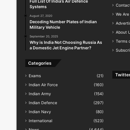
Full List Of India’s Air Defence
Contac
Systems
We Are 
August 27, 2020
Decoding Number Plates of Indian
Advert
Military Vehicle
About 
September 20, 2025
Terms o
Why is India Not Choosing Russia As
a Domestic Jet Engine Partner?
Subscr
Categories
Twitte
Exams
(21)
Indian Air Force
(160)
Indian Army
(154)
Indian Defence
(297)
Indian Navy
(80)
International
(523)
News
(4,644)