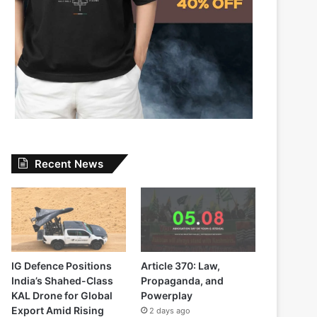
Recent News
IG Defence Positions
Article 370: Law,
India’s Shahed-Class
Propaganda, and
KAL Drone for Global
Powerplay
Export Amid Rising
2 days ago