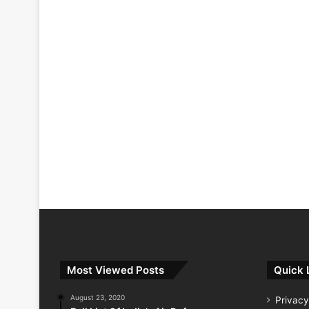
Most Viewed Posts
Quick 
August 23, 2020
Privacy