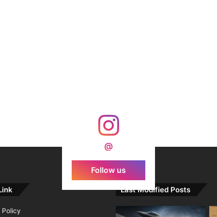
@
Follow us
Link
Last Modified Posts
 Policy