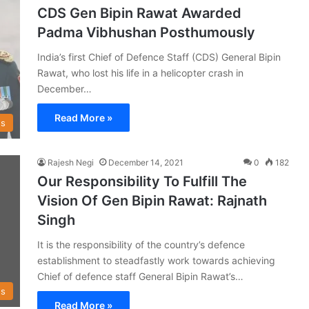
CDS Gen Bipin Rawat Awarded
Padma Vibhushan Posthumously
India’s first Chief of Defence Staff (CDS) General Bipin
Rawat, who lost his life in a helicopter crash in
December…
Read More »
s
Rajesh Negi
December 14, 2021
0
182
Our Responsibility To Fulfill The
Vision Of Gen Bipin Rawat: Rajnath
Singh
It is the responsibility of the country’s defence
establishment to steadfastly work towards achieving
Chief of defence staff General Bipin Rawat’s…
s
Read More »