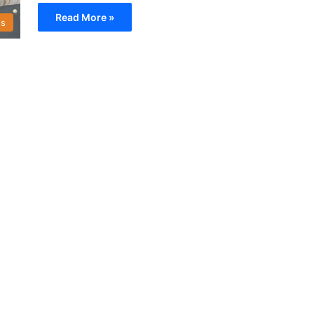
Read More »
s