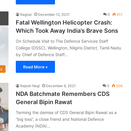
Ragnar
December 12, 2021
0
517
Fatal Wellington Helicopter Crash:
Which Took Away India’s Brave Sons
On Schedule Visit to The Defence Services Staff
College (DSSC), Wellington, Nilgiris District, Tamil Nadu
by Chief of Defence Staff…
Read More »
s
Rajesh Negi
December 9, 2021
0
506
NDA Batchmate Remembers CDS
General Bipin Rawat
Terming the demise of CDS General Bipin Rawat as a
“big loss”, a close friend and National Defence
Academy (NDA)…