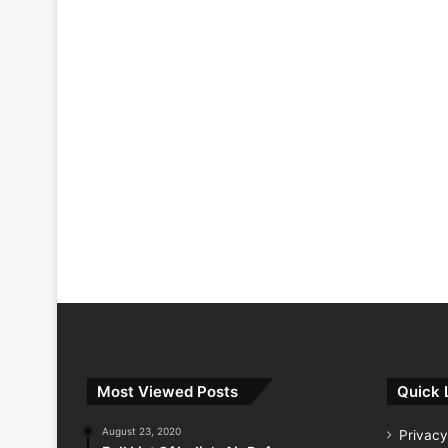
Most Viewed Posts
Quick 
August 23, 2020
Privacy