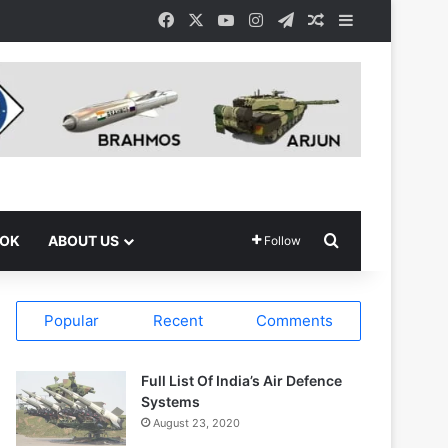
Facebook
X
YouTube
Instagram
Telegram
Random Article
Sidebar
Search for
OOK
ABOUT US
Follow
Popular
Recent
Comments
Full List Of India’s Air Defence
Systems
August 23, 2020