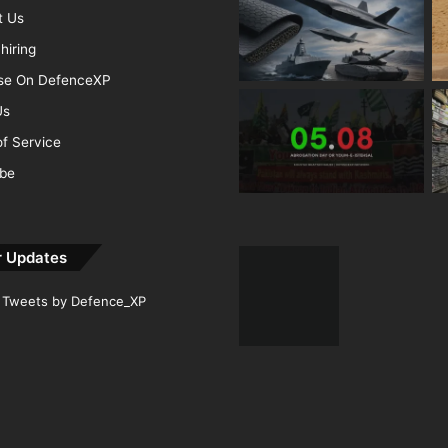
t Us
hiring
ise On DefenceXP
Us
f Service
ibe
r Updates
Tweets by Defence_XP