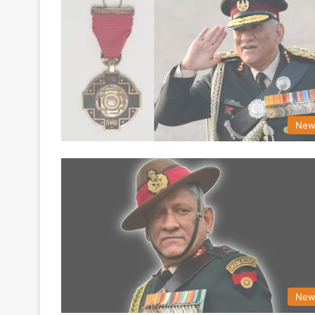
New
New