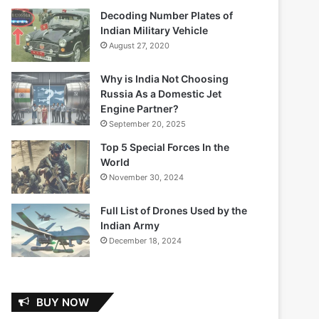
Decoding Number Plates of
Indian Military Vehicle
August 27, 2020
Why is India Not Choosing
Russia As a Domestic Jet
Engine Partner?
September 20, 2025
Top 5 Special Forces In the
World
November 30, 2024
Full List of Drones Used by the
Indian Army
December 18, 2024
BUY NOW