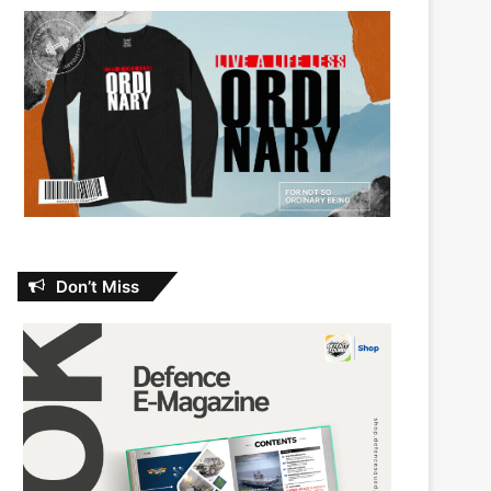
Don’t Miss