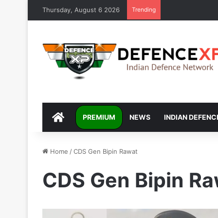
Thursday, August 6 2026
Trending
DEFENCEXP
PREMIUM
NEWS
INDIAN DEFENC
Home
/
CDS Gen Bipin Rawat
CDS Gen Bipin Ra