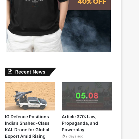
Recent News
IG Defence Positions
Article 370: Law,
India’s Shahed-Class
Propaganda, and
KAL Drone for Global
Powerplay
Export Amid Rising
2 days ago