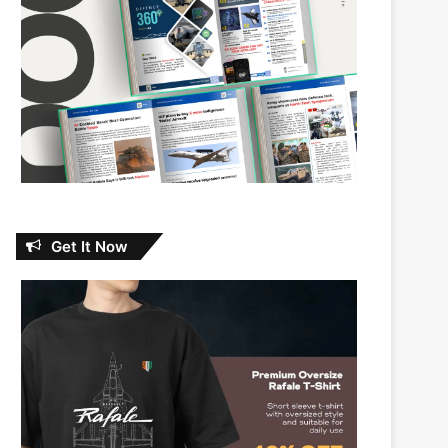
Get It Now