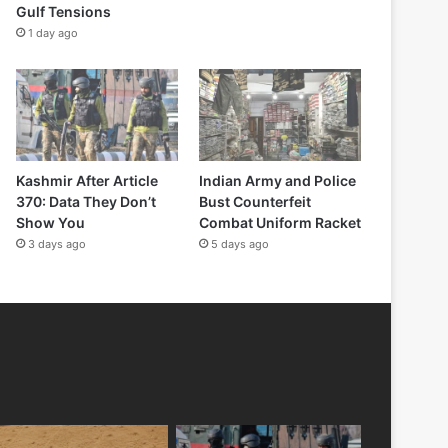
Gulf Tensions
1 day ago
Kashmir After Article
Indian Army and Police
370: Data They Don’t
Bust Counterfeit
Show You
Combat Uniform Racket
3 days ago
5 days ago