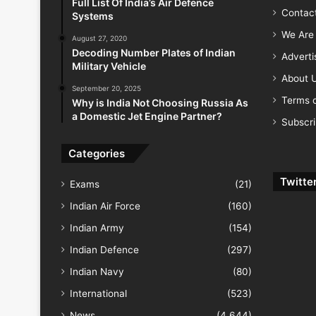
Full List Of India’s Air Defence
Contac
Systems
We Are 
August 27, 2020
Decoding Number Plates of Indian
Advert
Military Vehicle
About 
September 20, 2025
Terms o
Why is India Not Choosing Russia As
a Domestic Jet Engine Partner?
Subscr
Categories
Twitte
Exams
(21)
Indian Air Force
(160)
Indian Army
(154)
Indian Defence
(297)
Indian Navy
(80)
International
(523)
News
(4,644)