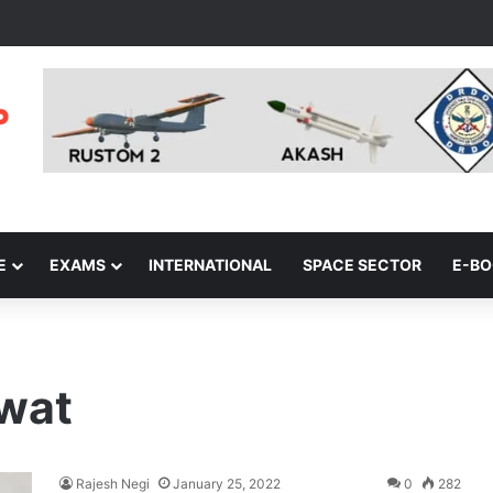
E
EXAMS
INTERNATIONAL
SPACE SECTOR
E-B
wat
Rajesh Negi
January 25, 2022
0
282