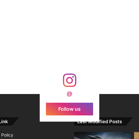
@
Follow us
Link
Last Modified Posts
 Policy