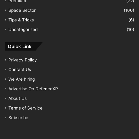
Premium
(72)
Space Sector
(100)
Tips & Tricks
(6)
Uncategorized
(10)
Quick Link
Privacy Policy
Contact Us
We Are hiring
Advertise On DefenceXP
About Us
Terms of Service
Subscribe