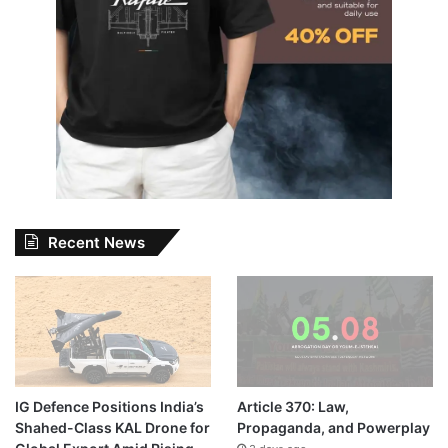
Recent News
IG Defence Positions India’s
Article 370: Law,
Shahed-Class KAL Drone for
Propaganda, and Powerplay