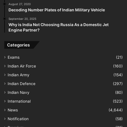
August 27, 2020
Decoding Number Plates of Indian Military Vehicle
September 20, 2025
Why is India Not Choosing Russia As a Domestic Jet
Engine Partner?
Categories
Exams
(21)
Indian Air Force
(160)
Indian Army
(154)
Indian Defence
(297)
Indian Navy
(80)
International
(523)
News
(4,644)
Notification
(58)