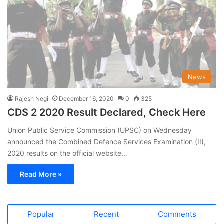
News
Rajesh Negi
December 16, 2020
0
325
CDS 2 2020 Result Declared, Check Here
Union Public Service Commission (UPSC) on Wednesday
announced the Combined Defence Services Examination (II),
2020 results on the official website…
Read More »
Popular
Recent
Comments