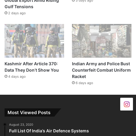
Global Export Amid Rising
3 days ago
Gulf Tensions
2 days ago
Kashmir After Article 370:
Indian Army and Police Bust
Data They Don’t Show You
Counterfeit Combat Uniform
Racket
4 days ago
6 days ago
Most Viewed Posts
August 23, 2020
Full List Of India’s Air Defence Systems