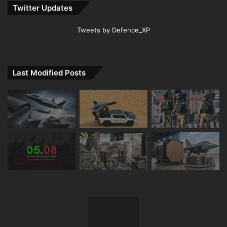
Twitter Updates
Tweets by Defence_XP
Last Modified Posts