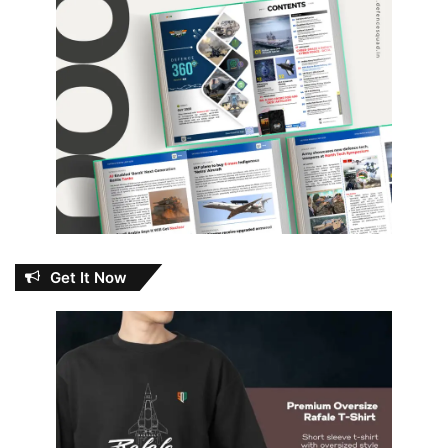
Get It Now