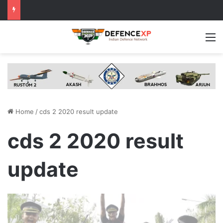
M
Home
/
cds 2 2020 result update
cds 2 2020 result
update