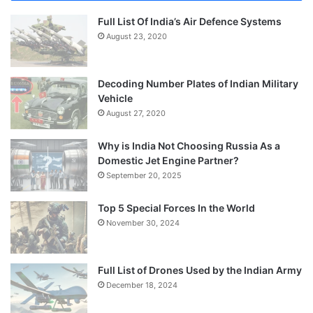
Full List Of India’s Air Defence Systems
August 23, 2020
Decoding Number Plates of Indian Military
Vehicle
August 27, 2020
Why is India Not Choosing Russia As a
Domestic Jet Engine Partner?
September 20, 2025
Top 5 Special Forces In the World
November 30, 2024
Full List of Drones Used by the Indian Army
December 18, 2024