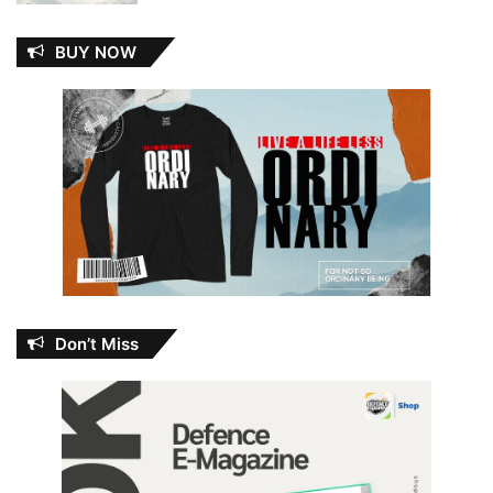
BUY NOW
Don’t Miss