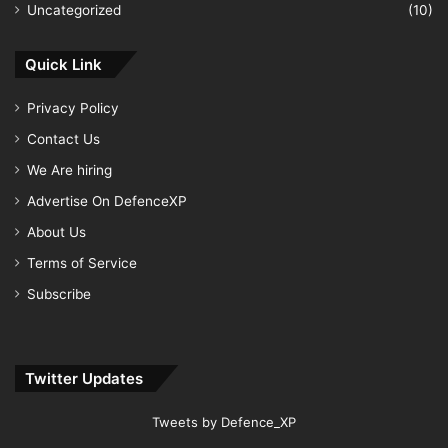
Uncategorized
(10)
Quick Link
Privacy Policy
Contact Us
We Are hiring
Advertise On DefenceXP
About Us
Terms of Service
Subscribe
Twitter Updates
Tweets by Defence_XP