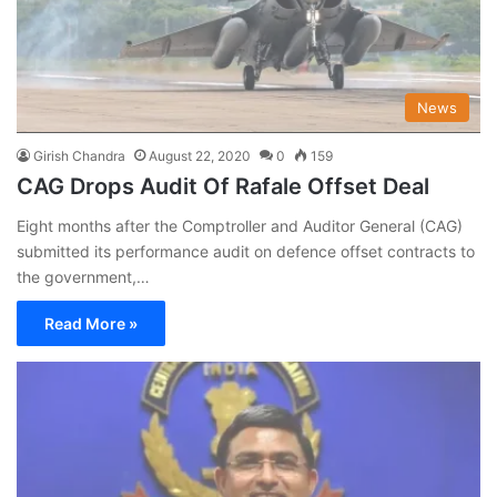
News
Girish Chandra
August 22, 2020
0
159
CAG Drops Audit Of Rafale Offset Deal
Eight months after the Comptroller and Auditor General (CAG)
submitted its performance audit on defence offset contracts to
the government,…
Read More »