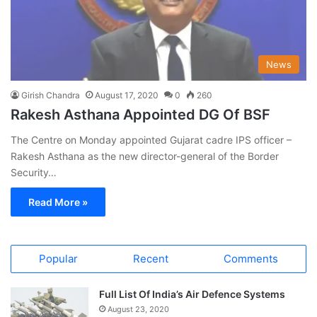
News
Girish Chandra
August 17, 2020
0
260
Rakesh Asthana Appointed DG Of BSF
The Centre on Monday appointed Gujarat cadre IPS officer –
Rakesh Asthana as the new director-general of the Border
Security…
Read More »
Popular
Recent
Comments
Full List Of India’s Air Defence Systems
August 23, 2020