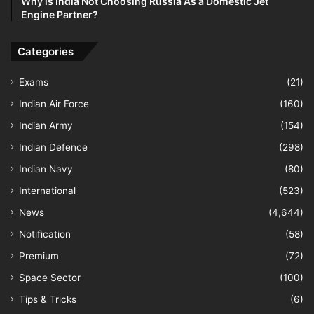
Why is India Not Choosing Russia As a Domestic Jet
Engine Partner?
Categories
Exams
(21)
Indian Air Force
(160)
Indian Army
(154)
Indian Defence
(298)
Indian Navy
(80)
International
(523)
News
(4,644)
Notification
(58)
Premium
(72)
Space Sector
(100)
Tips & Tricks
(6)