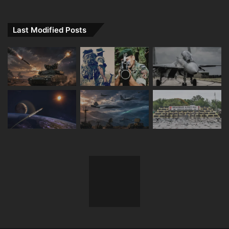
Last Modified Posts