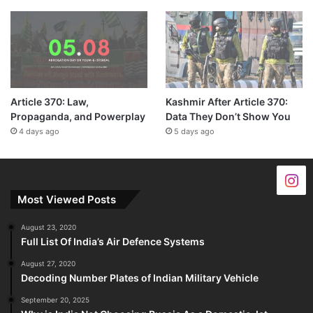
Article 370: Law,
Kashmir After Article 370:
Propaganda, and Powerplay
Data They Don’t Show You
4 days ago
5 days ago
Most Viewed Posts
August 23, 2020
Full List Of India’s Air Defence Systems
August 27, 2020
Decoding Number Plates of Indian Military Vehicle
September 20, 2025