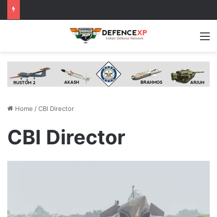
M
Home
/
CBI Director
CBI Director