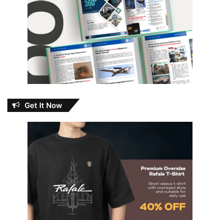
Get It Now