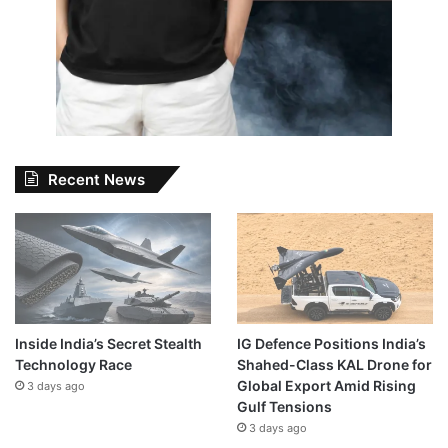
Recent News
Inside India’s Secret Stealth
IG Defence Positions India’s
Technology Race
Shahed-Class KAL Drone for
Global Export Amid Rising
3 days ago
Gulf Tensions
3 days ago