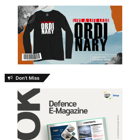
Don’t Miss