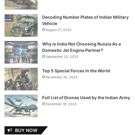
Decoding Number Plates of Indian Military
Vehicle
August 27, 2020
Why is India Not Choosing Russia As a
Domestic Jet Engine Partner?
September 20, 2025
Top 5 Special Forces In the World
November 30, 2024
Full List of Drones Used by the Indian Army
December 18, 2024
BUY NOW