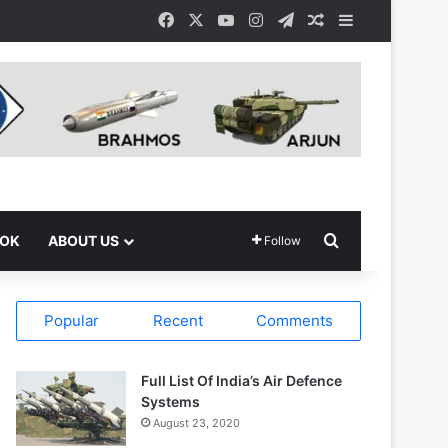
Facebook
X
YouTube
Instagram
Telegram
Random Article
Sidebar
Search for
OOK
ABOUT US
Follow
Popular
Recent
Comments
Full List Of India’s Air Defence
Systems
August 23, 2020