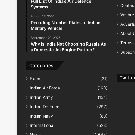
Full List Of India’s Air Defence
Contac
Systems
We Are 
August 27, 2020
Decoding Number Plates of Indian
Advert
Military Vehicle
About 
September 20, 2025
Terms o
Why is India Not Choosing Russia As
a Domestic Jet Engine Partner?
Subscr
Categories
Twitte
Exams
(21)
Indian Air Force
(160)
Indian Army
(154)
Indian Defence
(297)
Indian Navy
(80)
International
(523)
News
(4,644)