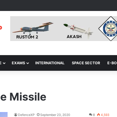
E
EXAMS
INTERNATIONAL
SPACE SECTOR
E-B
e Missile
DefenceXP
September 23, 2020
8
4,593