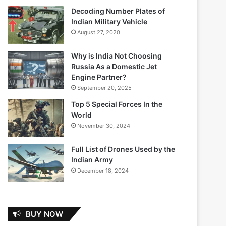
Decoding Number Plates of
Indian Military Vehicle
August 27, 2020
Why is India Not Choosing
Russia As a Domestic Jet
Engine Partner?
September 20, 2025
Top 5 Special Forces In the
World
November 30, 2024
Full List of Drones Used by the
Indian Army
December 18, 2024
BUY NOW