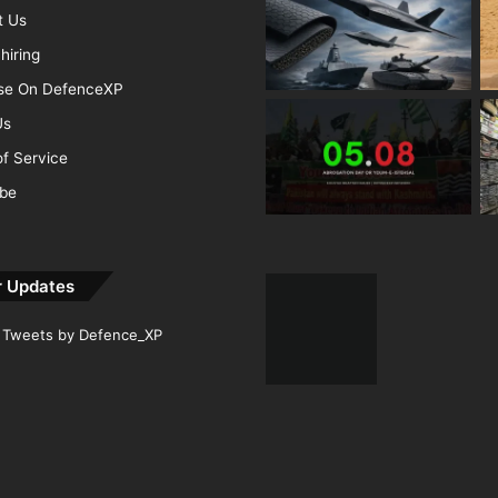
t Us
hiring
ise On DefenceXP
Us
f Service
ibe
r Updates
Tweets by Defence_XP