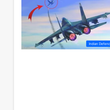
Indian Defen