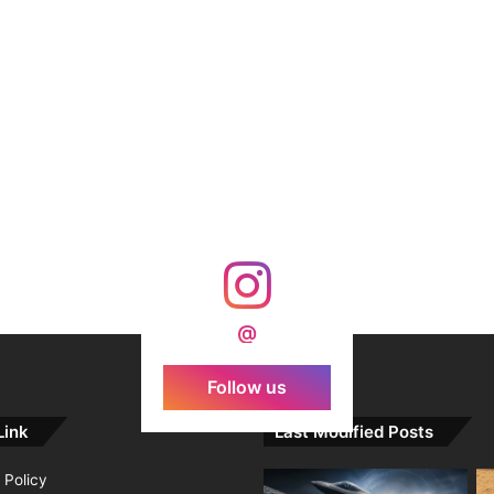
@
Follow us
Link
Last Modified Posts
 Policy