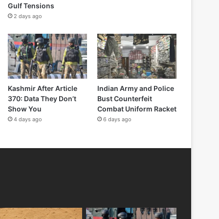
Gulf Tensions
2 days ago
Kashmir After Article
Indian Army and Police
370: Data They Don’t
Bust Counterfeit
Show You
Combat Uniform Racket
4 days ago
6 days ago