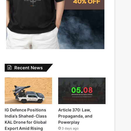
Recent News
IG Defence Positions
Article 370: Law,
India’s Shahed-Class
Propaganda, and
KAL Drone for Global
Powerplay
Export Amid Rising
3 days ago