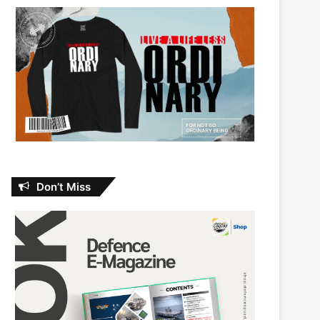
Don’t Miss