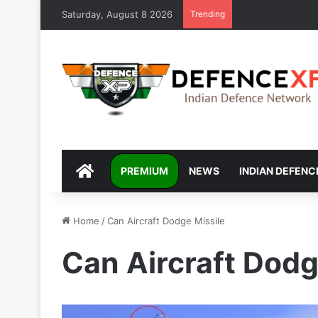
Saturday, August 8 2026
Trending
DEFENCEXP
PREMIUM
NEWS
INDIAN DEFENC
Home
/
Can Aircraft Dodge Missile
Can Aircraft Dodg