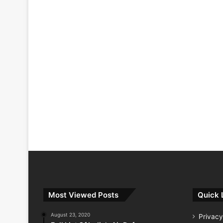
Most Viewed Posts
Quick 
August 23, 2020
Privacy