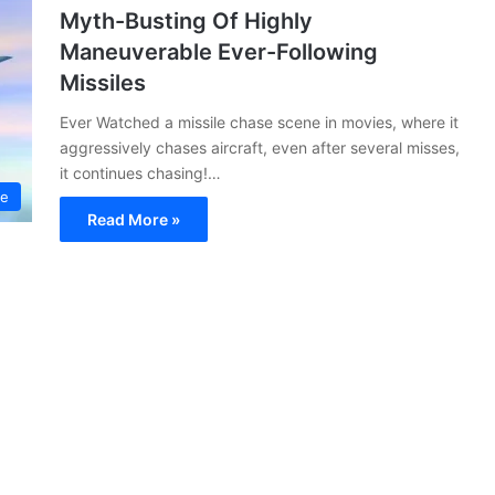
Myth-Busting Of Highly
Maneuverable Ever-Following
Missiles
Ever Watched a missile chase scene in movies, where it
aggressively chases aircraft, even after several misses,
it continues chasing!…
ce
Read More »