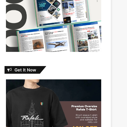
Get It Now