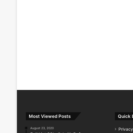
Most Viewed Posts
Quick 
August 23, 2020
Privacy