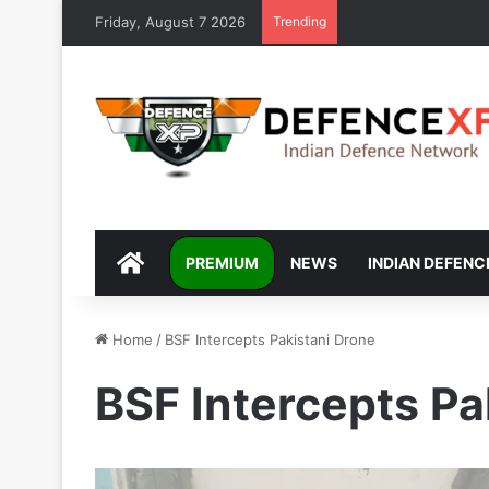
Friday, August 7 2026
Trending
DEFENCEXP
PREMIUM
NEWS
INDIAN DEFENC
Home
/
BSF Intercepts Pakistani Drone
BSF Intercepts Pa