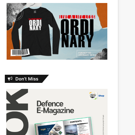
Don’t Miss