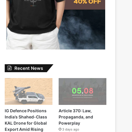
Recent News
IG Defence Positions
Article 370: Law,
India’s Shahed-Class
Propaganda, and
KAL Drone for Global
Powerplay
Export Amid Rising
3 days ago