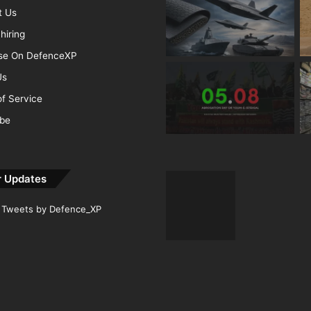
t Us
hiring
ise On DefenceXP
Us
f Service
ibe
r Updates
Tweets by Defence_XP