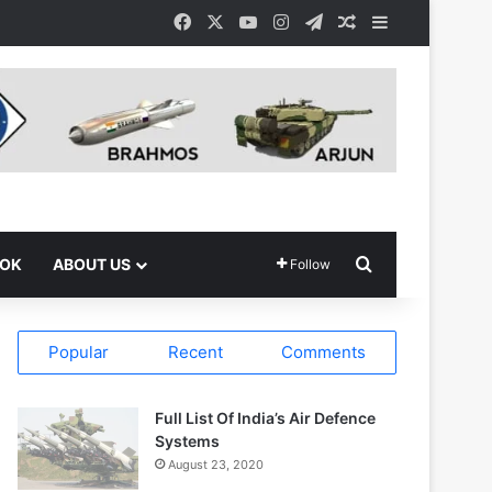
Facebook
X
YouTube
Instagram
Telegram
Random Article
Sidebar
Search for
OOK
ABOUT US
Follow
Popular
Recent
Comments
Full List Of India’s Air Defence
Systems
August 23, 2020