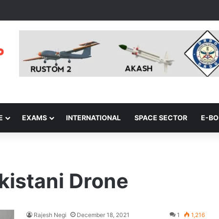
E
EXAMS
INTERNATIONAL
SPACE SECTOR
E-B
kistani Drone
Rajesh Negi
December 18, 2021
1
1,216