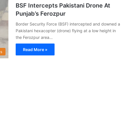
BSF Intercepts Pakistani Drone At
Punjab’s Ferozpur
Border Security Force (BSF) intercepted and downed a
Pakistani hexacopter (drone) flying at a low height in
the Ferozpur area…
Read More »
s