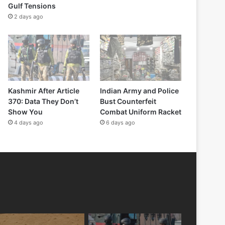
Gulf Tensions
2 days ago
Kashmir After Article
Indian Army and Police
370: Data They Don’t
Bust Counterfeit
Show You
Combat Uniform Racket
4 days ago
6 days ago