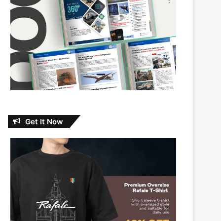
Get It Now