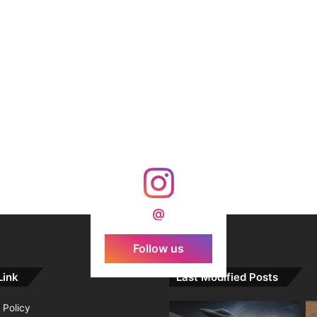
@
Follow us
Link
Last Modified Posts
 Policy