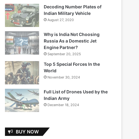
Decoding Number Plates of
Indian Military Vehicle
August 27, 2020
Why is India Not Choosing
Russia As a Domestic Jet
Engine Partner?
September 20, 2025
Top 5 Special Forces In the
World
November 30, 2024
Full List of Drones Used by the
Indian Army
December 18, 2024
BUY NOW