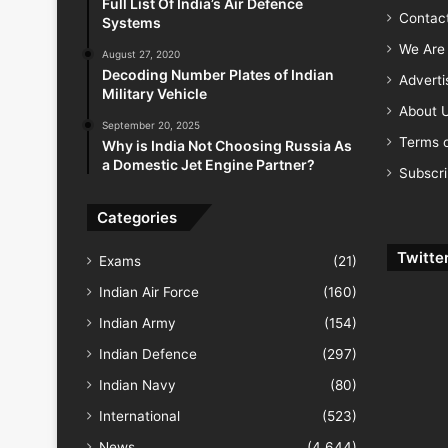
Full List Of India’s Air Defence
Contac
Systems
We Are 
August 27, 2020
Decoding Number Plates of Indian
Advert
Military Vehicle
About 
September 20, 2025
Terms o
Why is India Not Choosing Russia As
a Domestic Jet Engine Partner?
Subscr
Categories
Twitte
Exams
(21)
Indian Air Force
(160)
Indian Army
(154)
Indian Defence
(297)
Indian Navy
(80)
International
(523)
News
(4,644)