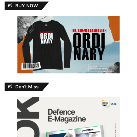
BUY NOW
Don’t Miss