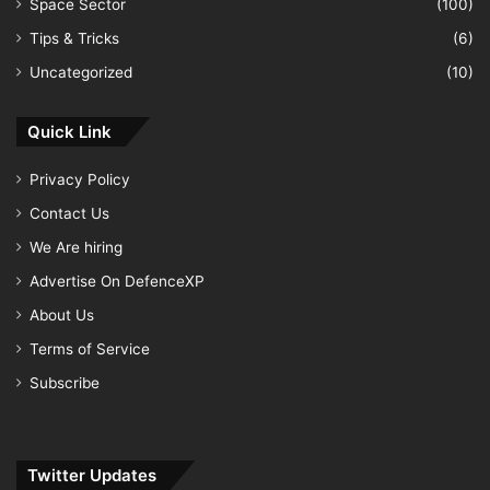
Space Sector
(100)
Tips & Tricks
(6)
Uncategorized
(10)
Quick Link
Privacy Policy
Contact Us
We Are hiring
Advertise On DefenceXP
About Us
Terms of Service
Subscribe
Twitter Updates