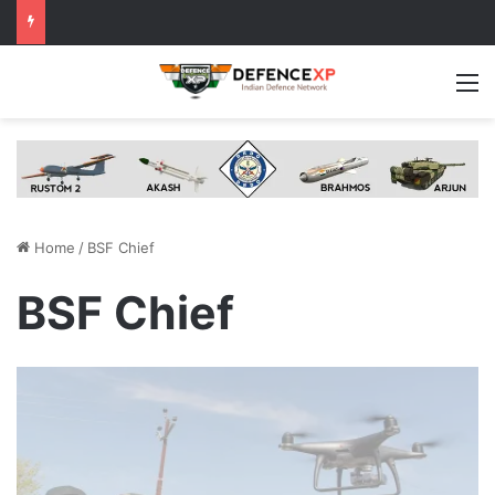
M
Home
/
BSF Chief
BSF Chief