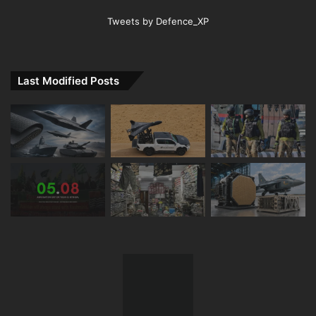
Tweets by Defence_XP
Last Modified Posts