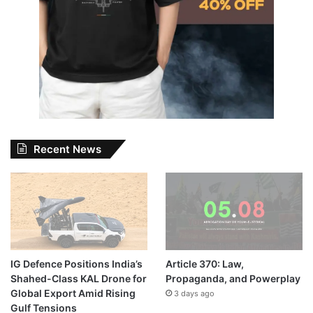
Recent News
IG Defence Positions India’s
Article 370: Law,
Shahed-Class KAL Drone for
Propaganda, and Powerplay
Global Export Amid Rising
3 days ago
Gulf Tensions