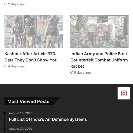
2 days ago
Kashmir After Article 370:
Indian Army and Police Bust
Data They Don’t Show You
Counterfeit Combat Uniform
Racket
4 days ago
6 days ago
Most Viewed Posts
August 23, 2020
Full List Of India’s Air Defence Systems
August 27, 2020