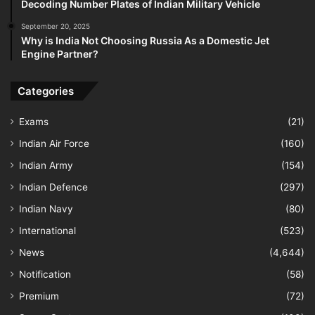
Decoding Number Plates of Indian Military Vehicle
September 20, 2025
Why is India Not Choosing Russia As a Domestic Jet
Engine Partner?
Categories
Exams
(21)
Indian Air Force
(160)
Indian Army
(154)
Indian Defence
(297)
Indian Navy
(80)
International
(523)
News
(4,644)
Notification
(58)
Premium
(72)