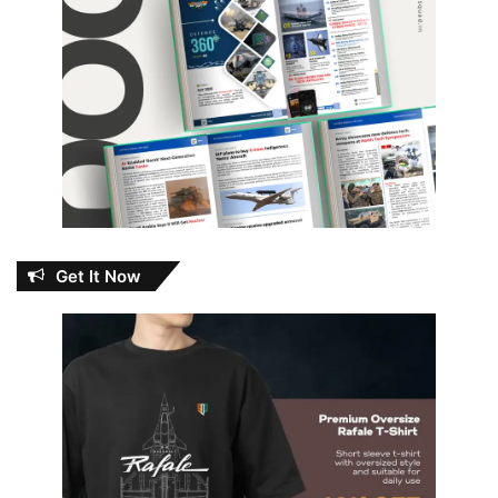
Get It Now