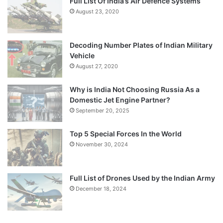
Full List Of India’s Air Defence Systems
August 23, 2020
Decoding Number Plates of Indian Military
Vehicle
August 27, 2020
Why is India Not Choosing Russia As a
Domestic Jet Engine Partner?
September 20, 2025
Top 5 Special Forces In the World
November 30, 2024
Full List of Drones Used by the Indian Army
December 18, 2024