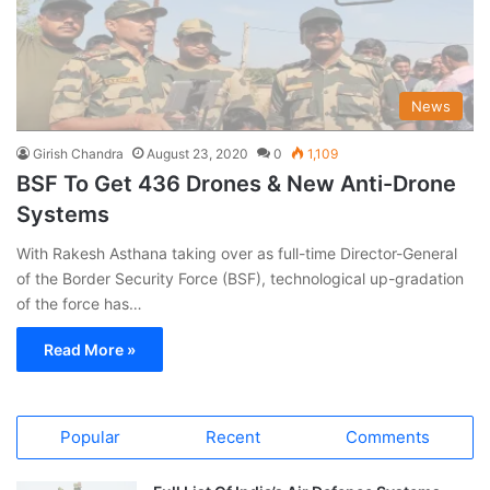
News
Girish Chandra
August 23, 2020
0
1,109
BSF To Get 436 Drones & New Anti-Drone
Systems
With Rakesh Asthana taking over as full-time Director-General
of the Border Security Force (BSF), technological up-gradation
of the force has…
Read More »
Popular
Recent
Comments