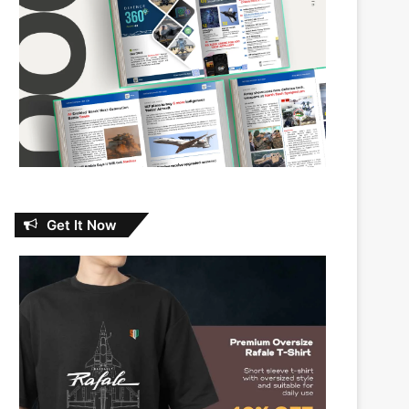
Get It Now