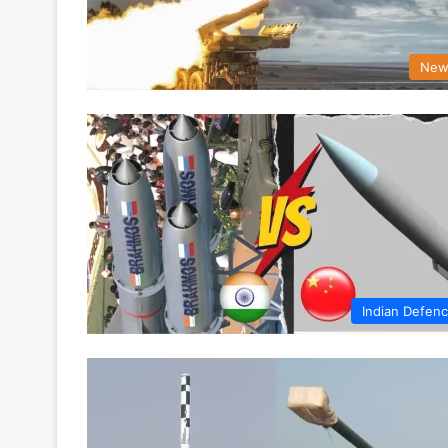
New
Indian Defen