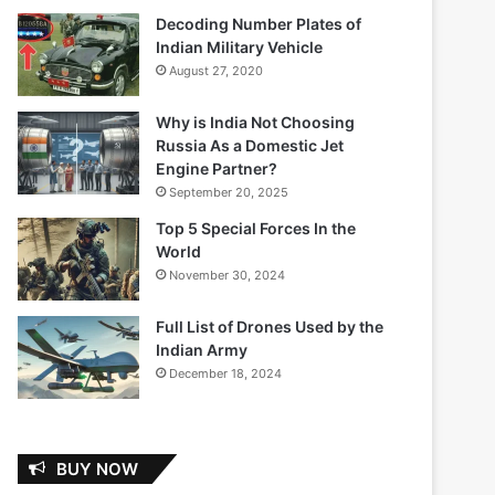
Decoding Number Plates of
Indian Military Vehicle
August 27, 2020
Why is India Not Choosing
Russia As a Domestic Jet
Engine Partner?
September 20, 2025
Top 5 Special Forces In the
World
November 30, 2024
Full List of Drones Used by the
Indian Army
December 18, 2024
BUY NOW