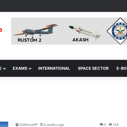
E
EXAMS
INTERNATIONAL
SPACE SECTOR
E-B
DefenceXP
4 weeks ago
0
145