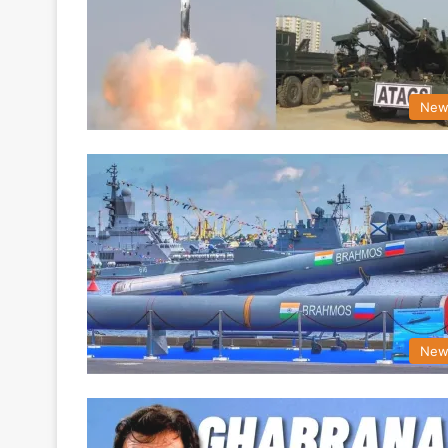
New
New