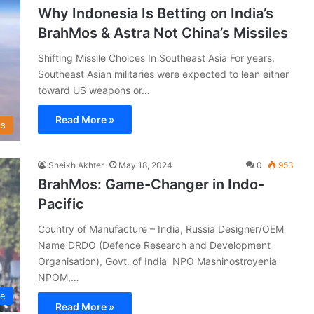
Why Indonesia Is Betting on India’s
BrahMos & Astra Not China’s Missiles
Shifting Missile Choices In Southeast Asia For years,
Southeast Asian militaries were expected to lean either
toward US weapons or…
Read More »
s
Sheikh Akhter
May 18, 2024
0
953
BrahMos: Game-Changer in Indo-
Pacific
Country of Manufacture – India, Russia Designer/OEM
Name DRDO (Defence Research and Development
Organisation), Govt. of India NPO Mashinostroyenia
NPOM,…
ce
Read More »