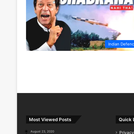
Indian Defen
Most Viewed Posts
Quick 
August 23, 2020
Privacy