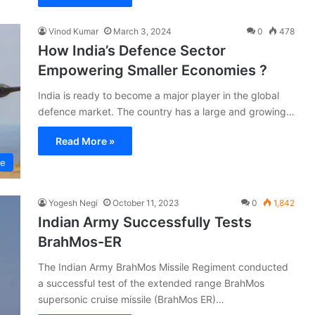
Vinod Kumar
March 3, 2024
0
478
How India’s Defence Sector
Empowering Smaller Economies ?
India is ready to become a major player in the global
defence market. The country has a large and growing…
Read More »
ce
Yogesh Negi
October 11, 2023
0
1,842
Indian Army Successfully Tests
BrahMos-ER
The Indian Army BrahMos Missile Regiment conducted
a successful test of the extended range BrahMos
supersonic cruise missile (BrahMos ER)…