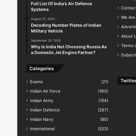
Full List Of India’s Air Defence
Contac
Systems
We Are 
August 27, 2020
Decoding Number Plates of Indian
Advert
Military Vehicle
About 
September 20, 2025
Terms o
Why is India Not Choosing Russia As
a Domestic Jet Engine Partner?
Subscr
Categories
Twitte
Exams
(21)
Indian Air Force
(160)
Indian Army
(154)
Indian Defence
(297)
Indian Navy
(80)
International
(523)