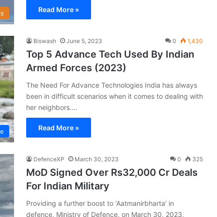
Read More »
s
Biswash
June 5, 2023
0
1,430
Top 5 Advance Tech Used By Indian
Armed Forces (2023)
The Need For Advance Technologies India has always
been in difficult scenarios when it comes to dealing with
her neighbors.…
Read More »
ce
DefenceXP
March 30, 2023
0
325
MoD Signed Over Rs32,000 Cr Deals
For Indian Military
Providing a further boost to ‘Aatmanirbharta’ in
defence, Ministry of Defence, on March 30, 2023,