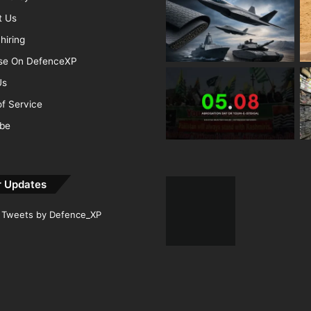
t Us
hiring
ise On DefenceXP
Us
f Service
ibe
r Updates
Tweets by Defence_XP