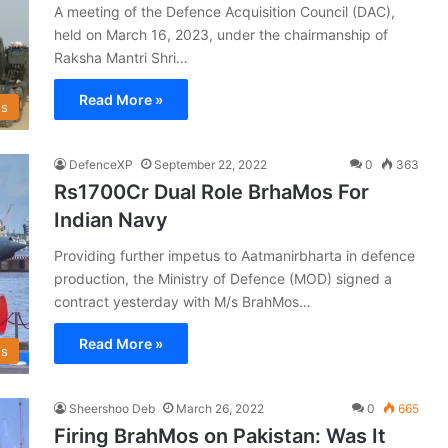
A meeting of the Defence Acquisition Council (DAC),
held on March 16, 2023, under the chairmanship of
Raksha Mantri Shri…
Read More »
s
DefenceXP
September 22, 2022
0
363
Rs1700Cr Dual Role BrhaMos For
Indian Navy
Providing further impetus to Aatmanirbharta in defence
production, the Ministry of Defence (MOD) signed a
contract yesterday with M/s BrahMos…
Read More »
s
Sheershoo Deb
March 26, 2022
0
665
Firing BrahMos on Pakistan: Was It