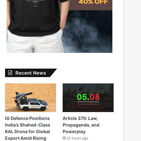
Recent News
IG Defence Positions
Article 370: Law,
India’s Shahed-Class
Propaganda, and
KAL Drone for Global
Powerplay
Export Amid Rising
22 hours ago