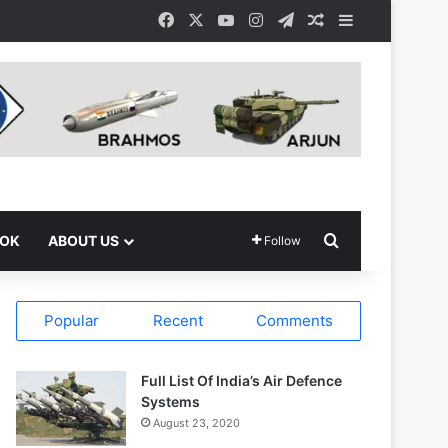
Facebook
X
YouTube
Instagram
Telegram
Random Article
Sidebar
Search for
OOK
ABOUT US
Follow
Popular
Recent
Comments
Full List Of India’s Air Defence
Systems
August 23, 2020