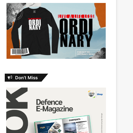
Don’t Miss