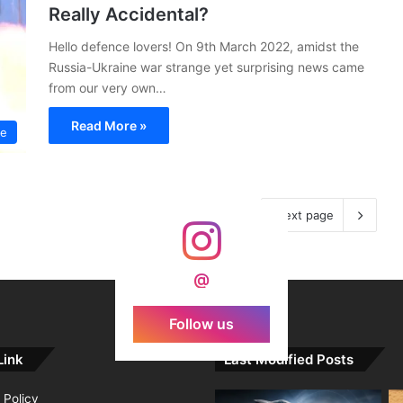
Really Accidental?
Hello defence lovers! On 9th March 2022, amidst the
Russia-Ukraine war strange yet surprising news came
from our very own…
Read More »
ce
Next page
@
Follow us
Link
Last Modified Posts
 Policy