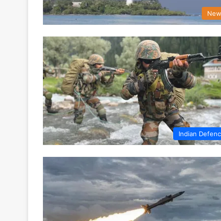
New
Indian Defen