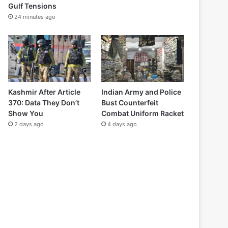
Gulf Tensions
24 minutes ago
Kashmir After Article
Indian Army and Police
370: Data They Don’t
Bust Counterfeit
Show You
Combat Uniform Racket
2 days ago
4 days ago