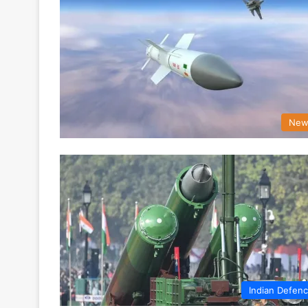
New
Indian Defen