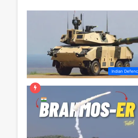
Indian Defen