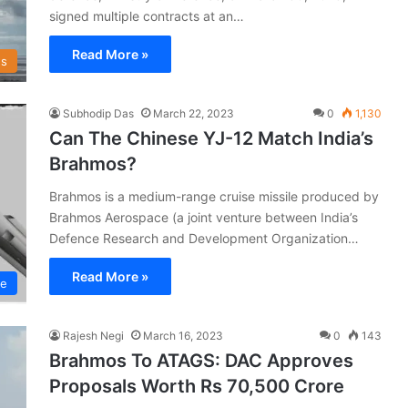
signed multiple contracts at an…
Read More »
s
Subhodip Das
March 22, 2023
0
1,130
Can The Chinese YJ-12 Match India’s
Brahmos?
Brahmos is a medium-range cruise missile produced by
Brahmos Aerospace (a joint venture between India’s
Defence Research and Development Organization…
Read More »
ce
Rajesh Negi
March 16, 2023
0
143
Brahmos To ATAGS: DAC Approves
Proposals Worth Rs 70,500 Crore