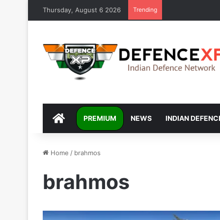
Thursday, August 6 2026
Trending
DEFENCEXP
PREMIUM
NEWS
INDIAN DEFENC
Home
/
brahmos
brahmos