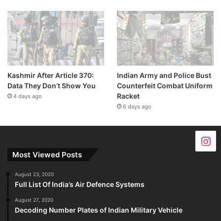
Kashmir After Article 370:
Indian Army and Police Bust
Data They Don’t Show You
Counterfeit Combat Uniform
Racket
4 days ago
6 days ago
Most Viewed Posts
August 23, 2020
Full List Of India’s Air Defence Systems
August 27, 2020
Decoding Number Plates of Indian Military Vehicle