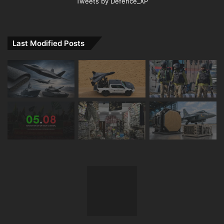
Tweets by Defence_XP
Last Modified Posts