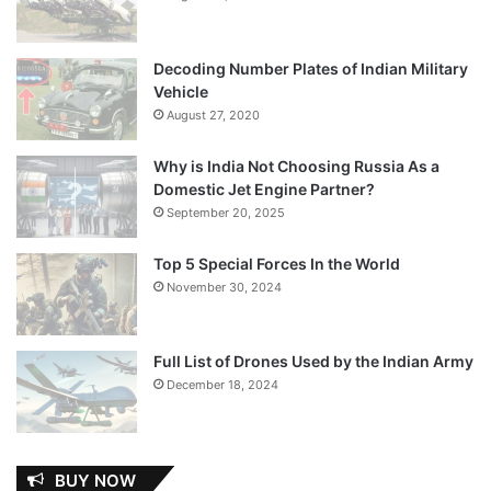
Decoding Number Plates of Indian Military
Vehicle
August 27, 2020
Why is India Not Choosing Russia As a
Domestic Jet Engine Partner?
September 20, 2025
Top 5 Special Forces In the World
November 30, 2024
Full List of Drones Used by the Indian Army
December 18, 2024
BUY NOW