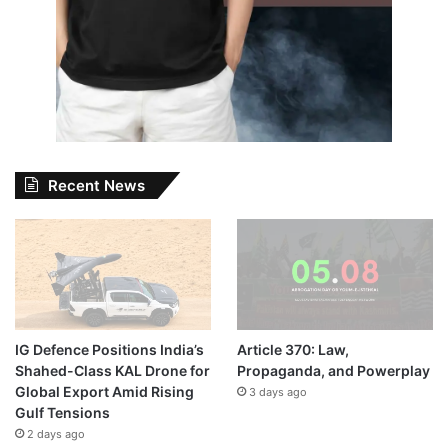
Recent News
IG Defence Positions India’s
Article 370: Law,
Shahed-Class KAL Drone for
Propaganda, and Powerplay
Global Export Amid Rising
3 days ago
Gulf Tensions
2 days ago