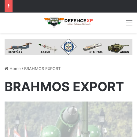
M
Home
/
BRAHMOS EXPORT
BRAHMOS EXPORT