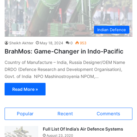
Indian Defence
Sheikh Akhter
May 18, 2024
0
953
BrahMos: Game-Changer in Indo-Pacific
Country of Manufacture – India, Russia Designer/OEM Name
DRDO (Defence Research and Development Organisation),
Govt. of India NPO Mashinostroyenia NPOM,…
Read More »
Popular
Recent
Comments
Full List Of India’s Air Defence Systems
August 23, 2020