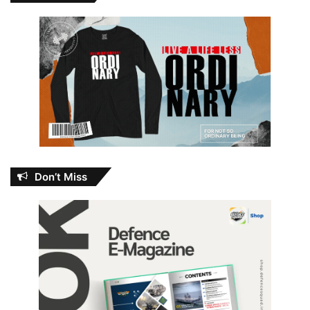
Don’t Miss