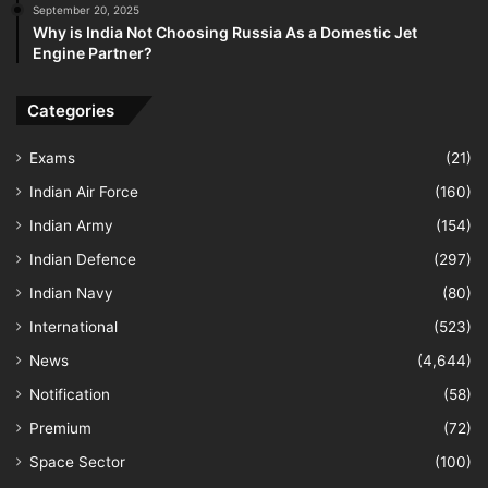
September 20, 2025
Why is India Not Choosing Russia As a Domestic Jet
Engine Partner?
Categories
Exams
(21)
Indian Air Force
(160)
Indian Army
(154)
Indian Defence
(297)
Indian Navy
(80)
International
(523)
News
(4,644)
Notification
(58)
Premium
(72)
Space Sector
(100)