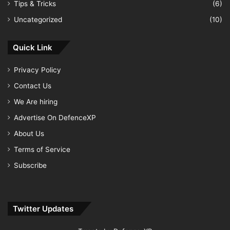
Tips & Tricks
(6)
Uncategorized
(10)
Quick Link
Privacy Policy
Contact Us
We Are hiring
Advertise On DefenceXP
About Us
Terms of Service
Subscribe
Twitter Updates