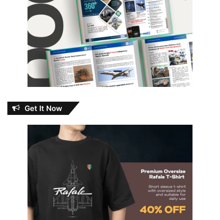
Get It Now