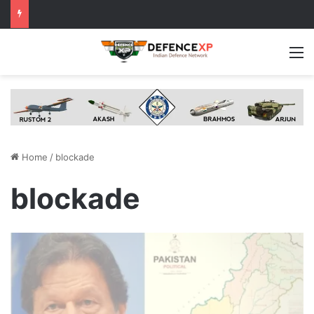
M
Home
/
blockade
blockade