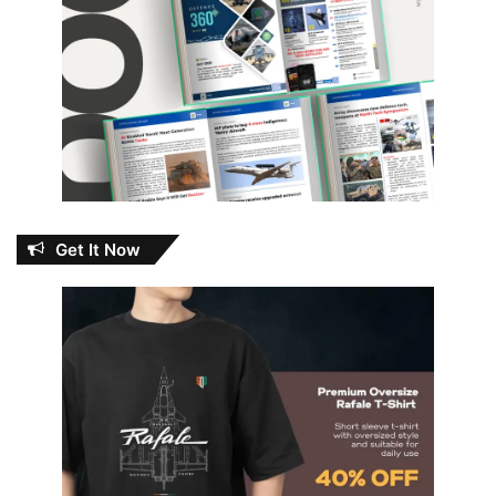
Get It Now