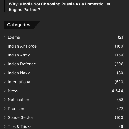
Why is India Not Choosing Russia As a Domestic Jet
Engine Partner?
Categories
Exams
(21)
Indian Air Force
(160)
Indian Army
(154)
Indian Defence
(298)
Indian Navy
(80)
International
(523)
News
(4,644)
Notification
(58)
Premium
(72)
Space Sector
(100)
Tips & Tricks
(6)