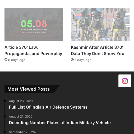
Article 370: Law,
Kashmir After Article 370:
Propaganda, and Powerplay
Data They Don’t Show You
6 days ago
7 days ago
Most Viewed Posts
August 23, 2020
Full List Of India’s Air Defence Systems
August 27, 2020
Decoding Number Plates of Indian Military Vehicle
September 20, 2025