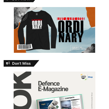
Don’t Miss