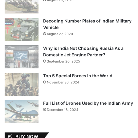
Decoding Number Plates of Indian Military
Vehicle
August 27, 2020
Why is India Not Choosing Russia As a
Domestic Jet Engine Partner?
September 20, 2025
Top 5 Special Forces In the World
November 30, 2024
Full List of Drones Used by the Indian Army
December 18, 2024
BUY NOW