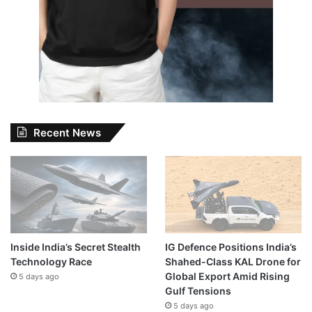
Recent News
Inside India’s Secret Stealth
IG Defence Positions India’s
Technology Race
Shahed-Class KAL Drone for
Global Export Amid Rising
5 days ago
Gulf Tensions
5 days ago