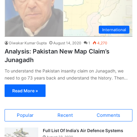
International
Diwakar Kumar Gupta
August 14, 2020
1
4,270
Analysis: Pakistan New Map Claim’s
Junagadh
To understand the Pakistan insanity claim on Junagadh, we
need to go 73 years back and understand the history. Then…
Read More »
Popular
Recent
Comments
Full List Of India’s Air Defence Systems
August 23, 2020