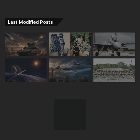
Last Modified Posts