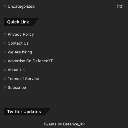
Uncategorized
(10)
Quick Link
Privacy Policy
Contact Us
We Are hiring
Advertise On DefenceXP
About Us
Terms of Service
Subscribe
Twitter Updates
Tweets by Defence_XP